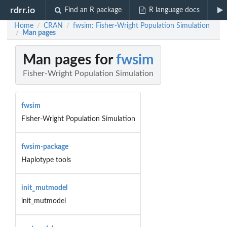
rdrr.io
Find an R package
R language docs
Home
CRAN
fwsim: Fisher-Wright Population Simulation
/
/
Man pages
/
Man pages for
fwsim
Fisher-Wright Population Simulation
fwsim
Fisher-Wright Population Simulation
fwsim-package
Haplotype tools
init_mutmodel
init_mutmodel