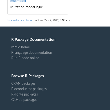
mutmodel
Mutation model logic
fwsim documentation
built on May 2, 2019, 8:33 a.m.
R Package Documentation
rdrr.io home
R language documentation
Run R code online
Browse R Packages
CRAN packages
Bioconductor packages
R-Forge packages
GitHub packages