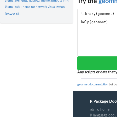
Try the
geomn
theme_elements:
'ggplot2' theme attribute inheritance network (directed)
theme_net:
Theme for network visualization
Browse all...
Any scripts or data that y
geomnet documentation
built 
R Package Doc
rdrr.io home
R language docu