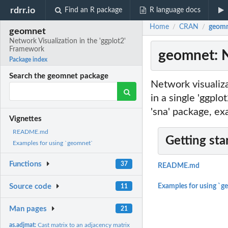
rdrr.io
Find an R package
R language docs
Home
CRAN
geomn
/
/
geomnet
Network Visualization in the 'ggplot2'
Framework
geomnet: N
Package index
Search the geomnet package
Network visualiza
in a single 'ggplo
'sna' package, e
Vignettes
README.md
Getting sta
Examples for using `geomnet`
Functions
37
README.md
Source code
Examples for using `g
11
Man pages
21
as.adjmat:
Cast matrix to an adjacency matrix