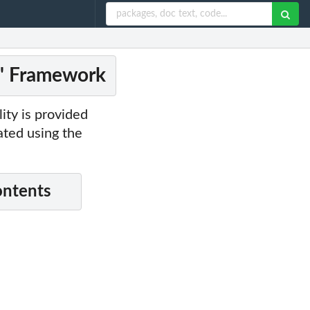
2' Framework
ity is provided
lated using the
ontents