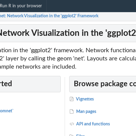
Run R in your browser
et: Network Visualization in the 'ggplot2' Framework
etwork Visualization in the 'ggplot
tion in the 'ggplot2' framework. Network functional
t2' layer by calling the geom 'net'. Layouts are calcu
xample networks are included.
rted
Browse package c
Vignettes
eomnet`
Man pages
API and functions