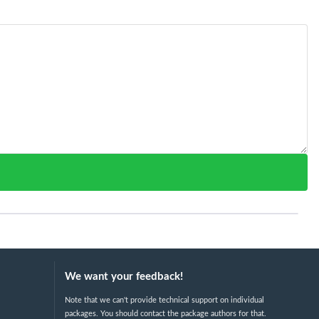
We want your feedback!
Note that we can't provide technical support on individual
packages. You should contact the package authors for that.