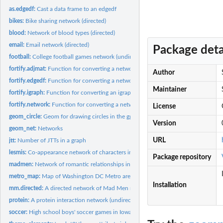
as.edgedf:
Cast a data frame to an edgedf
bikes:
Bike sharing network (directed)
blood:
Network of blood types (directed)
email:
Email network (directed)
Package deta
football:
College football games network (undirected)
fortify.adjmat:
Function for converting a network adjacency matrix into the...
Author
fortify.edgedf:
Function for converting a network edge list in data frame...
Maintainer
fortify.igraph:
Function for converting an igraph object into the correct...
fortify.network:
Function for converting a network object into the correct...
License
geom_circle:
Geom for drawing circles in the ggplot2 framework
Version
geom_net:
Networks
URL
jtt:
Number of JTTs in a graph
lesmis:
Co-appearance network of characters in Les Miserables...
Package repository
madmen:
Network of romantic relationships in the TV show Mad Men...
metro_map:
Map of Washington DC Metro area
Installation
mm.directed:
A directed network of Mad Men relationships
protein:
A protein interaction network (undirected)
soccer:
High school boys' soccer games in Iowa (undirected)