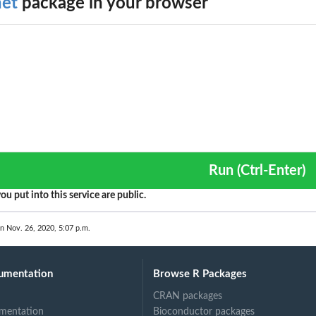
et
package in your browser
Run (Ctrl-Enter)
ou put into this service are public.
on Nov. 26, 2020, 5:07 p.m.
umentation
Browse R Packages
CRAN packages
mentation
Bioconductor packages