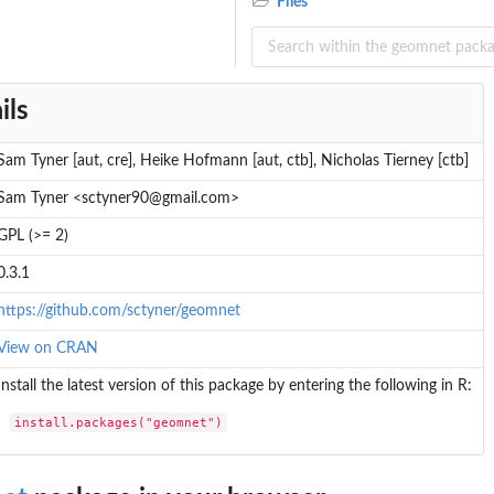
Files
ils
Sam Tyner [aut, cre], Heike Hofmann [aut, ctb], Nicholas Tierney [ctb]
Sam Tyner <sctyner90@gmail.com>
GPL (>= 2)
0.3.1
https://github.com/sctyner/geomnet
View on CRAN
Install the latest version of this package by entering the following in R:
install.packages("geomnet")