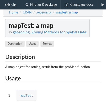
rdrr.io
Find an R package
R language docs
Home
CRAN
geozoning
mapTest
: a map
/
/
/
mapTest
: a map
In
geozoning: Zoning Methods for Spatial Data
Description
Usage
Format
Description
A map object for zoning, result from the genMap function
Usage
1
mapTest