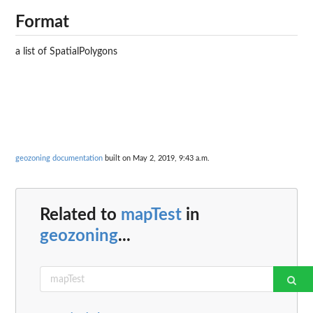
Format
a list of SpatialPolygons
geozoning documentation
built on May 2, 2019, 9:43 a.m.
Related to
mapTest
in
geozoning
...