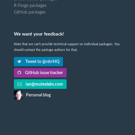
R-Forge packages
GitHub packages
We want your feedback!
Note that we can't provide technical support on individual packages. You
should contact the package authors for that.
Tweet to @rdrrHQ
GitHub issue tracker
ian@mutexlabs.com
Personal blog