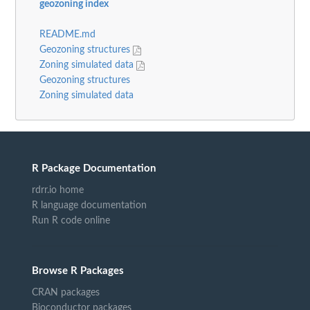
geozoning index
README.md
Geozoning structures
Zoning simulated data
Geozoning structures
Zoning simulated data
R Package Documentation
rdrr.io home
R language documentation
Run R code online
Browse R Packages
CRAN packages
Bioconductor packages