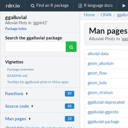
rdrr.io
Find an R package
R language docs
Home
CRAN
ggalluv
/
/
ggalluvial
Alluvial Plots in 'ggplot2'
Man pages
Package index
Search the ggalluvial package
Alluvial Plots in 'gg
alluvial-data
Vignettes
geom_alluvium
Package overview
geom_flow
README.md
Tooltips for ggalluvial plots in Shiny apps
geom_lode
geom_stratum
Functions
97
ggalluvial-deprecated
Source code
41
ggalluvial-ggproto
Man pages
15
ggalluvial-package
alluvial-data:
Check for alluvial structure and convert between alluvial...