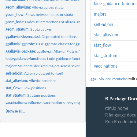
lode-guidance-functio
geom_alluvium:
Alluvia across strata
majors
geom_flow:
Flows between lodes or strata
geom_lode:
Lodes at intersections of alluvia and strata
self-adjoin
geom_stratum:
Strata at axes
stat_alluvium
ggalluvial-deprecated:
Deprecated functions
ggalluvial-ggproto:
Base ggproto classes for ggalluvial
stat_flow
ggalluvial-package:
ggalluvial: Alluvial Plots in 'ggplot2'
stat_stratum
lode-guidance-functions:
Lode guidance functions
majors:
Students' declared majors across several semesters
vaccinations
self-adjoin:
Adjoin a dataset to itself
ggalluvial documentation
built 
stat_alluvium:
Alluvial positions
stat_flow:
Flow positions
stat_stratum:
Stratum positions
R Package Doc
vaccinations:
Influenza vaccination survey responses
rdrr.io home
Browse all...
R language docu
Run R code onli