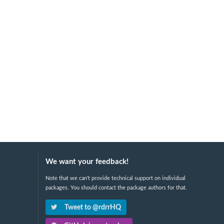
We want your feedback!
Note that we can't provide technical support on individual
packages. You should contact the package authors for that.
Tweet to @rdrrHQ