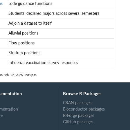
ns
Lode guidance functions
Students' declared majors across several semesters
Adjoin a dataset to itself
Alluvial positions
Flow positions
Stratum positions
Influenza vaccination survey responses
on Feb. 22, 2026, 5:08 p.m.
umentation
Browse R Packages
CRAN packages
mentation
Bioconductor packages
ne
R-Forge packages
GitHub packages