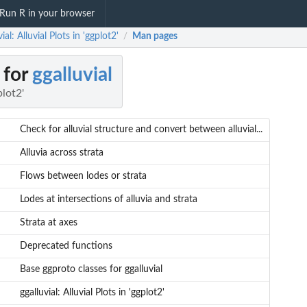
Run R in your browser
ial: Alluvial Plots in 'ggplot2'
Man pages
/
 for
ggalluvial
plot2'
Check for alluvial structure and convert between alluvial...
Alluvia across strata
Flows between lodes or strata
Lodes at intersections of alluvia and strata
Strata at axes
Deprecated functions
Base ggproto classes for ggalluvial
ggalluvial: Alluvial Plots in 'ggplot2'