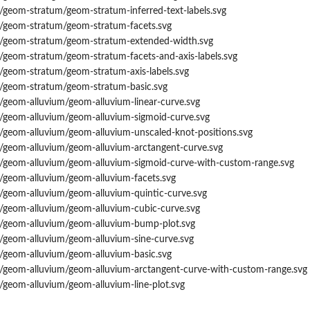
/geom-stratum/geom-stratum-inferred-text-labels.svg
s/geom-stratum/geom-stratum-facets.svg
s/geom-stratum/geom-stratum-extended-width.svg
s/geom-stratum/geom-stratum-facets-and-axis-labels.svg
s/geom-stratum/geom-stratum-axis-labels.svg
s/geom-stratum/geom-stratum-basic.svg
/geom-alluvium/geom-alluvium-linear-curve.svg
s/geom-alluvium/geom-alluvium-sigmoid-curve.svg
s/geom-alluvium/geom-alluvium-unscaled-knot-positions.svg
s/geom-alluvium/geom-alluvium-arctangent-curve.svg
s/geom-alluvium/geom-alluvium-sigmoid-curve-with-custom-range.svg
s/geom-alluvium/geom-alluvium-facets.svg
s/geom-alluvium/geom-alluvium-quintic-curve.svg
s/geom-alluvium/geom-alluvium-cubic-curve.svg
s/geom-alluvium/geom-alluvium-bump-plot.svg
s/geom-alluvium/geom-alluvium-sine-curve.svg
s/geom-alluvium/geom-alluvium-basic.svg
s/geom-alluvium/geom-alluvium-arctangent-curve-with-custom-range.svg
/geom-alluvium/geom-alluvium-line-plot.svg