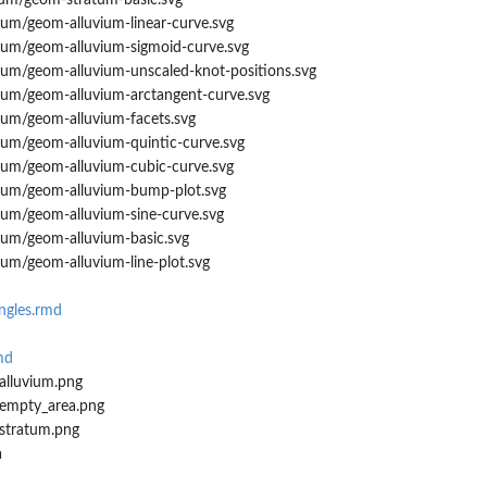
tum/geom-stratum-basic.svg
ium/geom-alluvium-linear-curve.svg
vium/geom-alluvium-sigmoid-curve.svg
vium/geom-alluvium-unscaled-knot-positions.svg
vium/geom-alluvium-arctangent-curve.svg
ium/geom-alluvium-facets.svg
ium/geom-alluvium-quintic-curve.svg
vium/geom-alluvium-cubic-curve.svg
vium/geom-alluvium-bump-plot.svg
ium/geom-alluvium-sine-curve.svg
ium/geom-alluvium-basic.svg
ium/geom-alluvium-line-plot.svg
ngles.rmd
md
alluvium.png
_empty_area.png
stratum.png
a