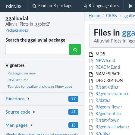
rdrr.io
Find an R package
R language docs
Home
CRAN
ggalluv
/
/
ggalluvial
Alluvial Plots in 'ggplot2'
Files in
gga
Package index
Search the ggalluvial package
Alluvial Plots in 'gg
MD5
NEWS.md
Vignettes
README.md
Package overview
NAMESPACE
README.md
DESCRIPTION
Tooltips for ggalluvial plots in Shiny apps
R/stat-utils.r
R/geom-stratum.r
Functions
97
R/data.r
R/geom-flow.r
Source code
41
R/geom-utils.r
R/stat-flow.r
Man pages
15
R/geom-alluvium.r
R/utils.r
alluvial-data:
Check for alluvial structure and convert between alluvial...