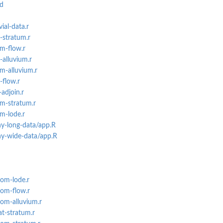
md
ial-data.r
-stratum.r
m-flow.r
-alluvium.r
m-alluvium.r
-flow.r
adjoin.r
m-stratum.r
m-lode.r
ny-long-data/app.R
ny-wide-data/app.R
eom-lode.r
eom-flow.r
eom-alluvium.r
at-stratum.r