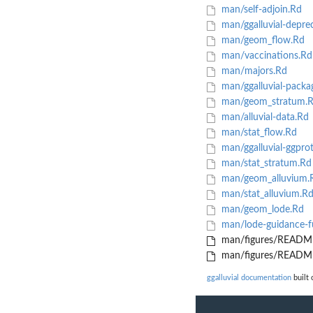
man/self-adjoin.Rd
man/ggalluvial-depre
man/geom_flow.Rd
man/vaccinations.Rd
man/majors.Rd
man/ggalluvial-packa
man/geom_stratum.
man/alluvial-data.Rd
man/stat_flow.Rd
man/ggalluvial-ggpro
man/stat_stratum.Rd
man/geom_alluvium.
man/stat_alluvium.R
man/geom_lode.Rd
man/lode-guidance-f
man/figures/README
man/figures/README
ggalluvial documentation
built 