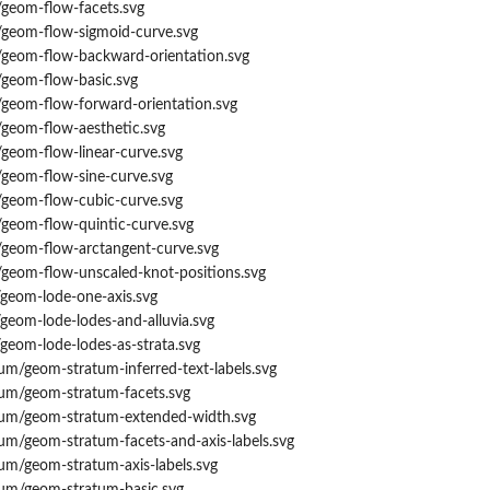
/geom-flow-facets.svg
/geom-flow-sigmoid-curve.svg
/geom-flow-backward-orientation.svg
/geom-flow-basic.svg
/geom-flow-forward-orientation.svg
/geom-flow-aesthetic.svg
geom-flow-linear-curve.svg
/geom-flow-sine-curve.svg
/geom-flow-cubic-curve.svg
/geom-flow-quintic-curve.svg
/geom-flow-arctangent-curve.svg
/geom-flow-unscaled-knot-positions.svg
/geom-lode-one-axis.svg
geom-lode-lodes-and-alluvia.svg
geom-lode-lodes-as-strata.svg
um/geom-stratum-inferred-text-labels.svg
tum/geom-stratum-facets.svg
tum/geom-stratum-extended-width.svg
um/geom-stratum-facets-and-axis-labels.svg
um/geom-stratum-axis-labels.svg