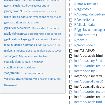
R/stat-alluvium.r
geom_alluvium:
Alluvia across strata
R/ggproto.r
geom_flow:
Flows between lodes or strata
R/lode-guidance-func
geom_lode:
Lodes at intersections of alluvia and strata
R/self-adjoin.r
geom_stratum:
Strata at axes
R/alluvial-data.r
ggalluvial-deprecated:
Deprecated functions
R/ggalluvial-package.
ggalluvial-ggproto:
Base ggproto classes for ggalluvial
R/stat-stratum.r
ggalluvial-package:
ggalluvial: Alluvial Plots in 'ggplot2'
R/devel.r
lode-guidance-functions:
Lode guidance functions
R/geom-lode.r
inst/CITATION
majors:
Students' declared majors across several semesters
inst/doc/labels.html
self-adjoin:
Adjoin a dataset to itself
inst/doc/shiny.Rmd
stat_alluvium:
Alluvial positions
inst/doc/order-rectan
stat_flow:
Flow positions
inst/doc/shiny.R
stat_stratum:
Stratum positions
inst/doc/shiny.html
vaccinations:
Influenza vaccination survey responses
inst/doc/ggalluvial.R
Browse all...
inst/doc/ggalluvial.ht
inst/doc/order-rectan
inst/doc/order-rectan
inst/doc/labels.rmd