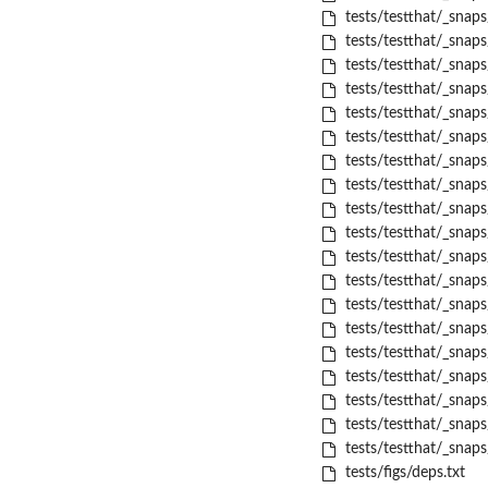
tests/testthat/_snaps
tests/testthat/_snap
tests/testthat/_snap
tests/testthat/_snap
tests/testthat/_snap
tests/testthat/_snap
tests/testthat/_snaps
tests/testthat/_snap
tests/testthat/_snap
tests/testthat/_snap
tests/testthat/_snap
tests/testthat/_snap
tests/testthat/_snap
tests/testthat/_snap
tests/testthat/_snap
tests/testthat/_snap
tests/testthat/_snap
tests/testthat/_snap
tests/testthat/_snaps
tests/figs/deps.txt