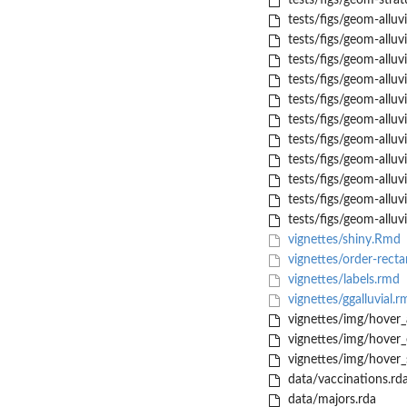
tests/figs/geom-stra
tests/figs/geom-alluv
tests/figs/geom-allu
tests/figs/geom-allu
tests/figs/geom-allu
tests/figs/geom-alluv
tests/figs/geom-alluv
tests/figs/geom-allu
tests/figs/geom-allu
tests/figs/geom-alluv
tests/figs/geom-alluv
tests/figs/geom-alluv
vignettes/shiny.Rmd
vignettes/order-recta
vignettes/labels.rmd
vignettes/ggalluvial.r
vignettes/img/hover_
vignettes/img/hover
vignettes/img/hover_
data/vaccinations.rd
data/majors.rda