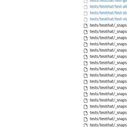
tests/testthat/test-g
tests/testthat/test-all
tests/testthat/test-st
tests/testthat/test-st
tests/testthat/_snap
tests/testthat/_snap
tests/testthat/_snap
tests/testthat/_snap
tests/testthat/_snap
tests/testthat/_snap
tests/testthat/_snap
tests/testthat/_snap
tests/testthat/_snap
tests/testthat/_snap
tests/testthat/_snap
tests/testthat/_snap
tests/testthat/_snap
tests/testthat/_snap
tests/testthat/_snap
tests/testthat/_snaps
tests/testthat/_snaps