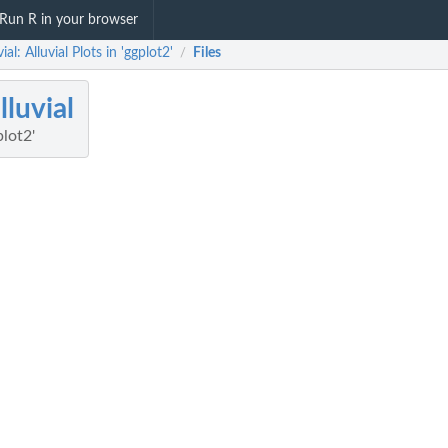
Run R in your browser
ial: Alluvial Plots in 'ggplot2'
Files
/
lluvial
plot2'