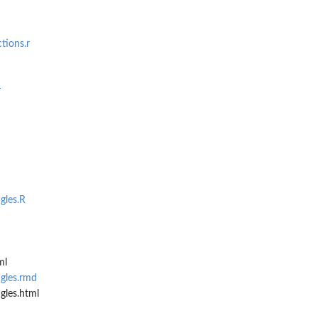
tions.r
r
gles.R
ml
gles.rmd
gles.html