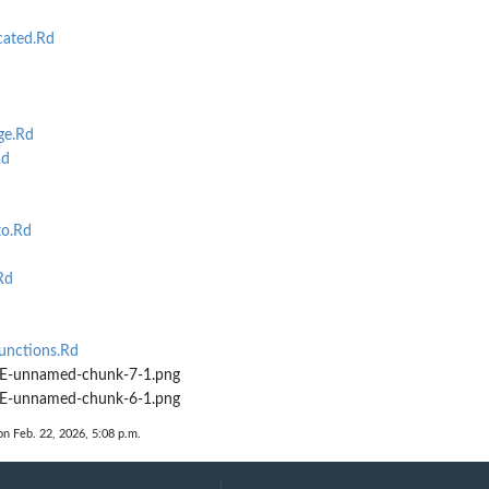
cated.Rd
ge.Rd
Rd
to.Rd
Rd
d
unctions.Rd
-unnamed-chunk-7-1.png
-unnamed-chunk-6-1.png
on Feb. 22, 2026, 5:08 p.m.