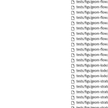
tests/figs/geom-flow
tests/figs/geom-flow
tests/figs/geom-flow
tests/figs/geom-flow
tests/figs/geom-flow
tests/figs/geom-flow
tests/figs/geom-flow/
tests/figs/geom-flow
tests/figs/geom-flow
tests/figs/geom-flow
tests/figs/geom-flow
tests/figs/geom-flow
tests/figs/geom-lode
tests/figs/geom-lode/
tests/figs/geom-lode/
tests/figs/geom-strat
tests/figs/geom-stra
tests/figs/geom-stra
tests/figs/geom-strat
tests/figs/geom-strat