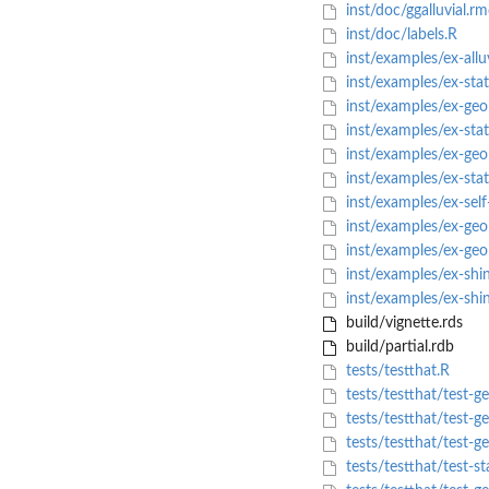
inst/doc/ggalluvial.r
inst/doc/labels.R
inst/examples/ex-alluv
inst/examples/ex-stat
inst/examples/ex-geo
inst/examples/ex-stat
inst/examples/ex-geo
inst/examples/ex-stat
inst/examples/ex-self-
inst/examples/ex-geo
inst/examples/ex-geo
inst/examples/ex-shi
inst/examples/ex-shi
build/vignette.rds
build/partial.rdb
tests/testthat.R
tests/testthat/test-g
tests/testthat/test-g
tests/testthat/test-g
tests/testthat/test-st