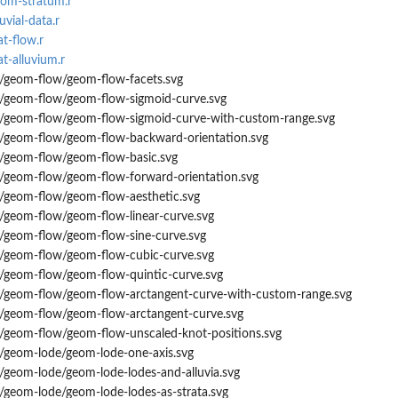
eom-stratum.r
uvial-data.r
at-flow.r
at-alluvium.r
s/geom-flow/geom-flow-facets.svg
s/geom-flow/geom-flow-sigmoid-curve.svg
s/geom-flow/geom-flow-sigmoid-curve-with-custom-range.svg
s/geom-flow/geom-flow-backward-orientation.svg
s/geom-flow/geom-flow-basic.svg
s/geom-flow/geom-flow-forward-orientation.svg
s/geom-flow/geom-flow-aesthetic.svg
s/geom-flow/geom-flow-linear-curve.svg
s/geom-flow/geom-flow-sine-curve.svg
s/geom-flow/geom-flow-cubic-curve.svg
s/geom-flow/geom-flow-quintic-curve.svg
s/geom-flow/geom-flow-arctangent-curve-with-custom-range.svg
s/geom-flow/geom-flow-arctangent-curve.svg
s/geom-flow/geom-flow-unscaled-knot-positions.svg
s/geom-lode/geom-lode-one-axis.svg
/geom-lode/geom-lode-lodes-and-alluvia.svg
/geom-lode/geom-lode-lodes-as-strata.svg