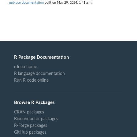
ggbrace documentation
built on May 29, 2024, 1:41 a.m.
R Package Documentation
rdrr.io home
R language documentation
Run R code online
Browse R Packages
CRAN packages
Bioconductor packages
R-Forge packages
GitHub packages