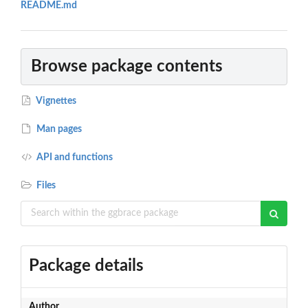
README.md
Browse package contents
Vignettes
Man pages
API and functions
Files
Package details
Author