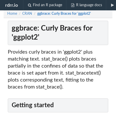
rdrr.io
Find an R package
R language docs
Home
CRAN
ggbrace: Curly Braces for 'ggplot2'
/
/
ggbrace: Curly Braces for
'ggplot2'
Provides curly braces in 'ggplot2' plus
matching text. stat_brace() plots braces
partially in the confines of data so that the
brace is set apart from it. stat_bracetext()
plots corresponding text, fitting to the
braces from stat_brace().
Getting started