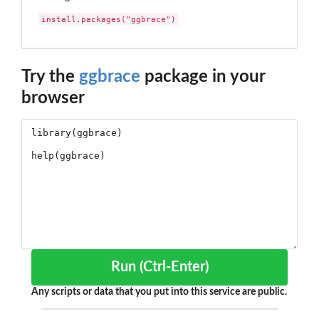
install.packages("ggbrace")
Try the
ggbrace
package in your
browser
Run (Ctrl-Enter)
Any scripts or data that you put into this service are public.