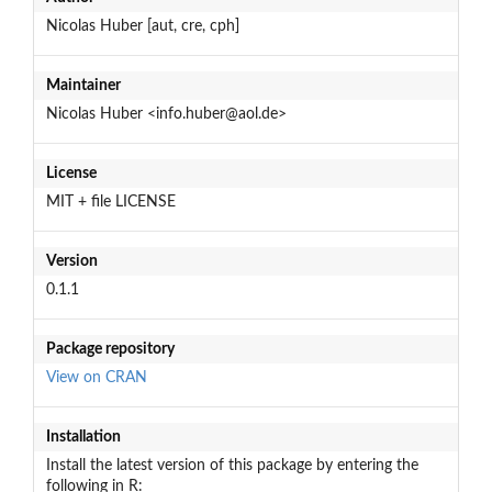
Nicolas Huber [aut, cre, cph]
Maintainer
Nicolas Huber <info.huber@aol.de>
License
MIT + file LICENSE
Version
0.1.1
Package repository
View on CRAN
Installation
Install the latest version of this package by entering the
following in R: