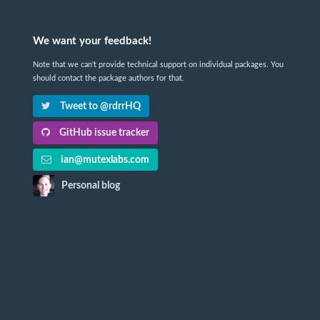
We want your feedback!
Note that we can't provide technical support on individual packages. You
should contact the package authors for that.
Tweet to @rdrrHQ
GitHub issue tracker
ian@mutexlabs.com
Personal blog