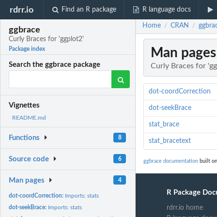
rdrr.io
Find an R package
R language docs
Home
CRAN
ggbrac
/
/
ggbrace
Curly Braces for 'ggplot2'
Man pages
Package index
Search the ggbrace package
Curly Braces for 'gg
dot-coordCorrection
Vignettes
dot-seekBrace
README.md
stat_brace
Functions
8
stat_bracetext
Source code
6
ggbrace documentation
built o
Man pages
4
R Package Doc
dot-coordCorrection:
Imports: stats
dot-seekBrace:
Imports: stats
rdrr.io home