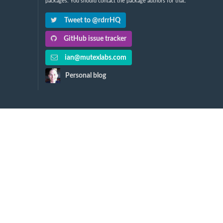
packages. You should contact the package authors for that.
Tweet to @rdrrHQ
GitHub issue tracker
ian@mutexlabs.com
Personal blog