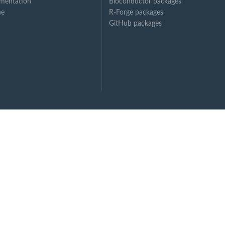
mentation
Bioconductor packages
ne
R-Forge packages
GitHub packages