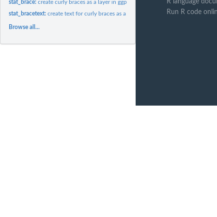
R language docu
stat_brace:
create curly braces as a layer in ggplot
Run R code onli
stat_bracetext:
create text for curly braces as a layer in ggplot
Browse all...