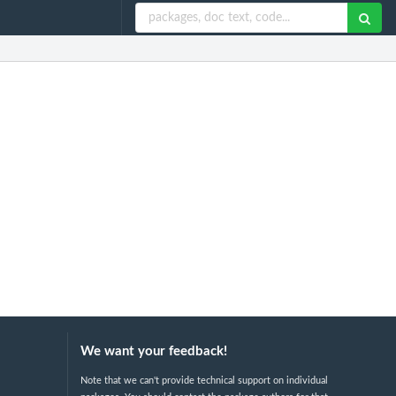
We want your feedback!
Note that we can't provide technical support on individual