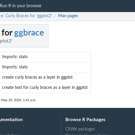
Run R in your browser
e: Curly Braces for 'ggplot2'
Man pages
/
 for
ggbrace
plot2'
Imports: stats
Imports: stats
create curly braces as a layer in ggplot
create text for curly braces as a layer in ggplot
n May 29, 2024, 1:41 a.m.
umentation
Browse R Packages
CRAN packages