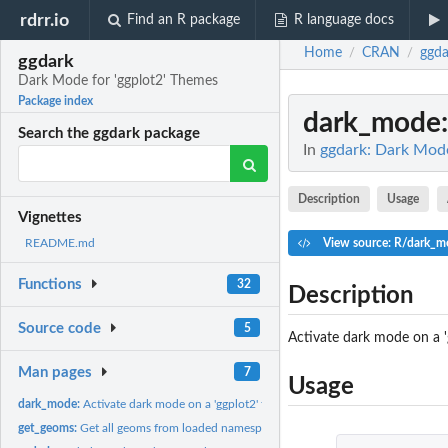
rdrr.io
Find an R package
R language docs
Home
CRAN
ggda
/
/
ggdark
Dark Mode for 'ggplot2' Themes
Package index
dark_mode
Search the ggdark package
In
ggdark: Dark Mode
Description
Usage
Vignettes
View source: R/dark_m
README.md
Functions
32
Description
Source code
5
Activate dark mode on a 
Man pages
7
Usage
dark_mode:
Activate dark mode on a 'ggplot2' theme
get_geoms:
Get all geoms from loaded namespaces