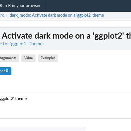
Run R in your browser
rk
dark_mode
: Activate dark mode on a 'ggplot2' theme
/
: Activate dark mode on a 'ggplot2' 
 for 'ggplot2' Themes
Arguments
Value
Examples
ode.R
'ggplot2' theme