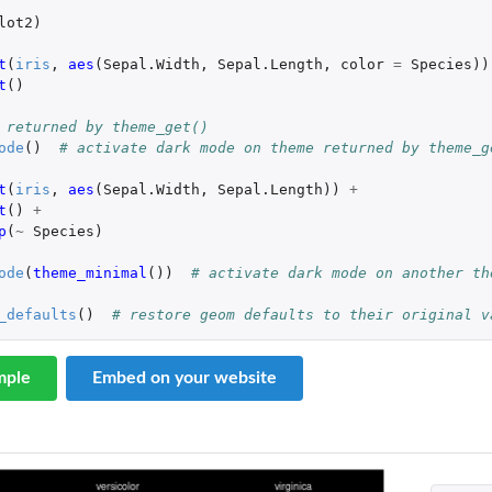
lot2
)
t
(
iris
,
aes
(
Sepal.Width
,
Sepal.Length
,
color
=
Species
))
t
()
 returned by theme_get()
ode
()
# activate dark mode on theme returned by theme_g
t
(
iris
,
aes
(
Sepal.Width
,
Sepal.Length
))
+
t
()
+
p
(
~
Species
)
ode
(
theme_minimal
())
# activate dark mode on another th
_defaults
()
# restore geom defaults to their original v
mple
Embed on your website