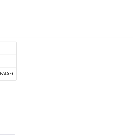
: FALSE)