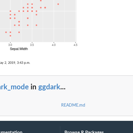
ay 2, 2019, 3:43 p.m.
ark_mode
in
ggdark
...
README.md
umentation
Browse R Packages