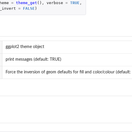
heme
=
theme_get
(),
verbose
=
TRUE
,
_invert
=
FALSE
)
ggplot2 theme object
print messages (default: TRUE)
Force the inversion of geom defaults for fill and color/colour (default