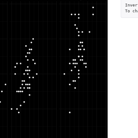
Inver
To
ch