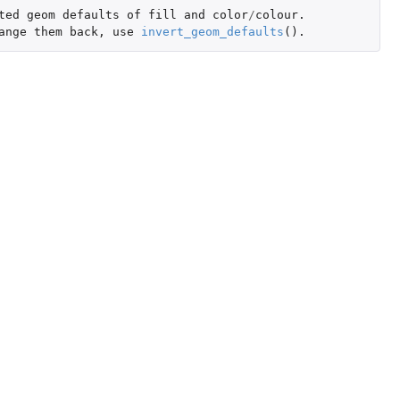
ted
geom
defaults
of
fill
and
color
/
colour.
ange
them
back
,
use
invert_geom_defaults
()
.