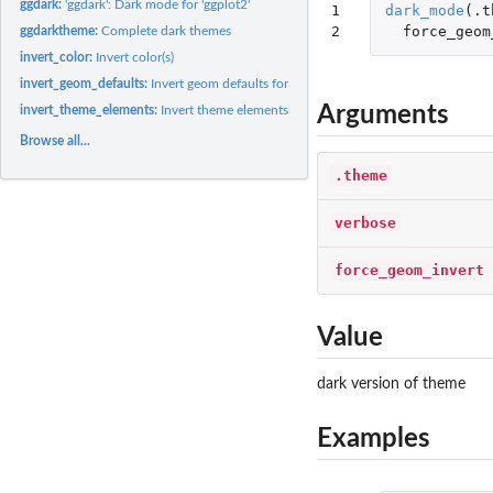
ggdark:
'ggdark': Dark mode for 'ggplot2'
1

dark_mode
(
.t
2
force_geom
ggdarktheme:
Complete dark themes
invert_color:
Invert color(s)
invert_geom_defaults:
Invert geom defaults for fill and color/colour
Arguments
invert_theme_elements:
Invert theme elements
Browse all...
.theme
verbose
force_geom_invert
Value
dark version of theme
Examples