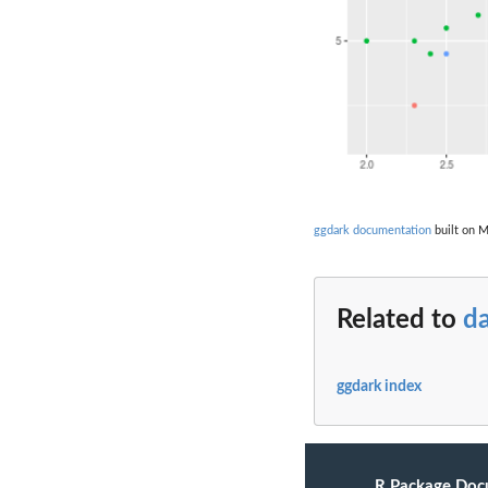
ggdark documentation
built on M
Related to
d
ggdark index
R Package Doc