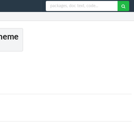
theme