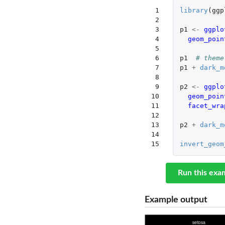
 1

library
(
ggp
 2

 3

p1
<-
ggplo
 4

geom_poin
 5

 6

p1
# theme
 7

p1
+
dark_m
 8

 9

p2
<-
ggplo
10

geom_poin
11

facet_wra
12

13

p2
+
dark_m
14

15
invert_geom
Run this exa
Example output