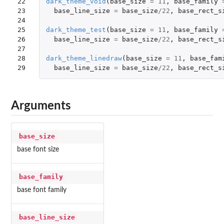
22

dark_theme_void
(
base_size
=
11
,
base_family
23

base_line_size
=
base_size
/
22
,
base_rect_s
24

25

dark_theme_test
(
base_size
=
11
,
base_family
26

base_line_size
=
base_size
/
22
,
base_rect_s
27

28

dark_theme_linedraw
(
base_size
=
11
,
base_fam
29
base_line_size
=
base_size
/
22
,
base_rect_s
Arguments
base_size
base font size
base_family
base font family
base_line_size