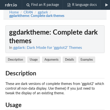
rdrr.io
Find an R package
R language docs
Home
CRAN
ggdark
/
/
/
ggdarktheme
: Complete dark themes
ggdarktheme
: Complete dark
themes
In
ggdark: Dark Mode for 'ggplot2' Themes
Description
Usage
Arguments
Details
Examples
Description
These are dark versions of complete themes from 'ggplot2' which
control all non-data display. Use theme() if you just need to
tweak the display of an existing theme.
Usage