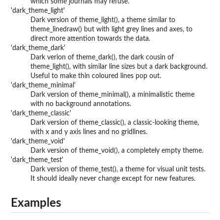
which some journals may refuse.
'dark_theme_light'
Dark version of theme_light(), a theme similar to
theme_linedraw() but with light grey lines and axes, to
direct more attention towards the data.
'dark_theme_dark'
Dark verion of theme_dark(), the dark cousin of
theme_light(), with similar line sizes but a dark background.
Useful to make thin coloured lines pop out.
'dark_theme_minimal'
Dark version of theme_minimal(), a minimalistic theme
with no background annotations.
'dark_theme_classic'
Dark version of theme_classic(), a classic-looking theme,
with x and y axis lines and no gridlines.
'dark_theme_void'
Dark version of theme_void(), a completely empty theme.
'dark_theme_test'
Dark version of theme_test(), a theme for visual unit tests.
It should ideally never change except for new features.
Examples