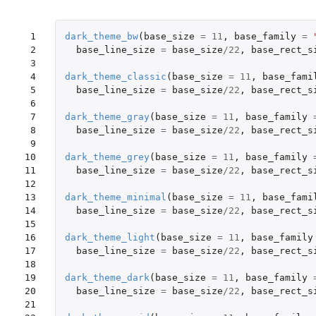
 1

dark_theme_bw
(
base_size
=
11
,
base_family
=
 2

base_line_size
=
base_size
/
22
,
base_rect_s
 3

 4

dark_theme_classic
(
base_size
=
11
,
base_fami
 5

base_line_size
=
base_size
/
22
,
base_rect_s
 6

 7

dark_theme_gray
(
base_size
=
11
,
base_family
 8

base_line_size
=
base_size
/
22
,
base_rect_s
 9

10

dark_theme_grey
(
base_size
=
11
,
base_family
11

base_line_size
=
base_size
/
22
,
base_rect_s
12

13

dark_theme_minimal
(
base_size
=
11
,
base_fami
14

base_line_size
=
base_size
/
22
,
base_rect_s
15

16

dark_theme_light
(
base_size
=
11
,
base_family
17

base_line_size
=
base_size
/
22
,
base_rect_s
18

19

dark_theme_dark
(
base_size
=
11
,
base_family
20

base_line_size
=
base_size
/
22
,
base_rect_s
21
