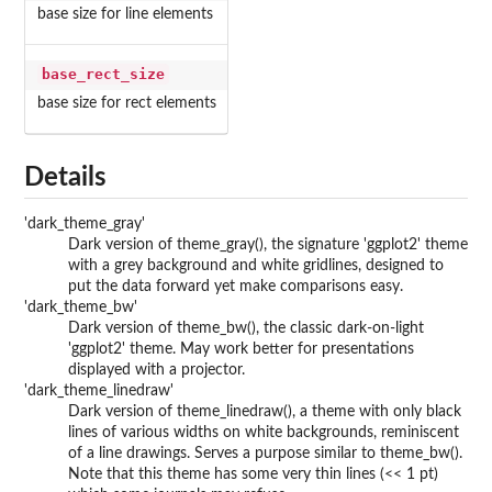
base size for line elements
base_rect_size
base size for rect elements
Details
'dark_theme_gray'
Dark version of theme_gray(), the signature 'ggplot2' theme
with a grey background and white gridlines, designed to
put the data forward yet make comparisons easy.
'dark_theme_bw'
Dark version of theme_bw(), the classic dark-on-light
'ggplot2' theme. May work better for presentations
displayed with a projector.
'dark_theme_linedraw'
Dark version of theme_linedraw(), a theme with only black
lines of various widths on white backgrounds, reminiscent
of a line drawings. Serves a purpose similar to theme_bw().
Note that this theme has some very thin lines (<< 1 pt)