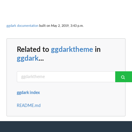
ggdark documentation
built on May 2, 2019, 3:43 p.m.
Related to
ggdarktheme
in
ggdark
...
ggdark index
README.md