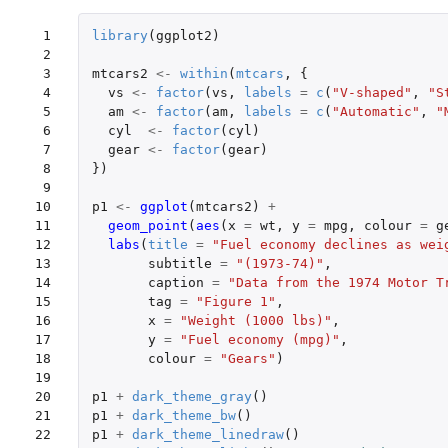
 1

library
(
ggplot2
)
 2

 3

mtcars2
<-
within
(
mtcars
,
{
 4

vs
<-
factor
(
vs
,
labels
=
c
(
"V-shaped"
,
"S
 5

am
<-
factor
(
am
,
labels
=
c
(
"Automatic"
,
"
 6

cyl
<-
factor
(
cyl
)
 7

gear
<-
factor
(
gear
)
 8

})
 9

10

p1
<-
ggplot
(
mtcars2
)
+
11

geom_point
(
aes
(
x
=
wt
,
y
=
mpg
,
colour
=
g
12

labs
(
title
=
"Fuel economy declines as wei
13

subtitle
=
"(1973-74)"
,
14

caption
=
"Data from the 1974 Motor T
15

tag
=
"Figure 1"
,
16

x
=
"Weight (1000 lbs)"
,
17

y
=
"Fuel economy (mpg)"
,
18

colour
=
"Gears"
)
19

20

p1
+
dark_theme_gray
()
21

p1
+
dark_theme_bw
()
22

p1
+
dark_theme_linedraw
()