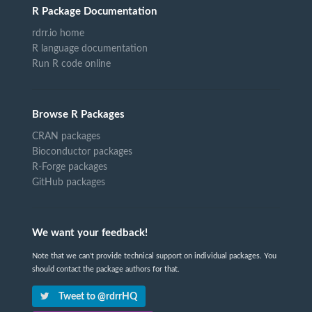
R Package Documentation
rdrr.io home
R language documentation
Run R code online
Browse R Packages
CRAN packages
Bioconductor packages
R-Forge packages
GitHub packages
We want your feedback!
Note that we can't provide technical support on individual packages. You
should contact the package authors for that.
Tweet to @rdrrHQ