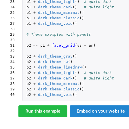
23

p1
+
dark_theme_light
()
# quite dark
24

p1
+
dark_theme_dark
()
# quite light
25

p1
+
dark_theme_minimal
()
26

p1
+
dark_theme_classic
()
27

p1
+
dark_theme_void
()
28

29

# Theme examples with panels
30

31

p2
<-
p1
+
facet_grid
(
vs
~
am
)
32

33

p2
+
dark_theme_gray
()
34

p2
+
dark_theme_bw
()
35

p2
+
dark_theme_linedraw
()
36

p2
+
dark_theme_light
()
# quite dark
37

p2
+
dark_theme_dark
()
# quite light
38

p2
+
dark_theme_minimal
()
39

p2
+
dark_theme_classic
()
40
p2
+
dark_theme_void
()
Run this example
Embed on your website