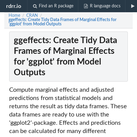
rdrr.io
Find an R package
R language docs
Home
CRAN
/
/
ggeffects: Create Tidy Data Frames of Marginal Effects for
'ggplot' from Model Outputs
ggeffects: Create Tidy Data
Frames of Marginal Effects
for 'ggplot' from Model
Outputs
Compute marginal effects and adjusted
predictions from statistical models and
returns the result as tidy data frames. These
data frames are ready to use with the
'ggplot2'-package. Effects and predictions
can be calculated for many different