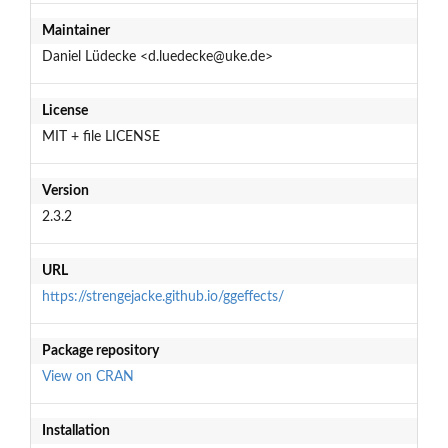
Maintainer
Daniel Lüdecke <d.luedecke@uke.de>
License
MIT + file LICENSE
Version
2.3.2
URL
https://strengejacke.github.io/ggeffects/
Package repository
View on CRAN
Installation