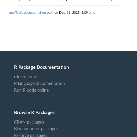
ggeffects documentation
built on Dec. 16, 2025, 5:09 p.m.
R Package Documentation
rdrr.io home
R language documentation
Run R code online
Browse R Packages
CRAN packages
Bioconductor packages
R-Forge packages