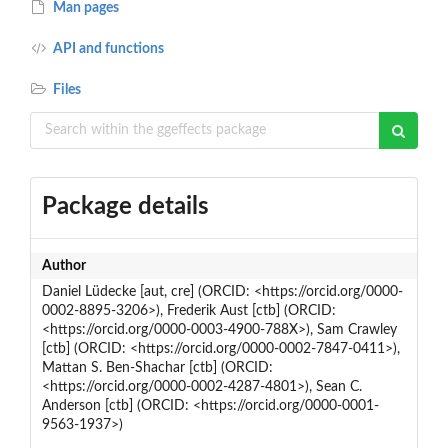
Man pages
API and functions
Files
Package details
Author
Daniel Lüdecke [aut, cre] (ORCID: <https://orcid.org/0000-
0002-8895-3206>), Frederik Aust [ctb] (ORCID:
<https://orcid.org/0000-0003-4900-788X>), Sam Crawley
[ctb] (ORCID: <https://orcid.org/0000-0002-7847-0411>),
Mattan S. Ben-Shachar [ctb] (ORCID:
<https://orcid.org/0000-0002-4287-4801>), Sean C.
Anderson [ctb] (ORCID: <https://orcid.org/0000-0001-
9563-1937>)