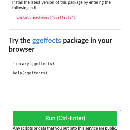
Install the latest version of this package by entering the
following in R:
install.packages("ggeffects")
Try the
ggeffects
package in your
browser
Run (Ctrl-Enter)
Any scripts or data that you put into this service are public.