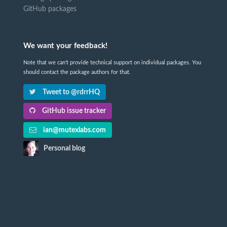
GitHub packages
We want your feedback!
Note that we can't provide technical support on individual packages. You
should contact the package authors for that.
Tweet to @rdrrHQ
GitHub issue tracker
ian@mutexlabs.com
Personal blog