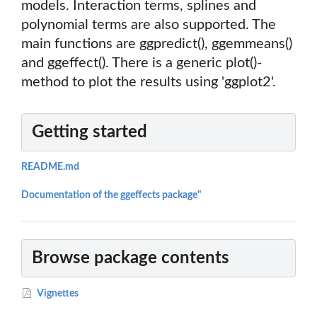
models. Interaction terms, splines and
polynomial terms are also supported. The
main functions are ggpredict(), ggemmeans()
and ggeffect(). There is a generic plot()-
method to plot the results using 'ggplot2'.
Getting started
README.md
Documentation of the ggeffects package"
Browse package contents
Vignettes