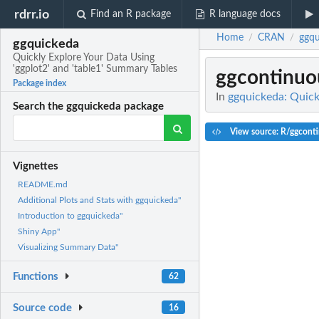
rdrr.io
Find an R package
R language docs
Home
CRAN
ggqu
/
/
ggquickeda
Quickly Explore Your Data Using
'ggplot2' and 'table1' Summary Tables
ggcontinuo
Package index
In
ggquickeda: Quick
Search the ggquickeda package
View source: R/ggconti
Vignettes
README.md
Additional Plots and Stats with ggquickeda"
Introduction to ggquickeda"
Shiny App"
Visualizing Summary Data"
Functions
62
Source code
16