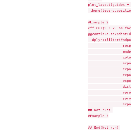
plot_layout(guides = 
 theme(legend.positio
#Example 2

effICGI$SEX <- as.fac
ggcontinuousexpdist(d
  dplyr::filter(Endpo
                 resp
                 endp
                 colo
                 expo
                 expo
                 expo
                 expo
                 dist
                 ypro
                 ypro
                 expo
## Not run: 

#Example 5
