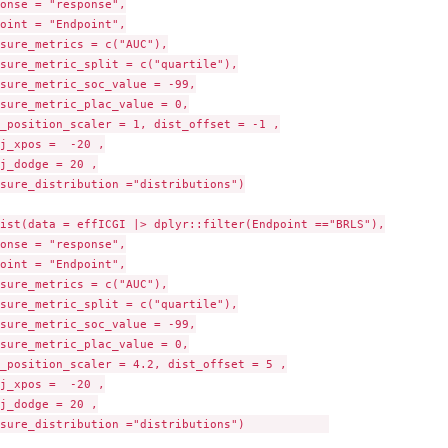
onse = "response",

oint = "Endpoint",

sure_metrics = c("AUC"),

sure_metric_split = c("quartile"),

sure_metric_soc_value = -99,

sure_metric_plac_value = 0,

_position_scaler = 1, dist_offset = -1 ,

j_xpos =  -20 ,

j_dodge = 20 ,

sure_distribution ="distributions")

ist(data = effICGI |> dplyr::filter(Endpoint =="BRLS"),

onse = "response",

oint = "Endpoint",

sure_metrics = c("AUC"),

sure_metric_split = c("quartile"),

sure_metric_soc_value = -99,

sure_metric_plac_value = 0,

_position_scaler = 4.2, dist_offset = 5 ,

j_xpos =  -20 ,

j_dodge = 20 ,

sure_distribution ="distributions")            
