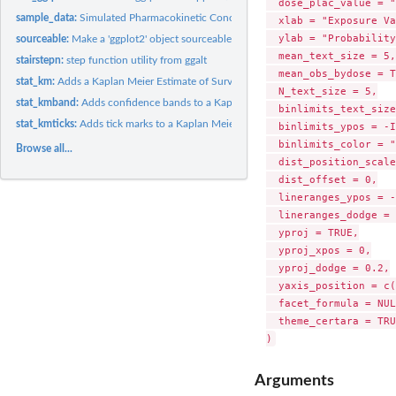
  dose_plac_value = "
sample_data:
Simulated Pharmacokinetic Concentration Data
  xlab = "Exposure Va
  ylab = "Probability
sourceable:
Make a 'ggplot2' object sourceable
  mean_text_size = 5,

stairstepn:
step function utility from ggalt
  mean_obs_bydose = T
stat_km:
Adds a Kaplan Meier Estimate of Survival
  N_text_size = 5,

stat_kmband:
Adds confidence bands to a Kaplan Meier Estimate of Survival
  binlimits_text_size
stat_kmticks:
Adds tick marks to a Kaplan Meier Estimate of Survival
  binlimits_ypos = -I
  binlimits_color = "
Browse all...
  dist_position_scale
  dist_offset = 0,

  lineranges_ypos = -
  lineranges_dodge = 
  yproj = TRUE,

  yproj_xpos = 0,

  yproj_dodge = 0.2,

  yaxis_position = c(
  facet_formula = NUL
  theme_certara = TRUE
Arguments