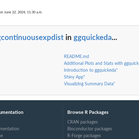
on June 22, 2024, 11:30 a.m.
gcontinuousexpdist
in
ggquickeda
...
README.md
Additional Plots and Stats with ggquic
Introduction to ggquickeda"
Shiny App"
Visualizing Summary Data"
umentation
Browse R Packages
CRAN packages
mentation
Bioconductor packages
ne
R-Forge packages