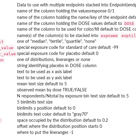
Data to use with multiple endpoints stacked into Endpoint(end
name of the column holding the valuesresponse 0/1
name of the column holding the name/key of the endpoint defa
DOSE
name of the column holding the DOSE values default to
name of the column to be used for color/fill default to DOSE 
expname
exptil
name(s) of the column(s) to be stacked into
it
one of "median", "tertile", "quartile", "none"
_value
special exposure code for standard of care default -99
c_value
special exposure code for placebo default 0
on
one of distributions, lineranges or none
string identifying placebo in DOSE column
text to be used as x axis label
text to be used as y axis label
mean text size default to 5
observed mean by dose TRUE/FALSE
N respondents/Ntotal by exposure bin text size default to 5
5 binlimits text size
binlimits y position default to 0
binlimits text color default to "gray70"
r
space occupied by the distribution default to 0.2
offset where the distribution position starts 0
where to put the lineranges -1