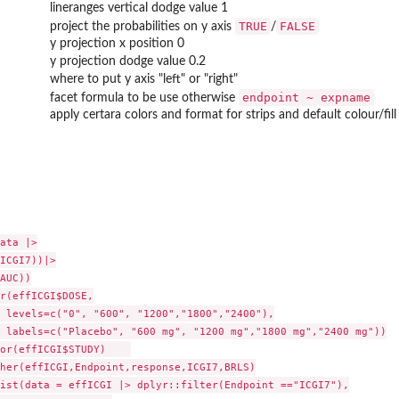
lineranges vertical dodge value 1
TRUE
FALSE
project the probabilities on y axis
/
y projection x position 0
y projection dodge value 0.2
where to put y axis "left" or "right"
endpoint ~ expname
facet formula to be use otherwise
apply certara colors and format for strips and default colour/fill
ata |>

ICGI7))|>

AUC))

r(effICGI$DOSE,

 levels=c("0", "600", "1200","1800","2400"),

 labels=c("Placebo", "600 mg", "1200 mg","1800 mg","2400 mg"))

or(effICGI$STUDY)    

her(effICGI,Endpoint,response,ICGI7,BRLS)

ist(data = effICGI |> dplyr::filter(Endpoint =="ICGI7"),
