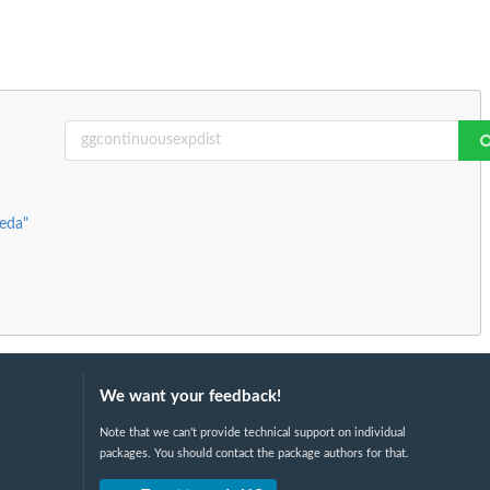
keda"
We want your feedback!
Note that we can't provide technical support on individual
packages. You should contact the package authors for that.