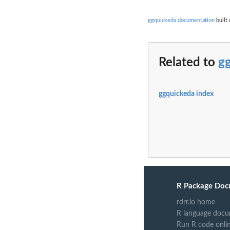
ggquickeda documentation
built 
Related to
g
ggquickeda index
R Package Doc
rdrr.io home
R language docu
Run R code onli