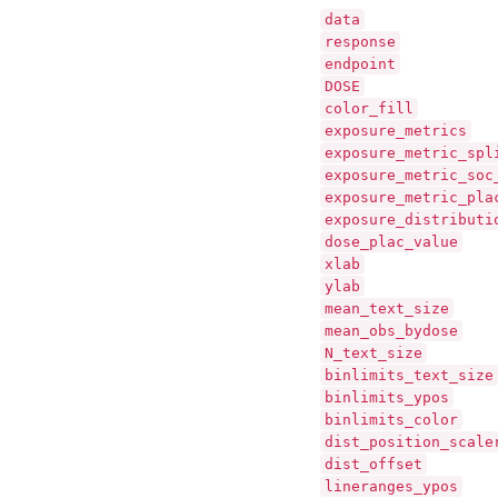
data
response
endpoint
DOSE
color_fill
exposure_metrics
exposure_metric_spl
exposure_metric_soc
exposure_metric_pla
exposure_distributi
dose_plac_value
xlab
ylab
mean_text_size
mean_obs_bydose
N_text_size
binlimits_text_size
binlimits_ypos
binlimits_color
dist_position_scale
dist_offset
lineranges_ypos