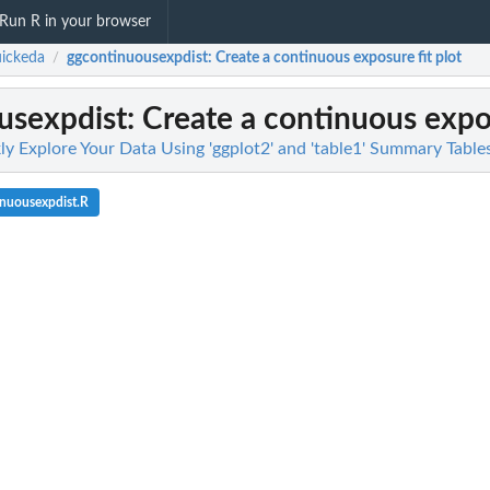
Run R in your browser
ickeda
ggcontinuousexpdist
: Create a continuous exposure fit plot
/
usexpdist
: Create a continuous expos
ly Explore Your Data Using 'ggplot2' and 'table1' Summary Table
nuousexpdist.R