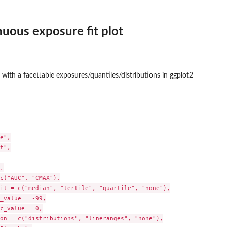
nuous exposure fit plot
he...
ot with a facettable exposures/quantiles/distributions in ggplot2
e",

t",



c("AUC", "CMAX"),

it = c("median", "tertile", "quartile", "none"),

_value = -99,

c_value = 0,

on = c("distributions", "lineranges", "none"),
