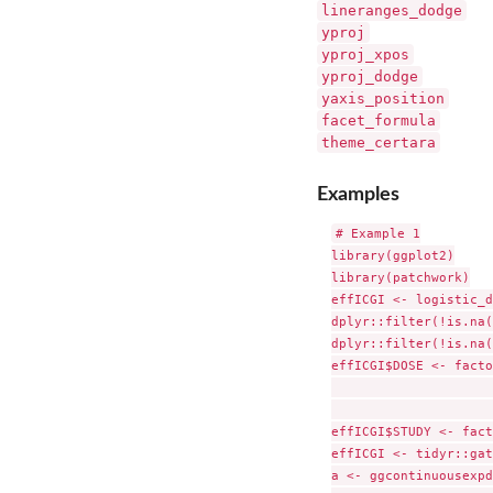
lineranges_dodge
yproj
yproj_xpos
yproj_dodge
yaxis_position
facet_formula
theme_certara
Examples
# Example 1

library(ggplot2)

library(patchwork)

effICGI <- logistic_d
dplyr::filter(!is.na(
dplyr::filter(!is.na(
effICGI$DOSE <- facto
                     
                     
effICGI$STUDY <- fact
effICGI <- tidyr::gat
a <- ggcontinuousexpd