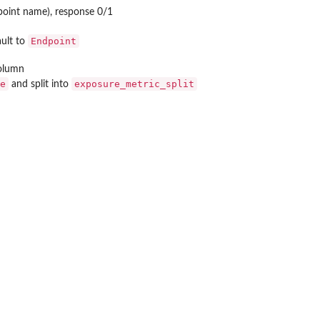
point name), response 0/1
Endpoint
ult to
column
e
exposure_metric_split
and split into