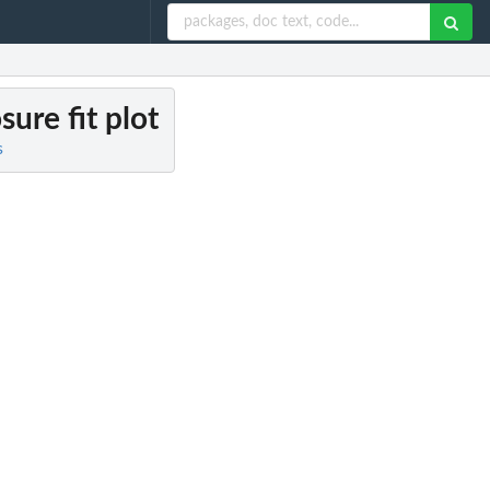
ure fit plot
s