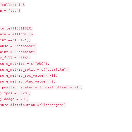
"collect") &

n = "top")

tor(effICGI$SEX)

ata = effICGI |>

int =="ICGI7"),

onse = "response",

oint = "Endpoint",

r_fill = "SEX",

sure_metrics = c("AUC"),

sure_metric_split = c("quartile"),

sure_metric_soc_value = -99,

sure_metric_plac_value = 0,

_position_scaler = 1, dist_offset = -1 ,

j_xpos =  -20 ,

j_dodge = 20 ,

sure_distribution ="lineranges")
