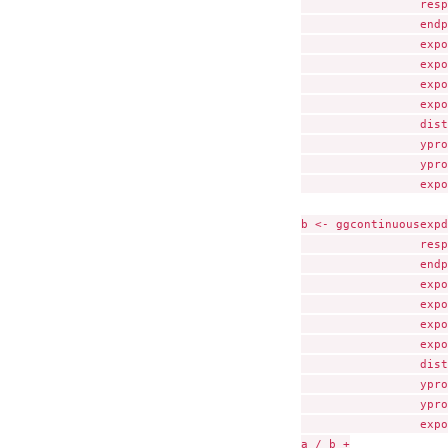
                 resp
                 endp
                 expo
                 expo
                 expo
                 expo
                 dist
                 ypro
                 ypro
                 expo
b <- ggcontinuousexpd
                 resp
                 endp
                 expo
                 expo
                 expo
                 expo
                 dist
                 ypro
                 ypro
                 expo
a / b +
