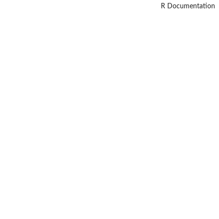
R Documentation