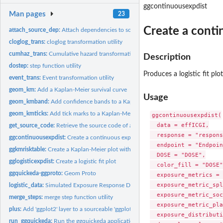
ggcontinuousexpdist
Man pages
23
Create a conti
attach_source_dep:
Attach dependencies to source code Attach dependencies to t
cloglog_trans:
cloglog transformation utility
cumhaz_trans:
Cumulative hazard transformation utility
Description
dostep:
step function utility
Produces a logistic fit pl
event_trans:
Event transformation utility
geom_km:
Add a Kaplan-Meier survival curve
Usage
geom_kmband:
Add confidence bands to a Kaplan-Meier survival curve
geom_kmticks:
Add tick marks to a Kaplan-Meier survival curve
ggcontinuousexpdist(

  data = effICGI,

get_source_code:
Retrieve the source code of a "sourceable" 'ggplot2'
  response = "respons
ggcontinuousexpdist:
Create a continuous exposure fit plot
  endpoint = "Endpoin
ggkmrisktable:
Create a Kaplan-Meier plot with risk table
  DOSE = "DOSE",

gglogisticexpdist:
Create a logistic fit plot
  color_fill = "DOSE",
ggquickeda-ggproto:
Geom Proto
  exposure_metrics = 
  exposure_metric_spl
logistic_data:
Simulated Exposure Response Data
  exposure_metric_soc
merge_steps:
merge step function utility
  exposure_metric_pla
plus:
Add 'ggplot2' layer to a sourceable 'ggplot2'
  exposure_distributi
run_ggquickeda:
Run the ggquickeda application