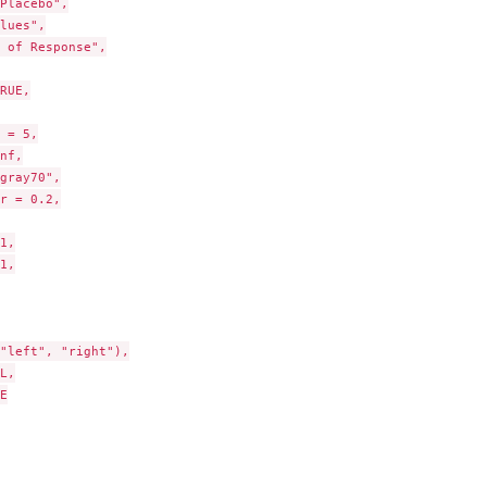
Placebo",

lues",

 of Response",

RUE,

 = 5,

nf,

gray70",

r = 0.2,

1,

1,

"left", "right"),

L,


