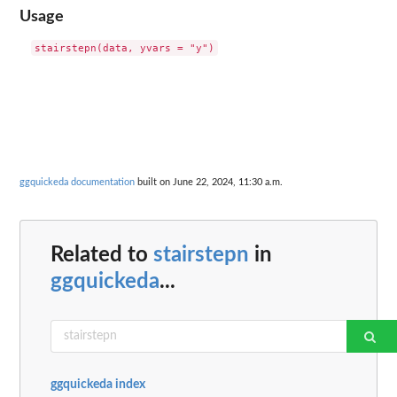
Usage
ggquickeda documentation
built on June 22, 2024, 11:30 a.m.
Related to
stairstepn
in
ggquickeda
...
ggquickeda index