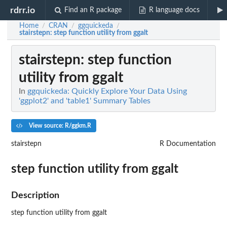
rdrr.io
Find an R package
R language docs
Home
CRAN
ggquickeda
/
/
/
stairstepn
: step function utility from ggalt
stairstepn
: step function
utility from ggalt
In
ggquickeda: Quickly Explore Your Data Using
'ggplot2' and 'table1' Summary Tables
View source: R/ggkm.R
stairstepn
R Documentation
step function utility from ggalt
Description
step function utility from ggalt