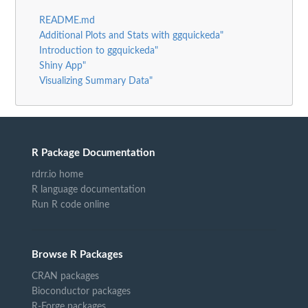
README.md
Additional Plots and Stats with ggquickeda"
Introduction to ggquickeda"
Shiny App"
Visualizing Summary Data"
R Package Documentation
rdrr.io home
R language documentation
Run R code online
Browse R Packages
CRAN packages
Bioconductor packages
R-Forge packages