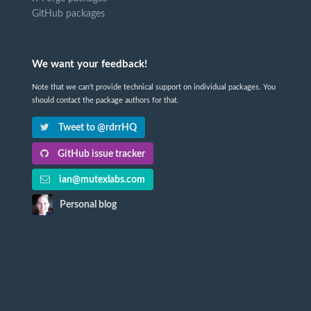
GitHub packages
We want your feedback!
Note that we can't provide technical support on individual packages. You
should contact the package authors for that.
Tweet to @rdrrHQ
GitHub issue tracker
ian@mutexlabs.com
Personal blog