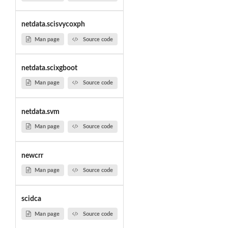
netdata.scisvycoxph
Man page
Source code
netdata.scixgboot
Man page
Source code
netdata.svm
Man page
Source code
newcrr
Man page
Source code
scidca
Man page
Source code