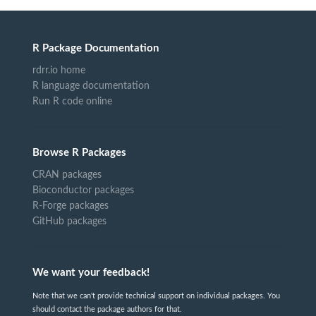
R Package Documentation
rdrr.io home
R language documentation
Run R code online
Browse R Packages
CRAN packages
Bioconductor packages
R-Forge packages
GitHub packages
We want your feedback!
Note that we can't provide technical support on individual packages. You
should contact the package authors for that.