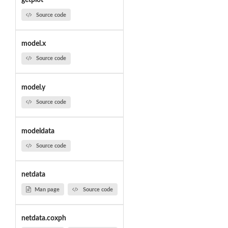
getplot
Source code
model.x
Source code
model.y
Source code
modeldata
Source code
netdata
Man page
Source code
netdata.coxph