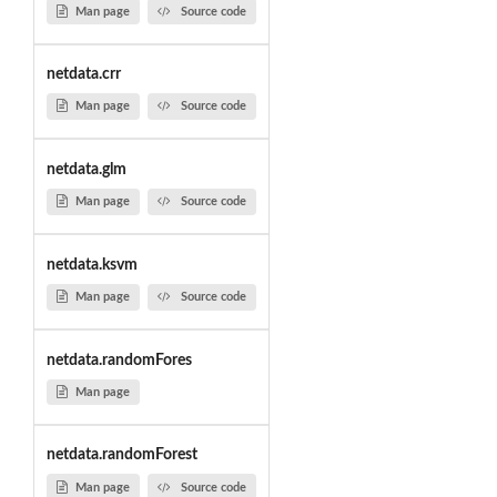
Man page
Source code
netdata.crr
Man page
Source code
netdata.glm
Man page
Source code
netdata.ksvm
Man page
Source code
netdata.randomFores
Man page
netdata.randomForest
Man page
Source code