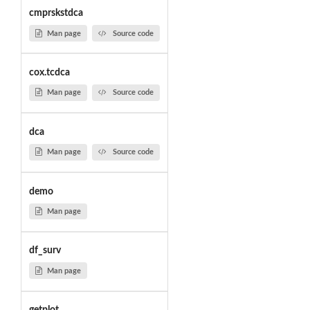
cmprskstdca
Man page
Source code
cox.tcdca
Man page
Source code
dca
Man page
Source code
demo
Man page
df_surv
Man page