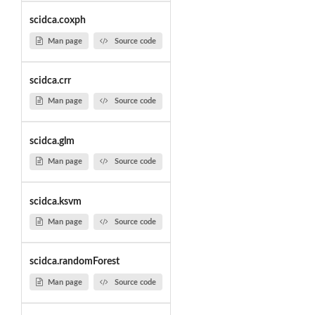
scidca.coxph
Man page
Source code
scidca.crr
Man page
Source code
scidca.glm
Man page
Source code
scidca.ksvm
Man page
Source code
scidca.randomForest
Man page
Source code