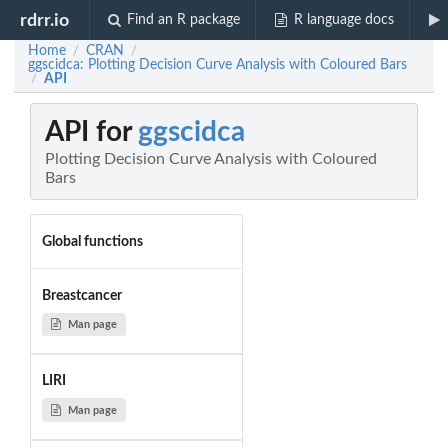
rdrr.io
Find an R package
R language docs
Home
CRAN
/
/
ggscidca: Plotting Decision Curve Analysis with Coloured Bars
API
/
API for
ggscidca
Plotting Decision Curve Analysis with Coloured
Bars
Global functions
Breastcancer
Man page
LIRI
Man page