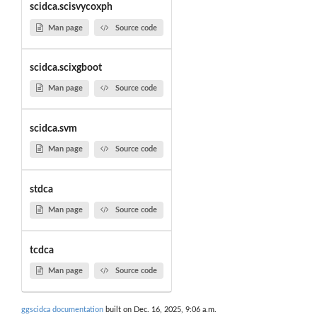
scidca.scisvycoxph
Man page
Source code
scidca.scixgboot
Man page
Source code
scidca.svm
Man page
Source code
stdca
Man page
Source code
tcdca
Man page
Source code
ggscidca documentation
built on Dec. 16, 2025, 9:06 a.m.