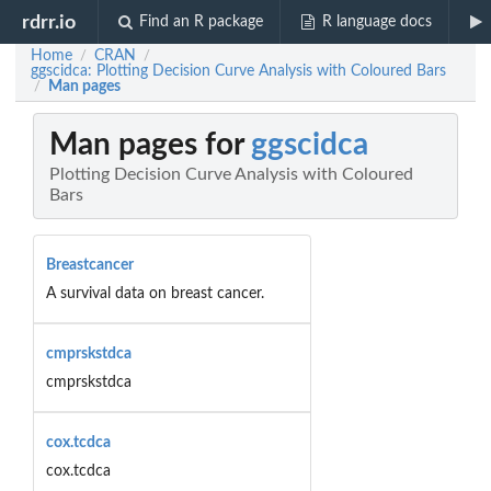
rdrr.io
Find an R package
R language docs
Home
CRAN
/
/
ggscidca: Plotting Decision Curve Analysis with Coloured Bars
Man pages
/
Man pages for
ggscidca
Plotting Decision Curve Analysis with Coloured
Bars
Breastcancer
A survival data on breast cancer.
cmprskstdca
cmprskstdca
cox.tcdca
cox.tcdca