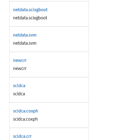
netdata.scixgboot
netdata.scixgboot
netdata.svm
netdata.svm
newcrr
newcrr
scidca
scidca
scidca.coxph
scidca.coxph
scidca.crr