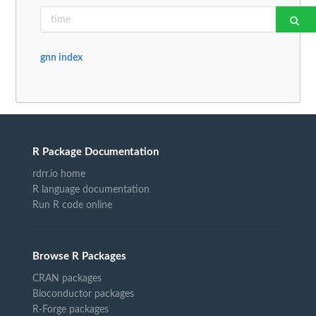
gnn index
R Package Documentation
rdrr.io home
R language documentation
Run R code online
Browse R Packages
CRAN packages
Bioconductor packages
R-Forge packages