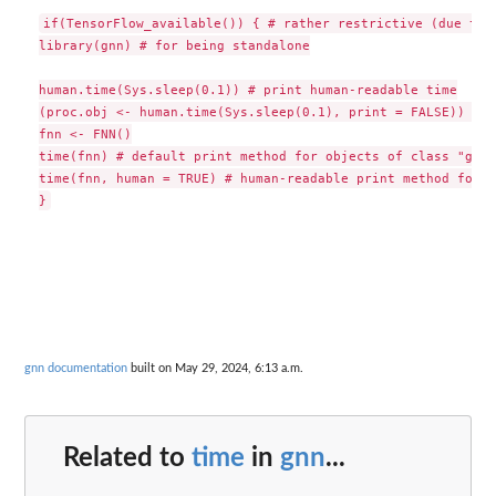
if(TensorFlow_available()) { # rather restrictive (due to R
library(gnn) # for being standalone

human.time(Sys.sleep(0.1)) # print human-readable time

(proc.obj <- human.time(Sys.sleep(0.1), print = FALSE)) # s
fnn <- FNN()

time(fnn) # default print method for objects of class "gnn_
time(fnn, human = TRUE) # human-readable print method for s
gnn documentation
built on May 29, 2024, 6:13 a.m.
Related to
time
in
gnn
...