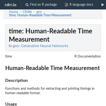
rdrr.io
Find an R package
R language docs
Home
CRAN
gnn
/
/
/
time
: Human-Readable Time Measurement
time
: Human-Readable Time
Measurement
In
gnn: Generative Neural Networks
time
R Documentation
Human-Readable Time Measurement
Description
Functions and methods for extracting and printing timings in
human-readable format.
Usage