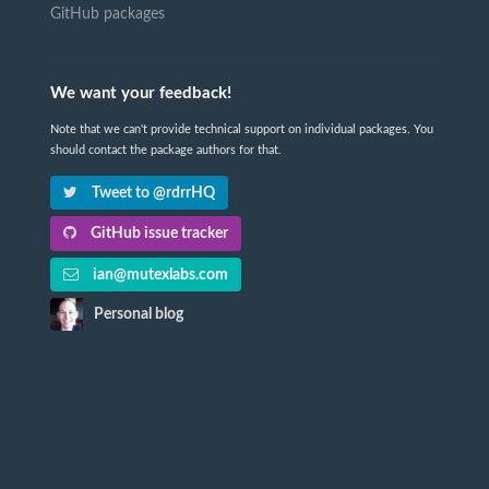
GitHub packages
We want your feedback!
Note that we can't provide technical support on individual packages. You
should contact the package authors for that.
Tweet to @rdrrHQ
GitHub issue tracker
ian@mutexlabs.com
Personal blog