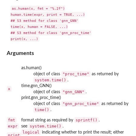
as.human(x, fmt = "%.2f")

human.time(expr, print = TRUE, ...)

## S3 method for class 'gnn_GNN'

time(x, human = FALSE, ...)

## S3 method for class 'gnn_proc_time'

Arguments
as.human()
"proc_time"
object of class
as returned by
system.time()
.
time.gnn_GNN()
x
"gnn_GNN"
object of class
.
print.gnn_proc_time()
"gnn_proc_time"
object of class
as returned by
time()
.
fmt
sprintf()
format string as required by
.
expr
system.time()
see
.
logical
indicating whether to print the result; either
print