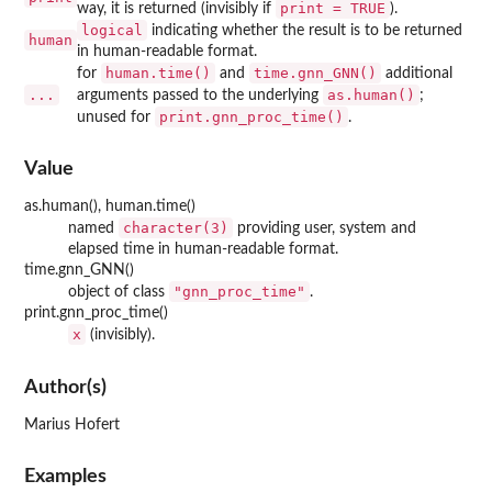
print = TRUE
way, it is returned (invisibly if
).
logical
indicating whether the result is to be returned
human
in human-readable format.
human.time()
time.gnn_GNN()
for
and
additional
...
as.human()
arguments passed to the underlying
;
print.gnn_proc_time()
unused for
.
Value
as.human(), human.time()
character(3)
named
providing user, system and
elapsed time in human-readable format.
time.gnn_GNN()
"gnn_proc_time"
object of class
.
print.gnn_proc_time()
x
(invisibly).
Author(s)
Marius Hofert
Examples