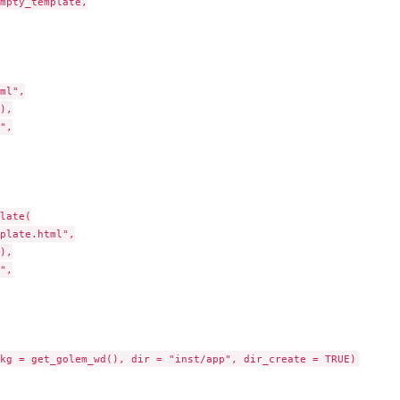
mpty_template,

ml",

),

",

late(

plate.html",

),

",
