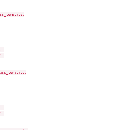
ss_template,

),

",

ass_template,

),

",
