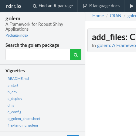
rdrr.io
Find an R package
R language docs
Home
CRAN
gol
/
/
golem
A Framework for Robust Shiny
Applications
add_files
: C
Package index
In
golem: A Framewor
Search the golem package
Vignettes
README.md
a_start
b_dev
c_deploy
d_js
e_config
e_golem_cheatsheet
f_extending_golem