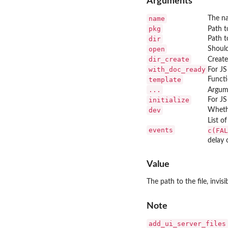
Arguments
name
The n
pkg
Path t
dir
Path t
open
Should
dir_create
Creates
with_doc_ready
For JS
template
Functi
...
Argum
initialize
For JS
dev
Whethe
List o
events
c(FAL
delay 
Value
The path to the file, invisib
Note
add_ui_server_files