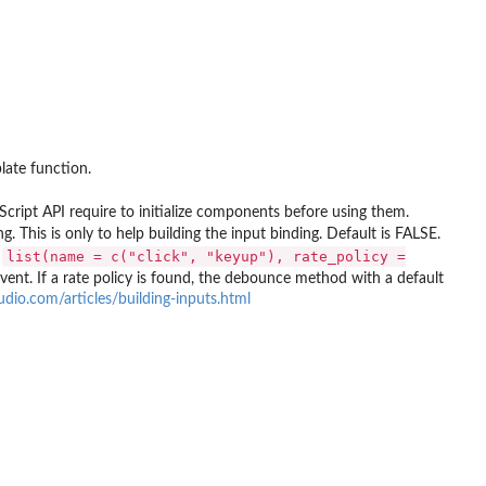
late function.
Script API require to initialize components before using them.
. This is only to help building the input binding. Default is FALSE.
list(name = c("click", "keyup"), rate_policy =
,
event. If a rate policy is found, the debounce method with a default
tudio.com/articles/building-inputs.html