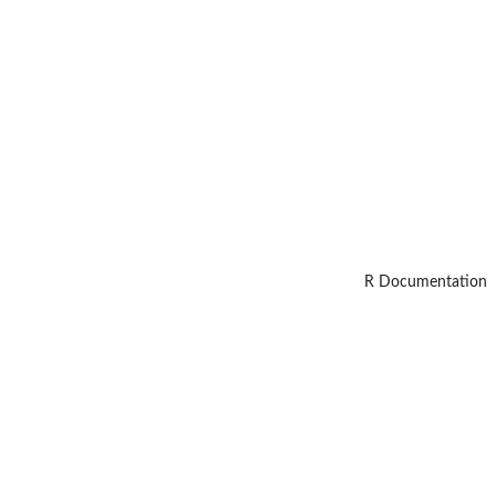
R Documentation