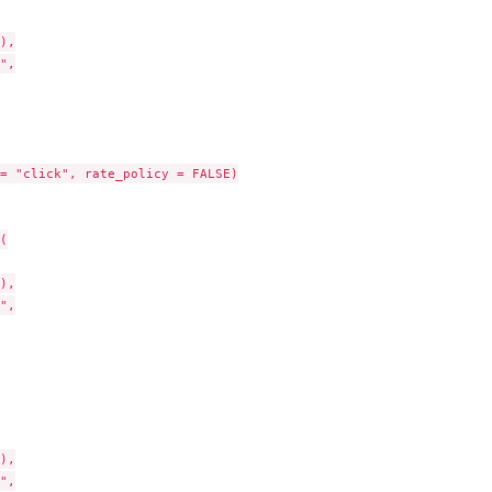
),

",

= "click", rate_policy = FALSE)



),

",

),

",
