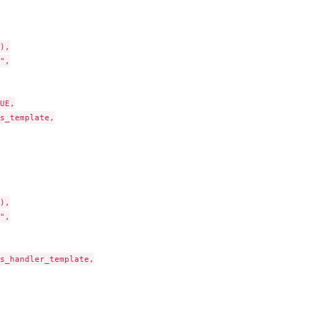
),

",

UE,

s_template,

),

",

s_handler_template,
