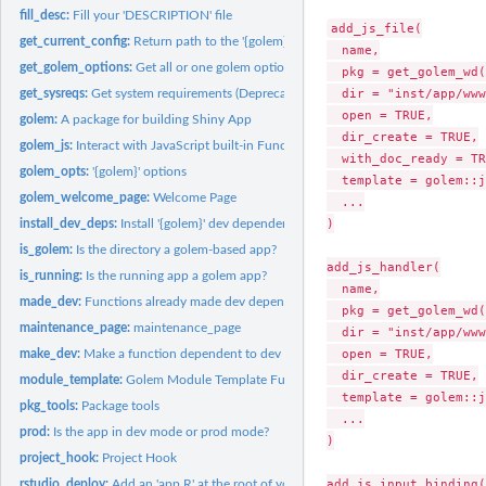
fill_desc:
Fill your 'DESCRIPTION' file
add_js_file(

get_current_config:
Return path to the '{golem}' config-file
  name,

get_golem_options:
Get all or one golem options
  pkg = get_golem_wd(
  dir = "inst/app/www
get_sysreqs:
Get system requirements (Deprecated)
  open = TRUE,

golem:
A package for building Shiny App
  dir_create = TRUE,

golem_js:
Interact with JavaScript built-in Functions
  with_doc_ready = TR
golem_opts:
'{golem}' options
  template = golem::j
golem_welcome_page:
Welcome Page
  ...

)

install_dev_deps:
Install '{golem}' dev dependencies
is_golem:
Is the directory a golem-based app?
add_js_handler(

is_running:
Is the running app a golem app?
  name,

made_dev:
Functions already made dev dependent
  pkg = get_golem_wd(
maintenance_page:
maintenance_page
  dir = "inst/app/www
  open = TRUE,

make_dev:
Make a function dependent to dev mode
  dir_create = TRUE,

module_template:
Golem Module Template Function
  template = golem::j
pkg_tools:
Package tools
  ...

prod:
Is the app in dev mode or prod mode?
)

project_hook:
Project Hook
add_js_input_binding(

rstudio_deploy:
Add an 'app.R' at the root of your package to deploy on...