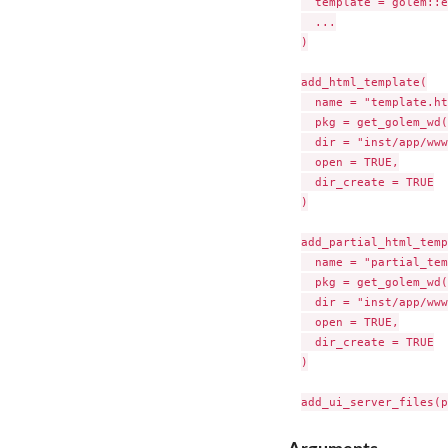
  template = golem::e
  ...

)

add_html_template(

  name = "template.ht
  pkg = get_golem_wd(
  dir = "inst/app/www
  open = TRUE,

  dir_create = TRUE

)

add_partial_html_temp
  name = "partial_tem
  pkg = get_golem_wd(
  dir = "inst/app/www
  open = TRUE,

  dir_create = TRUE

)
