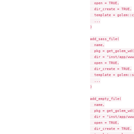
  open = TRUE,

  dir_create = TRUE,

  template = golem::c
  ...

)

add_sass_file(

  name,

  pkg = get_golem_wd(
  dir = "inst/app/www
  open = TRUE,

  dir_create = TRUE,

  template = golem::s
  ...

)

add_empty_file(

  name,

  pkg = get_golem_wd(
  dir = "inst/app/www
  open = TRUE,

  dir_create = TRUE,
