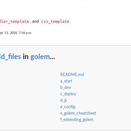
dler_template
css_template
, and
pt. 11, 2024, 7:54 p.m.
d_files
in
golem
...
README.md
a_start
b_dev
c_deploy
d_js
e_config
e_golem_cheatsheet
f_extending_golem