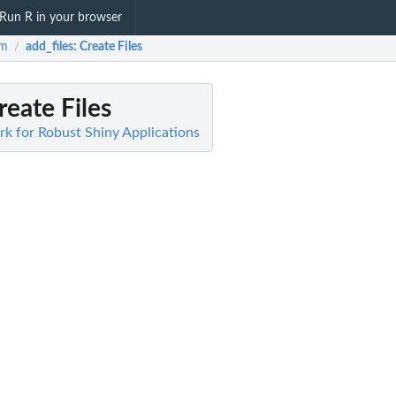
Run R in your browser
em
add_files
: Create Files
/
reate Files
k for Robust Shiny Applications