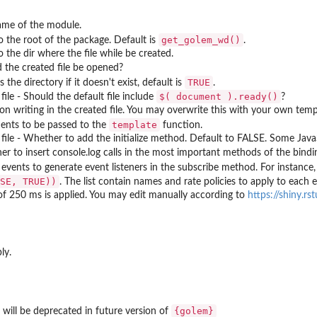
ame of the module.
get_golem_wd()
o the root of the package. Default is
.
o the dir where the file while be created.
 the created file be opened?
TRUE
 the directory if it doesn't exist, default is
.
⁠$( document ).ready()⁠
 file - Should the default file include
?
on writing in the created file. You may overwrite this with your own temp
template
ents to be passed to the
function.
 file - Whether to add the initialize method. Default to FALSE. Some Java
r to insert console.log calls in the most important methods of the binding
f events to generate event listeners in the subscribe method. For instance
SE, TRUE))
. The list contain names and rate policies to apply to each 
of 250 ms is applied. You may edit manually according to
https://shiny.rs
ly.
{golem}
will be deprecated in future version of