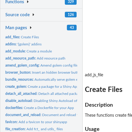
Functions
329
Source code
126
Man pages
43
add_files:
Create Files
addins:
'{golem}' addins
add_module:
Create a module
add_resource_path:
Add resource path
amend_golem_config:
Amend golem config file
browser_button:
Insert an hidden browser button
add_js_file
bundle_resources:
Automatically serve golem external resources
create_golem:
Create a package for a Shiny App using '{golem}'
Create Files
detach_all_attached:
Detach all attached package
disable_autoload:
Disabling Shiny Autoload of R Scripts
Description
dockerfiles:
Create a Dockerfile for your App
document_and_reload:
Document and reload your package
These functions create fil
favicon:
Add a favicon to your shinyapp
Usage
file_creation:
Add fct_ and utils_ files