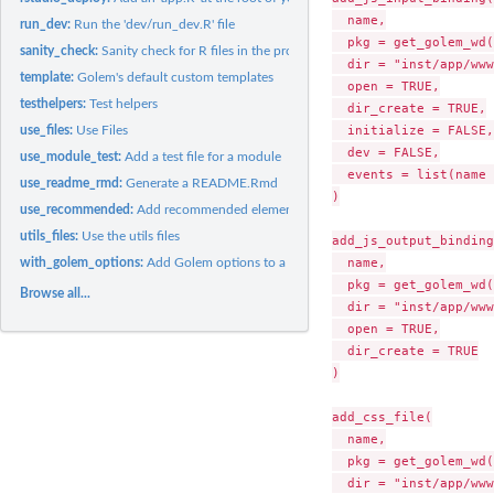
  name,

run_dev:
Run the 'dev/run_dev.R' file
  pkg = get_golem_wd(
sanity_check:
Sanity check for R files in the project
  dir = "inst/app/www
template:
Golem's default custom templates
  open = TRUE,

testhelpers:
Test helpers
  dir_create = TRUE,

  initialize = FALSE,

use_files:
Use Files
  dev = FALSE,

use_module_test:
Add a test file for a module
  events = list(name 
use_readme_rmd:
Generate a README.Rmd
)

use_recommended:
Add recommended elements
utils_files:
Use the utils files
add_js_output_binding(
  name,

with_golem_options:
Add Golem options to a Shiny App
  pkg = get_golem_wd(
Browse all...
  dir = "inst/app/www
  open = TRUE,

  dir_create = TRUE

)

add_css_file(

  name,

  pkg = get_golem_wd(
  dir = "inst/app/www