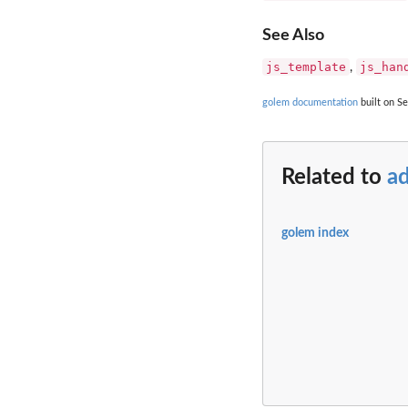
See Also
js_template
js_han
,
golem documentation
built on Se
Related to
ad
golem index