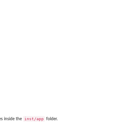
inst/app
es inside the
folder.