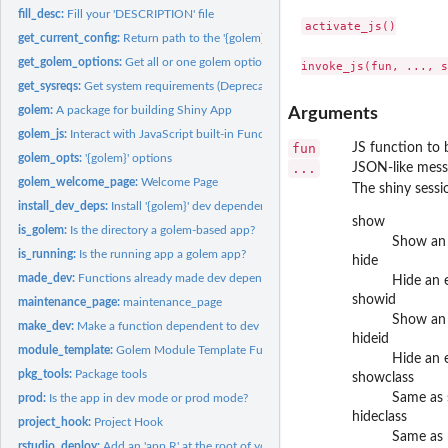
fill_desc:
Fill your 'DESCRIPTION' file
activate_js()

get_current_config:
Return path to the '{golem}' config-file
get_golem_options:
Get all or one golem options
get_sysreqs:
Get system requirements (Deprecated)
golem:
A package for building Shiny App
Arguments
golem_js:
Interact with JavaScript built-in Functions
fun
JS function to 
golem_opts:
'{golem}' options
...
JSON-like messa
golem_welcome_page:
Welcome Page
The shiny sessi
install_dev_deps:
Install '{golem}' dev dependencies
show
is_golem:
Is the directory a golem-based app?
Show an 
is_running:
Is the running app a golem app?
hide
made_dev:
Functions already made dev dependent
Hide an 
showid
maintenance_page:
maintenance_page
Show an 
make_dev:
Make a function dependent to dev mode
hideid
module_template:
Golem Module Template Function
Hide an 
pkg_tools:
Package tools
showclass
Same as 
prod:
Is the app in dev mode or prod mode?
hideclass
project_hook:
Project Hook
Same as 
rstudio_deploy:
Add an 'app.R' at the root of your package to deploy on...