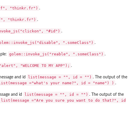
ef", "thinkr.fr")
.
f", "thinkr.fr")
.
nvoke_js("clickon", "#id")
.
olem::invoke_js("disable", ".someClass")
.
golem::invoke_js("reable", ".someClass")
mple:
.
"alert", "WELCOME TO MY APP");
.
list(message = "", id = "")
 message and id
. The output of the
list(message ="what's your name?", id = "name") )
.
list(message = "", id = "")
essage and id
. The output of the
 list(message ="Are you sure you want to do that?", id