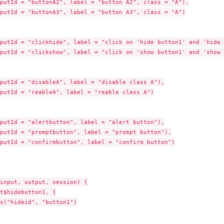
putId = "buttonA2", label = "button A2", class = "A"),

putId = "buttonA3", label = "button A3", class = "A")

putId = "clickhide", label = "click on 'hide button1' and 'hide 
putId = "clickshow", label = "click on 'show button1' and 'show 
putId = "disableA", label = "disable class A"),

putId = "reableA", label = "reable class A")

putId = "alertbutton", label = "alert button"),

putId = "promptbutton", label = "prompt button"),

putId = "confirmbutton", label = "confirm button")

input, output, session) {

t$hidebutton1, {

s("hideid", "button1")
