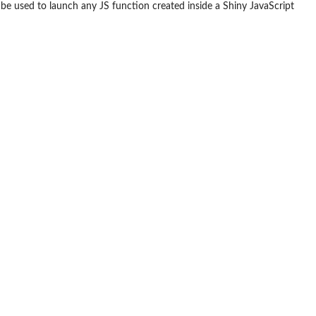
be used to launch any JS function created inside a Shiny JavaScript