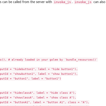
invoke_js
invoke_js
s can be called from the server with
.
can also 
s(), # already loaded in your golem by `bundle_resources()`

putId = "hidebutton1", label = "hide button1"),

putId = "showbutton1", label = "show button1"),

putId = "button1", label = "button1")

putId = "hideclassA", label = "hide class A"),

putId = "showclassA", label = "show class A"),

putId = "buttonA1", label = "button A1", class = "A"),
