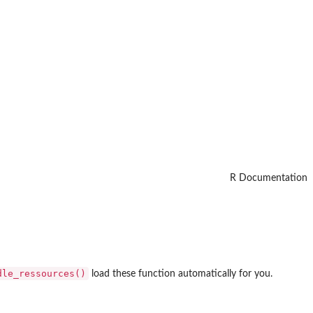
R Documentation
dle_ressources()
load these function automatically for you.