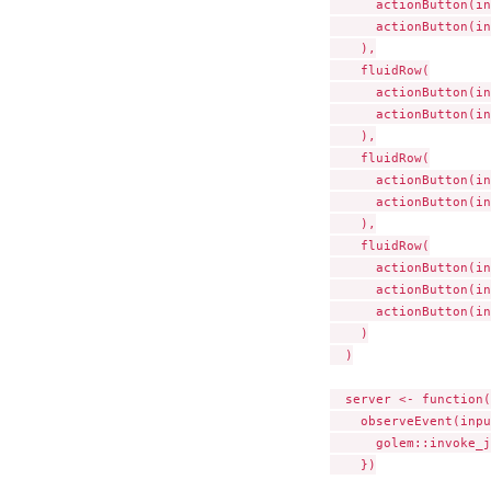
      actionButton(in
      actionButton(in
    ),

    fluidRow(

      actionButton(in
      actionButton(in
    ),

    fluidRow(

      actionButton(in
      actionButton(in
    ),

    fluidRow(

      actionButton(in
      actionButton(in
      actionButton(in
    )

  )

  server <- function(
    observeEvent(inpu
      golem::invoke_j
    })
