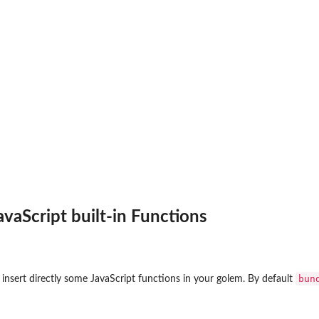
avaScript built-in Functions
bun
 insert directly some JavaScript functions in your golem. By default