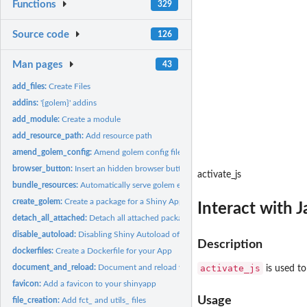
Functions
329
Source code
126
Man pages
43
add_files:
Create Files
addins:
'{golem}' addins
add_module:
Create a module
add_resource_path:
Add resource path
amend_golem_config:
Amend golem config file
browser_button:
Insert an hidden browser button
activate_js
bundle_resources:
Automatically serve golem external resources
create_golem:
Create a package for a Shiny App using '{golem}'
Interact with J
detach_all_attached:
Detach all attached package
disable_autoload:
Disabling Shiny Autoload of R Scripts
Description
dockerfiles:
Create a Dockerfile for your App
document_and_reload:
Document and reload your package
activate_js
is used to
favicon:
Add a favicon to your shinyapp
Usage
file_creation:
Add fct_ and utils_ files