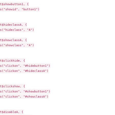
t$showbutton1, {

s("showid", "button1")

t$hideclassA, {

s("hideclass", "A")

t$showclassA, {

s("showclass", "A")

t$clickhide, {

s("clickon", "#hidebutton1")

s("clickon", "#hideclassA")

t$clickshow, {

s("clickon", "#showbutton1")

s("clickon", "#showclassA")

t$disableA, {
