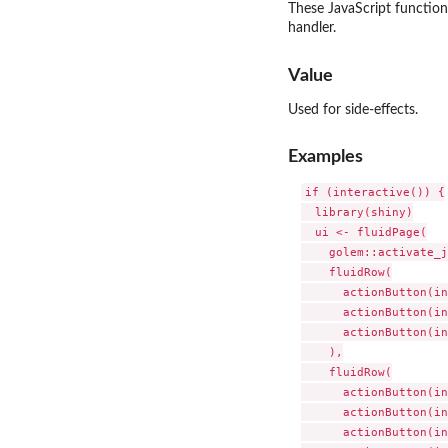
These JavaScript function
handler.
Value
Used for side-effects.
Examples
if (interactive()) {

  library(shiny)

  ui <- fluidPage(

    golem::activate_j
    fluidRow(

      actionButton(in
      actionButton(in
      actionButton(in
    ),

    fluidRow(

      actionButton(in
      actionButton(in
      actionButton(in