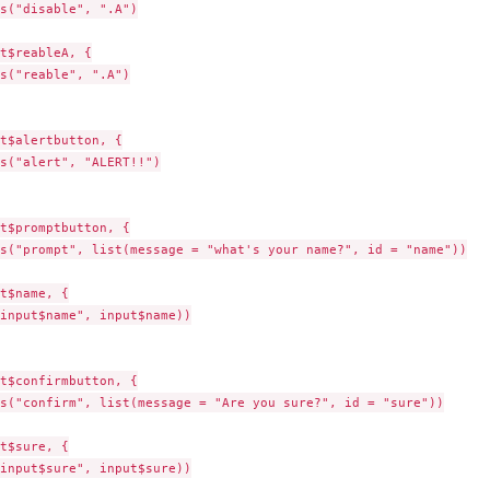
s("disable", ".A")

t$reableA, {

s("reable", ".A")

t$alertbutton, {

s("alert", "ALERT!!")

t$promptbutton, {

s("prompt", list(message = "what's your name?", id = "name"))

t$name, {

input$name", input$name))

t$confirmbutton, {

s("confirm", list(message = "Are you sure?", id = "sure"))

t$sure, {

input$sure", input$sure))
