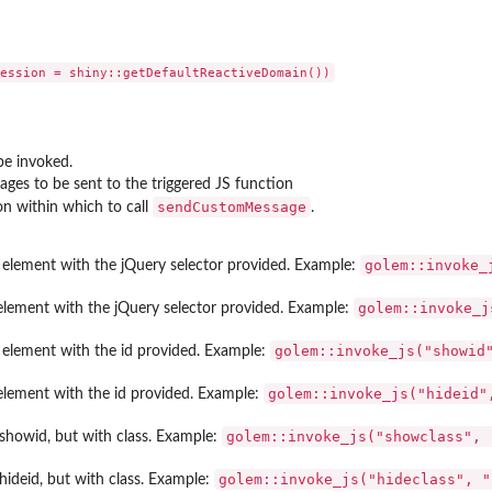
be invoked.
ges to be sent to the triggered JS function
sendCustomMessage
on within which to call
.
golem::invoke_
element with the jQuery selector provided. Example:
golem::invoke_j
element with the jQuery selector provided. Example:
golem::invoke_js("showid
element with the id provided. Example:
golem::invoke_js("hideid"
element with the id provided. Example:
golem::invoke_js("showclass", 
showid, but with class. Example:
golem::invoke_js("hideclass", "
hideid, but with class. Example: