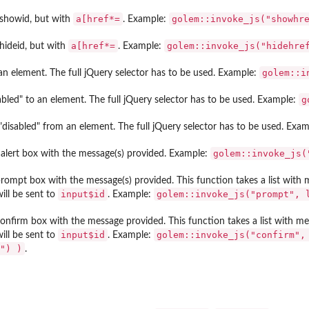
⁠a[href*=⁠
golem::invoke_js("showhr
showid, but with
. Example:
⁠a[href*=⁠
golem::invoke_js("hidehre
hideid, but with
. Example:
golem::i
an element. The full jQuery selector has to be used. Example:
g
bled" to an element. The full jQuery selector has to be used. Example:
disabled" from an element. The full jQuery selector has to be used. Exa
golem::invoke_js(
alert box with the message(s) provided. Example:
rompt box with the message(s) provided. This function takes a list with
input$id
golem::invoke_js("prompt", 
ill be sent to
. Example:
onfirm box with the message provided. This function takes a list with m
input$id
golem::invoke_js("confirm",
ill be sent to
. Example:
") )
.