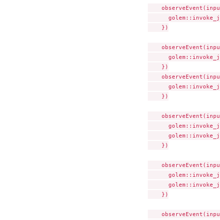
    observeEvent(inpu
      golem::invoke_j
    })

    observeEvent(inpu
      golem::invoke_j
    })

    observeEvent(inpu
      golem::invoke_j
    })

    observeEvent(inpu
      golem::invoke_j
      golem::invoke_j
    })

    observeEvent(inpu
      golem::invoke_j
      golem::invoke_j
    })

    observeEvent(inpu