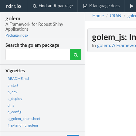
rdrr.io
Find an R package
R language docs
Home
CRAN
gol
/
/
golem
A Framework for Robust Shiny
Applications
golem_js
: I
Package index
In
golem: A Framewor
Search the golem package
Vignettes
README.md
a_start
b_dev
c_deploy
d_js
e_config
e_golem_cheatsheet
f_extending_golem