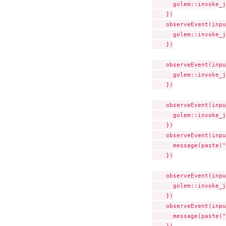
      golem::invoke_j
    })

    observeEvent(inpu
      golem::invoke_j
    })

    observeEvent(inpu
      golem::invoke_j
    })

    observeEvent(inpu
      golem::invoke_j
    })

    observeEvent(inpu
      message(paste("
    })

    observeEvent(inpu
      golem::invoke_j
    })

    observeEvent(inpu
      message(paste("