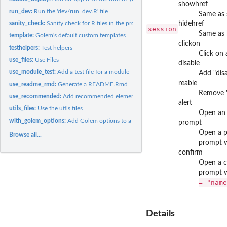
showhref
run_dev:
Run the 'dev/run_dev.R' file
Same as 
sanity_check:
Sanity check for R files in the project
hidehref
session
Same as 
template:
Golem's default custom templates
clickon
testhelpers:
Test helpers
Click on 
use_files:
Use Files
disable
use_module_test:
Add a test file for a module
Add "disa
reable
use_readme_rmd:
Generate a README.Rmd
Remove "
use_recommended:
Add recommended elements
alert
utils_files:
Use the utils files
Open an 
with_golem_options:
Add Golem options to a Shiny App
prompt
Open a p
Browse all...
prompt w
confirm
Open a c
prompt w
= "name
Details