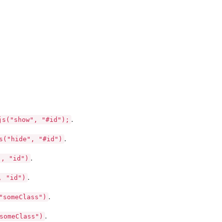
js("show", "#id");
.
s("hide", "#id")
.
", "id")
.
, "id")
.
"someClass")
.
someClass")
.