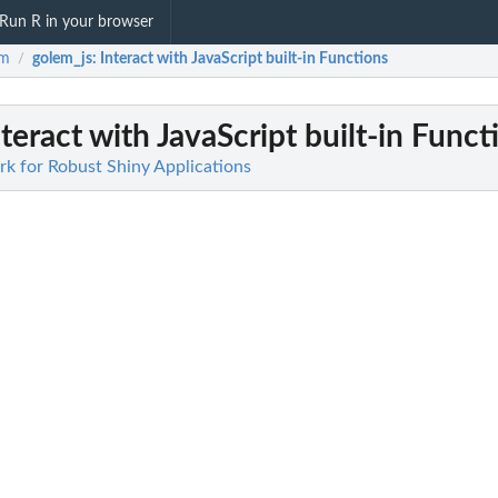
Run R in your browser
em
golem_js
: Interact with JavaScript built-in Functions
/
nteract with JavaScript built-in Funct
k for Robust Shiny Applications