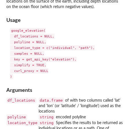
locations on the surface of the earth, including depth locations
on the ocean floor (which return negative values).
Usage
google_elevation(

  df_locations = NULL,

  polyline = NULL,

  location_type = c("individual", "path"),

  samples = NULL,

  key = get_api_key("elevation"),

  simplify = TRUE,

  curl_proxy = NULL

Arguments
df_locations
data.frame
of with two columns called 'lat'
and 'lon' (or 'latitude' / 'longitude') used as the
locations
polyline
string
encoded polyline
location_type
string
Specifies the results to be returned as
individual locations or as a path. One of