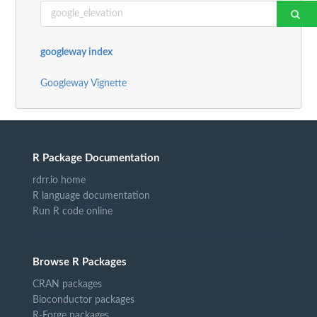
googleway index
Googleway Vignette
R Package Documentation
rdrr.io home
R language documentation
Run R code online
Browse R Packages
CRAN packages
Bioconductor packages
R-Forge packages