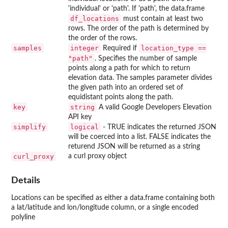
'individual' or 'path'. If 'path', the data.frame
df_locations
must contain at least two
rows. The order of the path is determined by
the order of the rows.
samples
integer
location_type ==
Required if
"path"
. Specifies the number of sample
points along a path for which to return
elevation data. The samples parameter divides
the given path into an ordered set of
equidistant points along the path.
key
string
A valid Google Developers Elevation
API key
simplify
logical
- TRUE indicates the returned JSON
will be coerced into a list. FALSE indicates the
returend JSON will be returned as a string
curl_proxy
a curl proxy object
Details
Locations can be specified as either a data.frame containing both
a lat/latitude and lon/longitude column, or a single encoded
polyline