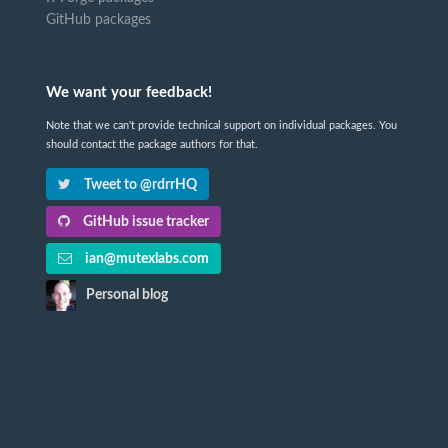
GitHub packages
We want your feedback!
Note that we can't provide technical support on individual packages. You
should contact the package authors for that.
Tweet to @rdrrHQ
GitHub issue tracker
ian@mutexlabs.com
Personal blog