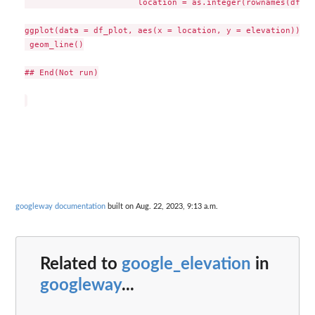
                       location = as.integer(rownames(df$re
ggplot(data = df_plot, aes(x = location, y = elevation)) +

 geom_line()

## End(Not run)

googleway documentation
built on Aug. 22, 2023, 9:13 a.m.
Related to
google_elevation
in
googleway
...