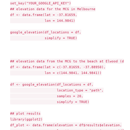
set_key("YOUR_GOOGLE_API_KEY")

## elevation data for the MCG in Melbourne

df <- data.frame(lat = -37.81659,

                 lon = 144.9841)

google_elevation(df_locations = df,

                 simplify = TRUE)

## elevation data from the MCG to the beach at Elwood (due 
df <- data.frame(lat = c(-37.81659, -37.88950),

                 lon = c(144.9841, 144.9841))

df <- google_elevation(df_locations = df,

                       location_type = "path",

                       samples = 20,

                       simplify = TRUE)

## plot results

library(ggplot2)

df_plot <- data.frame(elevation = df$results$elevation,
