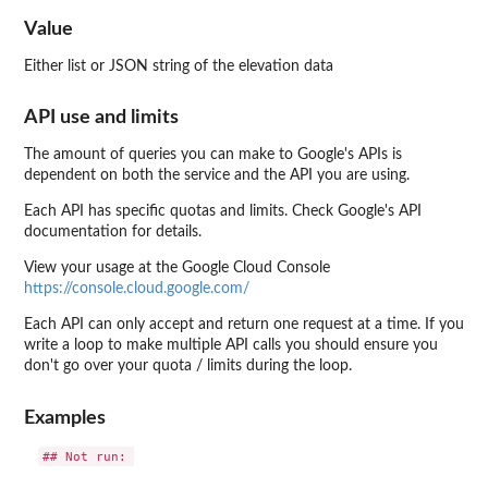
Value
Either list or JSON string of the elevation data
API use and limits
The amount of queries you can make to Google's APIs is
dependent on both the service and the API you are using.
Each API has specific quotas and limits. Check Google's API
documentation for details.
View your usage at the Google Cloud Console
https://console.cloud.google.com/
Each API can only accept and return one request at a time. If you
write a loop to make multiple API calls you should ensure you
don't go over your quota / limits during the loop.
Examples
## Not run: 
