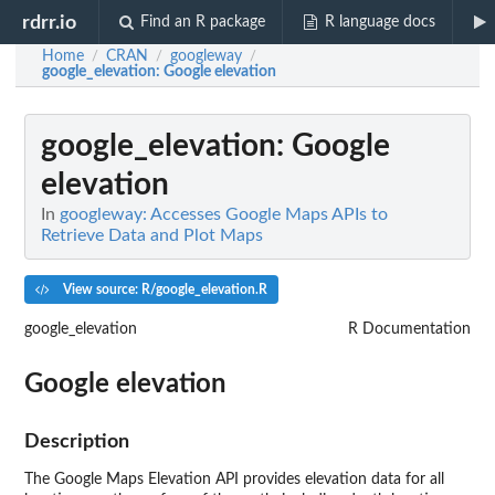
rdrr.io
Find an R package
R language docs
Home
CRAN
googleway
/
/
/
google_elevation
: Google elevation
google_elevation
: Google
elevation
In
googleway: Accesses Google Maps APIs to
Retrieve Data and Plot Maps
View source: R/google_elevation.R
google_elevation
R Documentation
Google elevation
Description
The Google Maps Elevation API provides elevation data for all