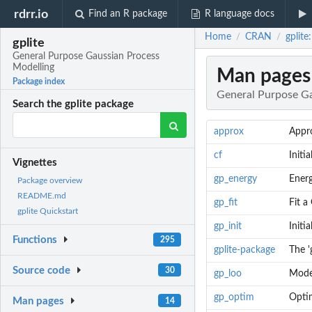
rdrr.io
Find an R package
R language docs
Home
CRAN
gplite
/
/
gplite
General Purpose Gaussian Process
Modelling
Man pages
Package index
General Purpose Ga
Search the gplite package
approx
Appro
cf
Initi
Vignettes
gp_energy
Ener
Package overview
README.md
gp_fit
Fit a
gplite Quickstart
gp_init
Initi
Functions
295
gplite-package
The '
Source code
30
gp_loo
Mode
gp_optim
Opti
Man pages
14