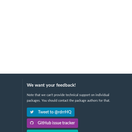
We want your feedback!
Note that we can't provide technical support on individual
packages. You should contact the package authors for that.
Tweet to @rdrrHQ
GitHub issue tracker