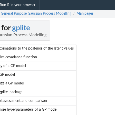
Run R in your browser
: General Purpose Gaussian Process Modelling
Man pages
/
 for
gplite
ussian Process Modelling
ximations to the posterior of the latent values
alize covariance function
gy of a GP model
 GP model
alize a GP model
gplite' package.
l assessment and comparison
mize hyperparameters of a GP model