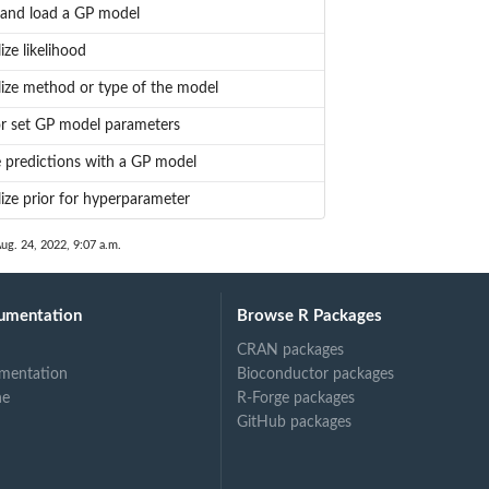
 and load a GP model
lize likelihood
alize method or type of the model
r set GP model parameters
 predictions with a GP model
alize prior for hyperparameter
ug. 24, 2022, 9:07 a.m.
umentation
Browse R Packages
CRAN packages
mentation
Bioconductor packages
ne
R-Forge packages
GitHub packages