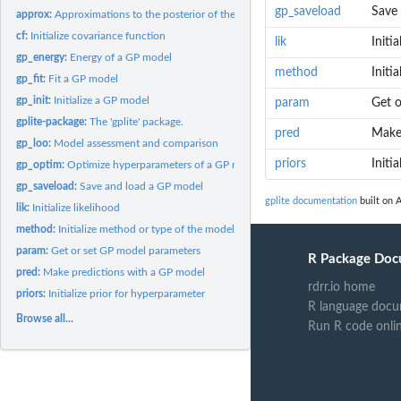
gp_saveload
Save
approx:
Approximations to the posterior of the latent values
cf:
Initialize covariance function
lik
Initia
gp_energy:
Energy of a GP model
method
Initi
gp_fit:
Fit a GP model
gp_init:
Initialize a GP model
param
Get o
gplite-package:
The 'gplite' package.
pred
Make
gp_loo:
Model assessment and comparison
priors
Initi
gp_optim:
Optimize hyperparameters of a GP model
gp_saveload:
Save and load a GP model
gplite documentation
built on A
lik:
Initialize likelihood
method:
Initialize method or type of the model
param:
Get or set GP model parameters
R Package Doc
pred:
Make predictions with a GP model
rdrr.io home
priors:
Initialize prior for hyperparameter
R language docu
Browse all...
Run R code onli