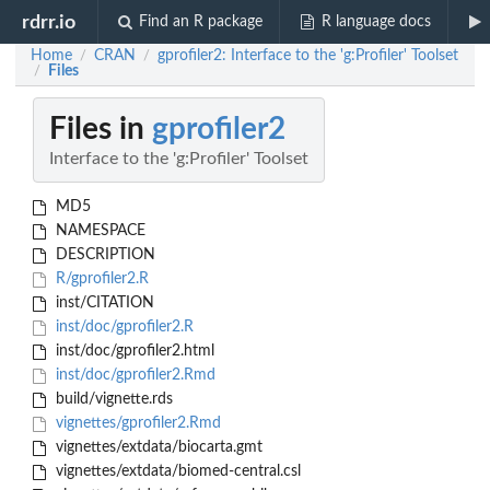
rdrr.io
Find an R package
R language docs
Home
CRAN
gprofiler2: Interface to the 'g:Profiler' Toolset
/
/
Files
/
Files in
gprofiler2
Interface to the 'g:Profiler' Toolset
MD5
NAMESPACE
DESCRIPTION
R/gprofiler2.R
inst/CITATION
inst/doc/gprofiler2.R
inst/doc/gprofiler2.html
inst/doc/gprofiler2.Rmd
build/vignette.rds
vignettes/gprofiler2.Rmd
vignettes/extdata/biocarta.gmt
vignettes/extdata/biomed-central.csl