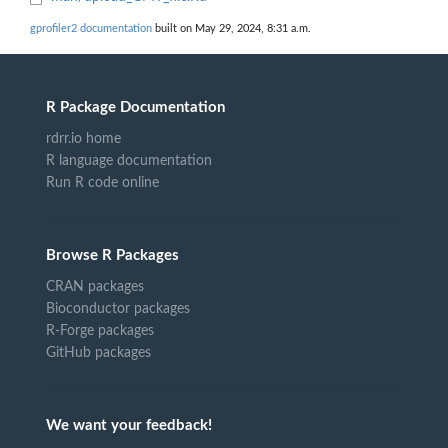
gprofiler2 documentation
built on May 29, 2024, 8:31 a.m.
R Package Documentation
rdrr.io home
R language documentation
Run R code online
Browse R Packages
CRAN packages
Bioconductor packages
R-Forge packages
GitHub packages
We want your feedback!