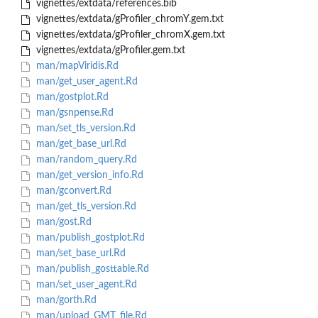
vignettes/extdata/references.bib
vignettes/extdata/gProfiler_chromY.gem.txt
vignettes/extdata/gProfiler_chromX.gem.txt
vignettes/extdata/gProfiler.gem.txt
man/mapViridis.Rd
man/get_user_agent.Rd
man/gostplot.Rd
man/gsnpense.Rd
man/set_tls_version.Rd
man/get_base_url.Rd
man/random_query.Rd
man/get_version_info.Rd
man/gconvert.Rd
man/get_tls_version.Rd
man/gost.Rd
man/publish_gostplot.Rd
man/set_base_url.Rd
man/publish_gosttable.Rd
man/set_user_agent.Rd
man/gorth.Rd
man/upload_GMT_file.Rd