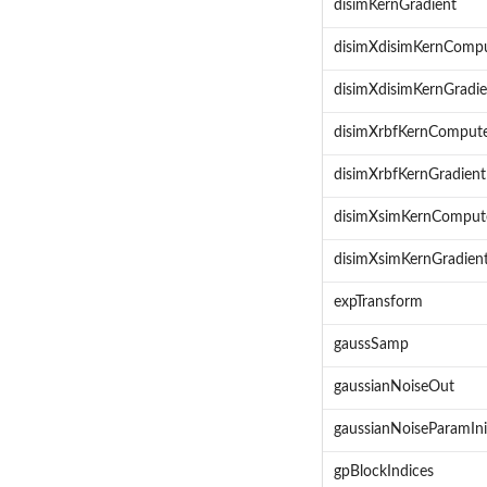
disimKernGradient
disimXdisimKernComp
disimXdisimKernGradie
disimXrbfKernComput
disimXrbfKernGradient
disimXsimKernComput
disimXsimKernGradien
expTransform
gaussSamp
gaussianNoiseOut
gaussianNoiseParamIni
gpBlockIndices