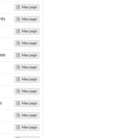
Man page
nts
Man page
Man page
ean...
Man page
ses
Man page
Man page
Man page
Man page
s
Man page
Man page
Man page