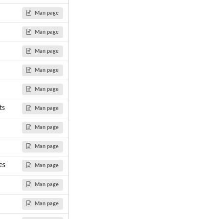
Man page
Man page
Man page
Man page
Man page
ts
Man page
Man page
Man page
es
Man page
Man page
Man page