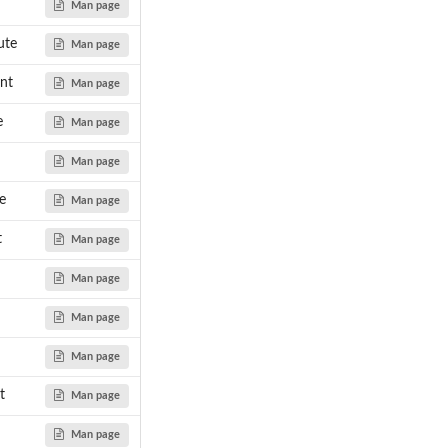
Man page
ute
Man page
nt
Man page
e
Man page
Man page
e
Man page
t
Man page
Man page
Man page
Man page
t
Man page
Man page