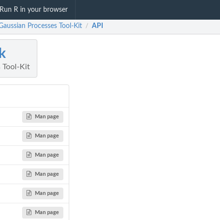
Run R in your browser
Gaussian Processes Tool-Kit
API
/
k
 Tool-Kit
Man page
Man page
Man page
Man page
Man page
Man page