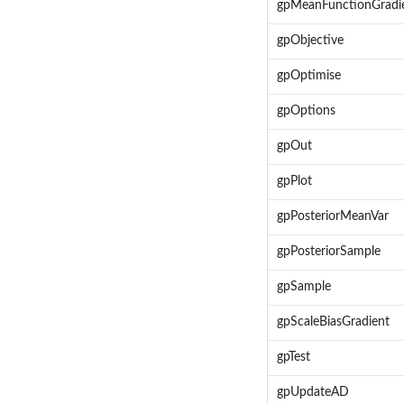
gpMeanFunctionGradi
gpObjective
gpOptimise
gpOptions
gpOut
gpPlot
gpPosteriorMeanVar
gpPosteriorSample
gpSample
gpScaleBiasGradient
gpTest
gpUpdateAD