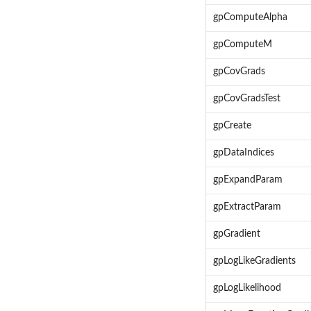
gpComputeAlpha
gpComputeM
gpCovGrads
gpCovGradsTest
gpCreate
gpDataIndices
gpExpandParam
gpExtractParam
gpGradient
gpLogLikeGradients
gpLogLikelihood