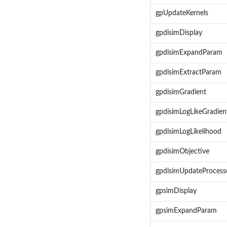
gpUpdateKernels
gpdisimDisplay
gpdisimExpandParam
gpdisimExtractParam
gpdisimGradient
gpdisimLogLikeGradien
gpdisimLogLikelihood
gpdisimObjective
gpdisimUpdateProcess
gpsimDisplay
gpsimExpandParam