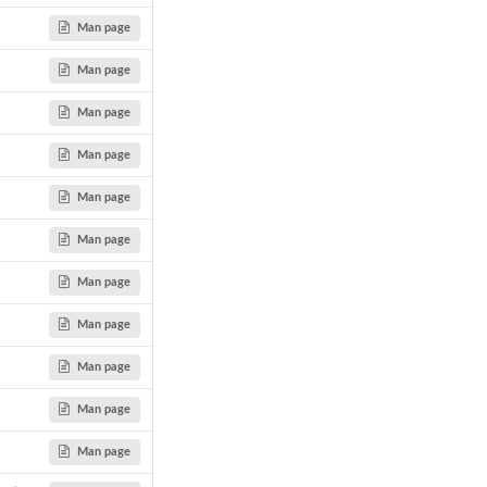
Man page
Man page
Man page
Man page
Man page
Man page
Man page
Man page
Man page
Man page
Man page