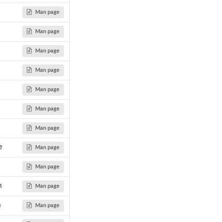
Man page
Man page
...
Man page
Man page
Man page
Man page
Man page
e
Man page
Man page
m
Man page
m
Man page