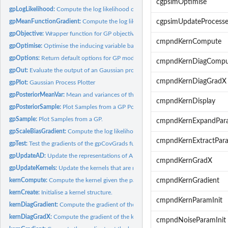
cgpsimOptimise
gpLogLikelihood:
Compute the log likelihood of a GP.
gpMeanFunctionGradient:
Compute the log likelihood gradient wrt the scales.
cgpsimUpdateProcesse
gpObjective:
Wrapper function for GP objective.
cmpndKernCompute
gpOptimise:
Optimise the inducing variable based kernel.
gpOptions:
Return default options for GP model.
cmpndKernDiagCompu
gpOut:
Evaluate the output of an Gaussian process model.
cmpndKernDiagGradX
gpPlot:
Gaussian Process Plotter
gpPosteriorMeanVar:
Mean and variances of the posterior at points given by X.
cmpndKernDisplay
gpPosteriorSample:
Plot Samples from a GP Posterior.
gpSample:
Plot Samples from a GP.
cmpndKernExpandPar
gpScaleBiasGradient:
Compute the log likelihood gradient wrt the scales.
cmpndKernExtractPar
gpTest:
Test the gradients of the gpCovGrads function and the gp...
gpUpdateAD:
Update the representations of A and D associated with the...
cmpndKernGradX
gpUpdateKernels:
Update the kernels that are needed.
kernCompute:
Compute the kernel given the parameters and X.
cmpndKernGradient
kernCreate:
Initialise a kernel structure.
cmpndKernParamInit
kernDiagGradient:
Compute the gradient of the kernel's parameters for the...
kernDiagGradX:
Compute the gradient of the kernel wrt X.
cmpndNoiseParamInit