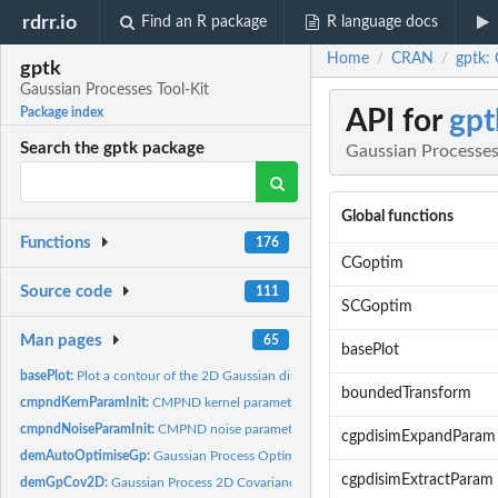
rdrr.io
Find an R package
R language docs
Home
CRAN
gptk: 
/
/
gptk
Gaussian Processes Tool-Kit
API for
gpt
Package index
Search the gptk package
Gaussian Processes
Global functions
Functions
176
CGoptim
Source code
111
SCGoptim
Man pages
65
basePlot
basePlot:
Plot a contour of the 2D Gaussian distribution with...
boundedTransform
cmpndKernParamInit:
CMPND kernel parameter initialisation.
cmpndNoiseParamInit:
CMPND noise parameter initialisation.
cgpdisimExpandParam
demAutoOptimiseGp:
Gaussian Process Optimisation Demo
cgpdisimExtractParam
demGpCov2D:
Gaussian Process 2D Covariance Demo