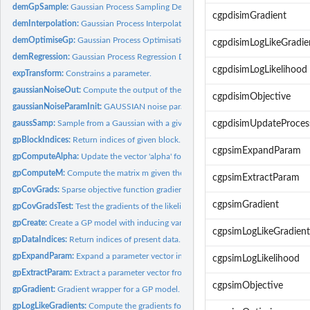
demGpSample:
Gaussian Process Sampling Demo
cgpdisimGradient
demInterpolation:
Gaussian Process Interpolation Demo
demOptimiseGp:
Gaussian Process Optimisation Demo
cgpdisimLogLikeGradie
demRegression:
Gaussian Process Regression Demo
cgpdisimLogLikelihood
expTransform:
Constrains a parameter.
gaussianNoiseOut:
Compute the output of the GAUSSIAN noise given the input m
cgpdisimObjective
gaussianNoiseParamInit:
GAUSSIAN noise parameter initialisation.
gaussSamp:
Sample from a Gaussian with a given covariance.
cgpdisimUpdateProces
gpBlockIndices:
Return indices of given block.
cgpsimExpandParam
gpComputeAlpha:
Update the vector 'alpha' for computing posterior mean...
gpComputeM:
Compute the matrix m given the model.
cgpsimExtractParam
gpCovGrads:
Sparse objective function gradients wrt Covariance functions...
cgpsimGradient
gpCovGradsTest:
Test the gradients of the likelihood wrt the covariance.
gpCreate:
Create a GP model with inducing variables/pseudo-inputs.
cgpsimLogLikeGradient
gpDataIndices:
Return indices of present data.
gpExpandParam:
Expand a parameter vector into a GP model.
cgpsimLogLikelihood
gpExtractParam:
Extract a parameter vector from a GP model.
cgpsimObjective
gpGradient:
Gradient wrapper for a GP model.
gpLogLikeGradients:
Compute the gradients for the parameters and X.