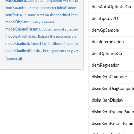
kernGradient:
Compute the gradient wrt the kernel parameters.
demAutoOptimiseGp
kernParamInit:
Kernel parameter initialisation.
kernTest:
Run some tests on the specified kernel.
demGpCov2D
modelDisplay:
Display a model.
modelExpandParam:
Update a model structure with new parameters or update the
demGpSample
modelExtractParam:
Extract the parameters of a model.
demInterpolation
modelGradient:
Model log-likelihood/objective error function and its...
modelGradientCheck:
Check gradients of given model.
demOptimiseGp
Browse all...
demRegression
disimKernCompute
disimKernDiagComput
disimKernDisplay
disimKernExpandPara
disimKernExtractPara