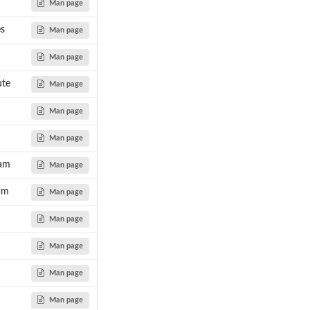
Man page
s
Man page
Man page
te
Man page
Man page
Man page
am
Man page
am
Man page
Man page
Man page
Man page
Man page