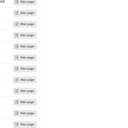
ent
Man page
Man page
Man page
Man page
Man page
Man page
Man page
Man page
Man page
Man page
Man page
Man page