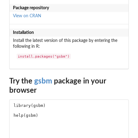
Package repository
View on CRAN
Installation
Install the latest version of this package by entering the
following in R:
install.packages("gsbm")
Try the
gsbm
package in your
browser