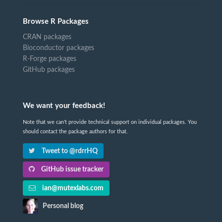
Browse R Packages
CRAN packages
Bioconductor packages
R-Forge packages
GitHub packages
We want your feedback!
Note that we can't provide technical support on individual packages. You
should contact the package authors for that.
Tweet to @rdrrHQ
GitHub issue tracker
ian@mutexlabs.com
Personal blog