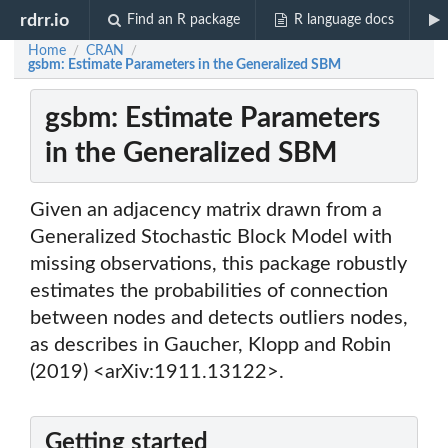
rdrr.io
Find an R package
R language docs
Home
CRAN
/
/
gsbm: Estimate Parameters in the Generalized SBM
gsbm: Estimate Parameters
in the Generalized SBM
Given an adjacency matrix drawn from a
Generalized Stochastic Block Model with
missing observations, this package robustly
estimates the probabilities of connection
between nodes and detects outliers nodes,
as describes in Gaucher, Klopp and Robin
(2019) <arXiv:1911.13122>.
Getting started