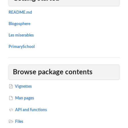
README.md
Blogosphere
Les miserables
PrimarySchool
Browse package contents
Vignettes
Man pages
API and functions
Files