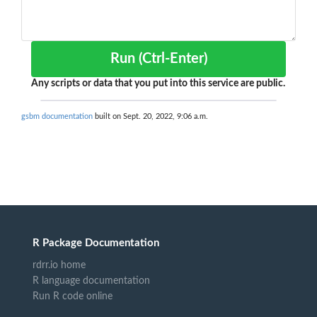
Run (Ctrl-Enter)
Any scripts or data that you put into this service are public.
gsbm documentation
built on Sept. 20, 2022, 9:06 a.m.
R Package Documentation
rdrr.io home
R language documentation
Run R code online