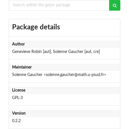
Package details
Author
Genevieve Robin [aut], Solenne Gaucher [aut, cre]
Maintainer
Solenne Gaucher <solenne.gaucher@math.u-psud.fr>
License
GPL-3
Version
0.2.2