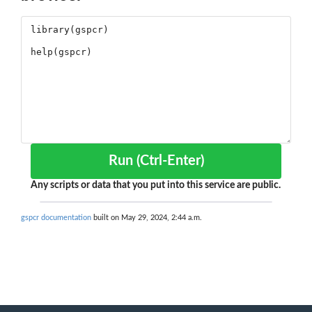
Run (Ctrl-Enter)
Any scripts or data that you put into this service are public.
gspcr documentation
built on May 29, 2024, 2:44 a.m.