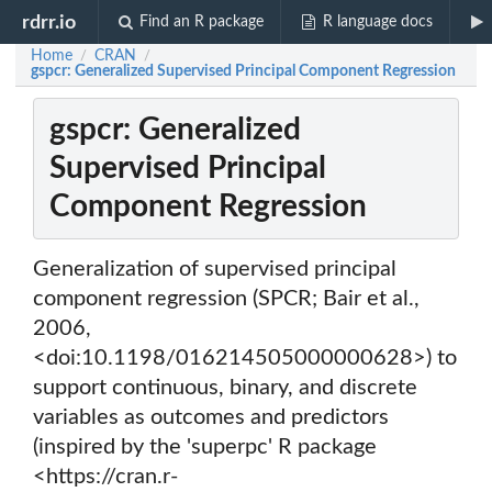
rdrr.io
Find an R package
R language docs
Home
CRAN
/
/
gspcr: Generalized Supervised Principal Component Regression
gspcr: Generalized
Supervised Principal
Component Regression
Generalization of supervised principal
component regression (SPCR; Bair et al.,
2006,
<doi:10.1198/016214505000000628>) to
support continuous, binary, and discrete
variables as outcomes and predictors
(inspired by the 'superpc' R package
<https://cran.r-