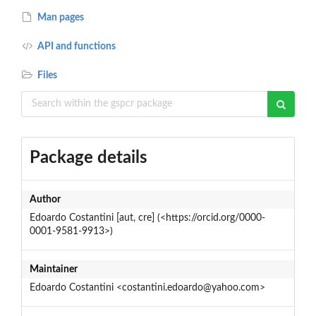
Man pages
API and functions
Files
Package details
Author
Edoardo Costantini [aut, cre] (<https://orcid.org/0000-
0001-9581-9913>)
Maintainer
Edoardo Costantini <costantini.edoardo@yahoo.com>