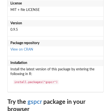
License
MIT + file LICENSE
Version
0.9.5
Package repository
View on CRAN
Installation
Install the latest version of this package by entering the
following in R:
install.packages("gspcr")
Try the
gspcr
package in your
browser