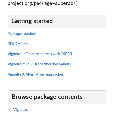
project.org/package=superpc>).
Getting started
Package overview
README.md
Vignette 1: Example analysis with GSPCR
Vignette 2: GSPCR specification options
Vignette 3: Alternatives approaches
Browse package contents
Vignettes