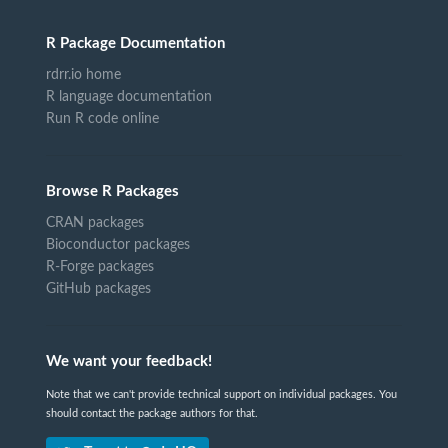
R Package Documentation
rdrr.io home
R language documentation
Run R code online
Browse R Packages
CRAN packages
Bioconductor packages
R-Forge packages
GitHub packages
We want your feedback!
Note that we can't provide technical support on individual packages. You
should contact the package authors for that.