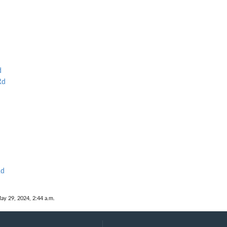
d
Rd
Rd
ay 29, 2024, 2:44 a.m.