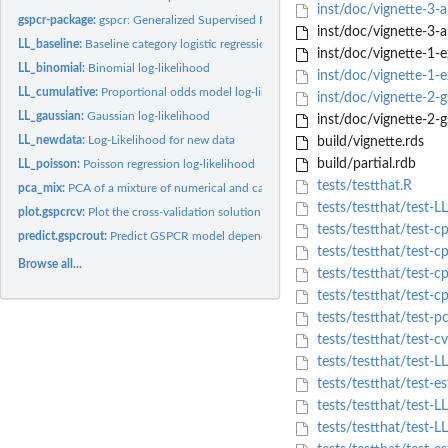
inst/doc/vignette-3-a
gspcr-package:
gspcr: Generalized Supervised Principal Component Regression
inst/doc/vignette-3-a
LL_baseline:
Baseline category logistic regression log-likelihood
inst/doc/vignette-1-e
LL_binomial:
Binomial log-likelihood
inst/doc/vignette-1-
LL_cumulative:
Proportional odds model log-likelihood
inst/doc/vignette-2-
LL_gaussian:
Gaussian log-likelihood
inst/doc/vignette-2-
LL_newdata:
Log-Likelihood for new data
build/vignette.rds
build/partial.rdb
LL_poisson:
Poisson regression log-likelihood
tests/testthat.R
pca_mix:
PCA of a mixture of numerical and categorical data
tests/testthat/test-L
plot.gspcrcv:
Plot the cross-validation solution path for the GSPCR...
tests/testthat/test-c
predict.gspcrout:
Predict GSPCR model dependent variable scores
tests/testthat/test-c
Browse all...
tests/testthat/test-
tests/testthat/test-c
tests/testthat/test-p
tests/testthat/test-c
tests/testthat/test-L
tests/testthat/test-e
tests/testthat/test-LL
tests/testthat/test-L