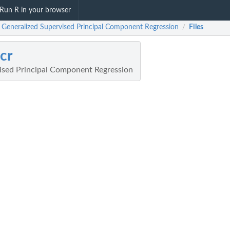
Run R in your browser
: Generalized Supervised Principal Component Regression
Files
/
cr
ised Principal Component Regression