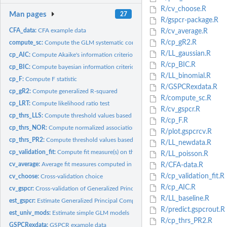
R/cv_choose.R
Man pages
27
R/gspcr-package.R
CFA_data:
CFA example data
R/cv_average.R
R/cp_gR2.R
compute_sc:
Compute the GLM systematic component.
R/LL_gaussian.R
cp_AIC:
Compute Akaike's information criterion
R/cp_BIC.R
cp_BIC:
Compute bayesian information criterion
R/LL_binomial.R
cp_F:
Compute F statistic
R/GSPCRexdata.R
cp_gR2:
Compute generalized R-squared
R/compute_sc.R
cp_LRT:
Compute likelihood ratio test
R/cv_gspcr.R
cp_thrs_LLS:
Compute threshold values based on Log-likelihood values
R/cp_F.R
cp_thrs_NOR:
Compute normalized association measure
R/plot.gspcrcv.R
cp_thrs_PR2:
Compute threshold values based on the pseudo R2
R/LL_newdata.R
cp_validation_fit:
Compute fit measure(s) on the validation data set
R/LL_poisson.R
cv_average:
Average fit measures computed in the K-fold cross-validation...
R/CFA-data.R
R/cp_validation_fit.R
cv_choose:
Cross-validation choice
R/cp_AIC.R
cv_gspcr:
Cross-validation of Generalized Principal Component...
R/LL_baseline.R
est_gspcr:
Estimate Generalized Principal Component Regression
R/predict.gspcrout.R
est_univ_mods:
Estimate simple GLM models
R/cp_thrs_PR2.R
GSPCRexdata:
GSPCR example data