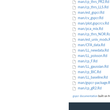
man/cp_thrs_PR2.Rd
man/cp_thrs_LLS.Rd
man/est_gspcr.Rd
man/cv_gspcr.Rd
man/plot.gspcrcv.Rd
man/pca_mix.Rd
man/cp_thrs_NOR.R
man/est_univ_mods.
man/CFA_data.Rd
man/LL_newdata.Rd
man/LL_poisson.Rd
man/cp_F.Rd
man/LL_gaussian.Rd
man/cp_BIC.Rd
man/LL_baseline.Rd
man/gspcr-package.
man/cp_gR2.Rd
gspcr documentation
built on M