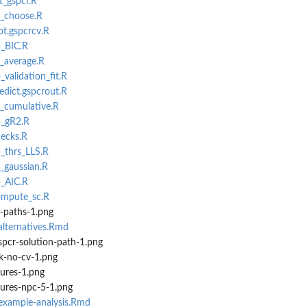
t_gspcr.R
v_choose.R
ot.gspcrcv.R
p_BIC.R
v_average.R
_validation_fit.R
edict.gspcrout.R
L_cumulative.R
p_gR2.R
hecks.R
p_thrs_LLS.R
L_gaussian.R
p_AIC.R
compute_sc.R
n-paths-1.png
alternatives.Rmd
spcr-solution-path-1.png
k-no-cv-1.png
sures-1.png
sures-npc-5-1.png
-example-analysis.Rmd