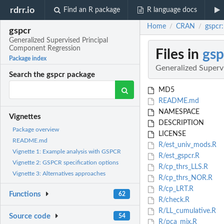
rdrr.io
Find an R package
R language docs
Home
CRAN
gspcr
/
/
gspcr
Generalized Supervised Principal
Component Regression
Files in
gsp
Package index
Generalized Superv
Search the gspcr package
MD5
README.md
NAMESPACE
Vignettes
DESCRIPTION
Package overview
LICENSE
README.md
R/est_univ_mods.R
Vignette 1: Example analysis with GSPCR
R/est_gspcr.R
Vignette 2: GSPCR specification options
R/cp_thrs_LLS.R
Vignette 3: Alternatives approaches
R/cp_thrs_NOR.R
R/cp_LRT.R
Functions
62
R/check.R
R/LL_cumulative.R
Source code
54
R/pca_mix.R