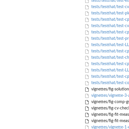
tests/testthat/test-es
tests/testthat/test-c
tests/testthat/test-pl
tests/testthat/test-c
tests/testthat/test-c
tests/testthat/test-cp
tests/testthat/test-pr
tests/testthat/test-L
tests/testthat/test-c
tests/testthat/test-c
tests/testthat/test-c
tests/testthat/test-L
tests/testthat/test-c
tests/testthat/test-
vignettes/fig-solutio
vignettes/vignette-3-
vignettes/fig-comp-g
vignettes/fig-cv-chec
vignettes/fig-fit-mea
vignettes/fig-fit-mea
vignettes/vignette-1