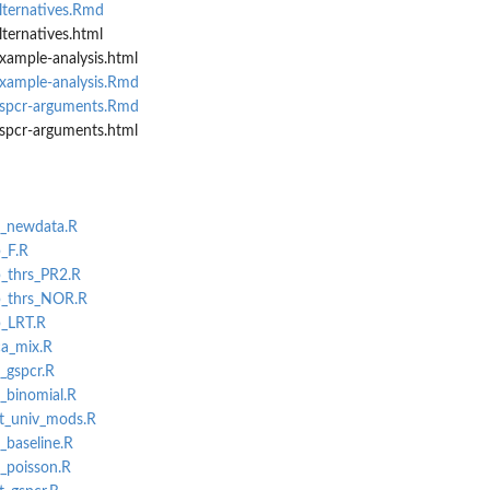
lternatives.Rmd
lternatives.html
xample-analysis.html
example-analysis.Rmd
gspcr-arguments.Rmd
gspcr-arguments.html
L_newdata.R
p_F.R
p_thrs_PR2.R
cp_thrs_NOR.R
p_LRT.R
ca_mix.R
v_gspcr.R
L_binomial.R
st_univ_mods.R
_baseline.R
L_poisson.R