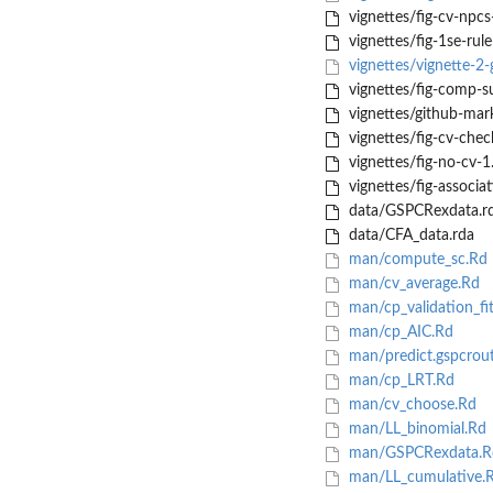
vignettes/fig-cv-npcs
vignettes/fig-1se-rul
vignettes/vignette-2
vignettes/fig-comp-s
vignettes/github-mar
vignettes/fig-cv-chec
vignettes/fig-no-cv-1
vignettes/fig-associa
data/GSPCRexdata.r
data/CFA_data.rda
man/compute_sc.Rd
man/cv_average.Rd
man/cp_validation_fi
man/cp_AIC.Rd
man/predict.gspcrou
man/cp_LRT.Rd
man/cv_choose.Rd
man/LL_binomial.Rd
man/GSPCRexdata.R
man/LL_cumulative.