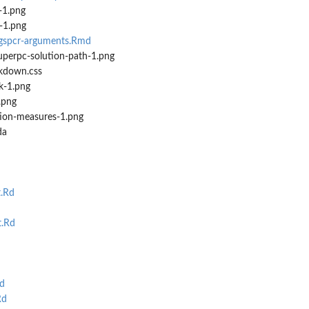
-1.png
e-1.png
-gspcr-arguments.Rmd
uperpc-solution-path-1.png
kdown.css
k-1.png
.png
tion-measures-1.png
da
t.Rd
t.Rd
d
Rd