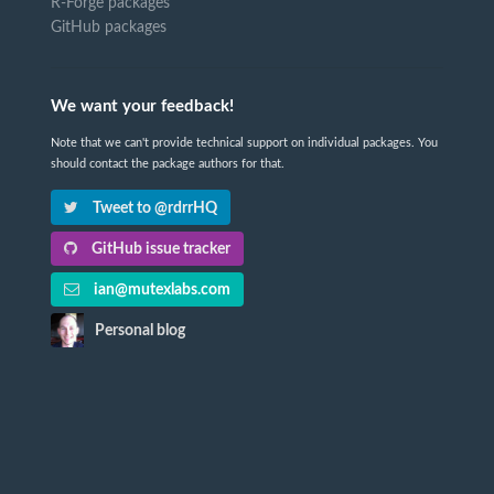
R-Forge packages
GitHub packages
We want your feedback!
Note that we can't provide technical support on individual packages. You
should contact the package authors for that.
Tweet to @rdrrHQ
GitHub issue tracker
ian@mutexlabs.com
Personal blog