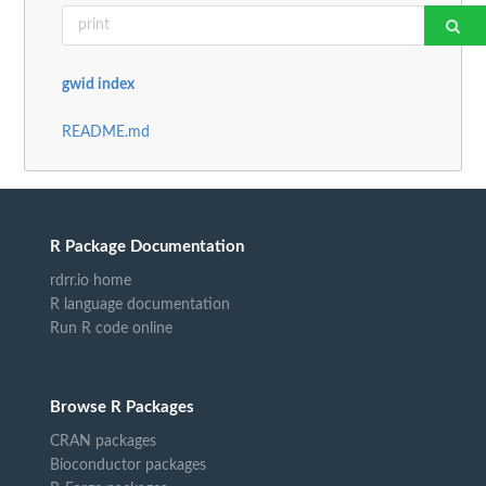
gwid index
README.md
R Package Documentation
rdrr.io home
R language documentation
Run R code online
Browse R Packages
CRAN packages
Bioconductor packages