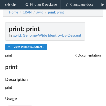
rdrr.io
Find an R package
R language docs
Home
CRAN
gwid
print
: print
/
/
/
print
: print
In
gwid: Genome-Wide Identity-by-Descent
View source: R/extract.R
print
R Documentation
print
Description
print
Usage