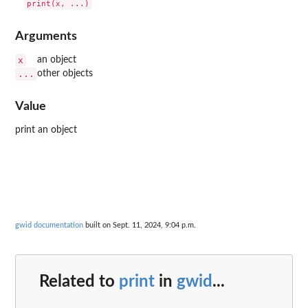
Arguments
x
an object
...
other objects
Value
print an object
gwid documentation
built on Sept. 11, 2024, 9:04 p.m.
Related to
print
in
gwid
...