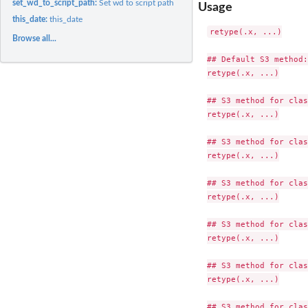
set_wd_to_script_path:
Set wd to script path
Usage
this_date:
this_date
retype(.x, ...)

Browse all...
## Default S3 method:

retype(.x, ...)

## S3 method for clas
retype(.x, ...)

## S3 method for clas
retype(.x, ...)

## S3 method for clas
retype(.x, ...)

## S3 method for clas
retype(.x, ...)

## S3 method for clas
retype(.x, ...)

## S3 method for clas