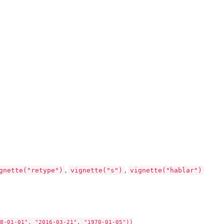
gnette("retype")
vignette("s")
vignette("hablar")
,
,
8-01-01", "2016-03-21", "1970-01-05"))
