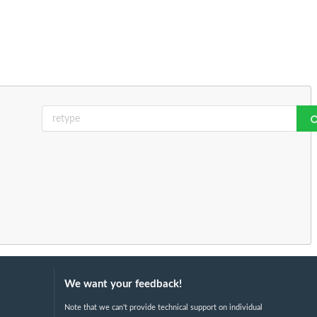
We want your feedback!
Note that we can't provide technical support on individual