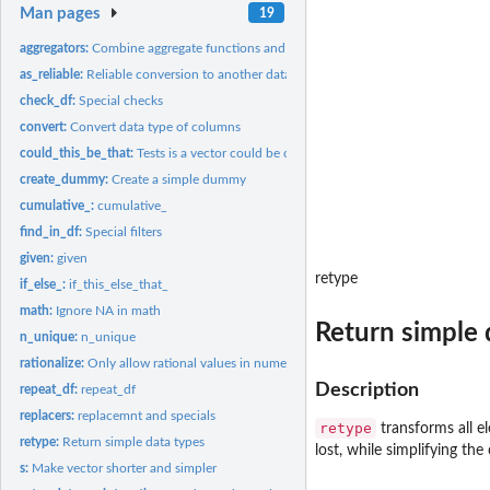
Man pages
19
aggregators:
Combine aggregate functions and s
as_reliable:
Reliable conversion to another data type
check_df:
Special checks
convert:
Convert data type of columns
could_this_be_that:
Tests is a vector could be of another data type
create_dummy:
Create a simple dummy
cumulative_:
cumulative_
find_in_df:
Special filters
given:
given
retype
if_else_:
if_this_else_that_
math:
Ignore NA in math
Return simple 
n_unique:
n_unique
rationalize:
Only allow rational values in numeric vectors 'rationalize'...
Description
repeat_df:
repeat_df
replacers:
replacemnt and specials
retype
transforms all el
retype:
Return simple data types
lost, while simplifying th
s:
Make vector shorter and simpler