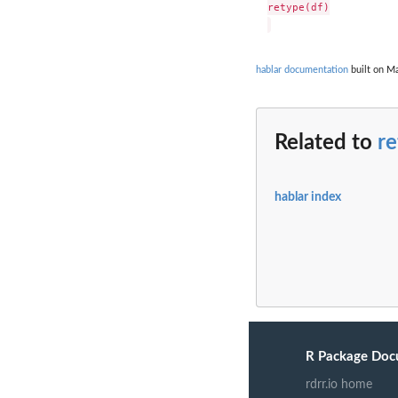
retype(df)

hablar documentation
built on Ma
Related to
r
hablar index
R Package Doc
rdrr.io home