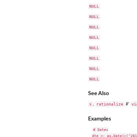
NULL
NULL
NULL
NULL
NULL
NULL
NULL
NULL
See Also
s
rationalize
vi
,
#'
Examples
# Dates

dte <- as.Date(c("201