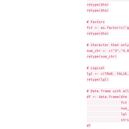
retype(dte)

retype(dte)

# Factors

fct <- as.factor(c("g
retype(dte)

# Character that only
num_chr <- c("3","4.0
retype(num_chr)

# Logical

lgl <- c(TRUE, FALSE,
retype(lgl)

# Data frame with all
df <- data.frame(dte 
                 fct 
                 num_
                 lgl 
                 stri
df
