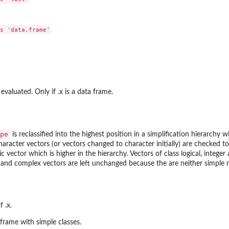
s 'data.frame'

valuated. Only if .x is a data frame.
pe
is reclassified into the highest position in a simplification hierarchy
aracter vectors (or vectors changed to character initially) are checked to s
 vector which is higher in the hierarchy. Vectors of class logical, integ
 and complex vectors are left unchanged because the are neither simple 
f .x.
 frame with simple classes.