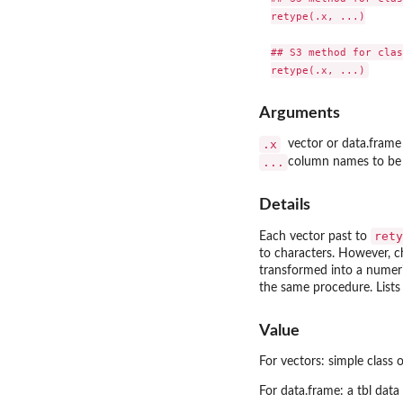
retype(.x, ...)

## S3 method for clas
Arguments
.x
vector or data.frame
...
column names to be e
Details
rety
Each vector past to
to characters. However, ch
transformed into a numeric
the same procedure. Lists
Value
For vectors: simple class o
For data.frame: a tbl data