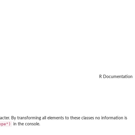
R Documentation
acter. By transforming all elements to these classes no information is
ype")
in the console.