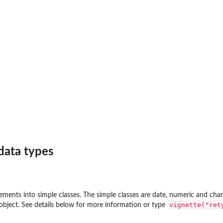
data types
ements into simple classes. The simple classes are date, numeric and char
vignette("ret
e object. See details below for more information or type