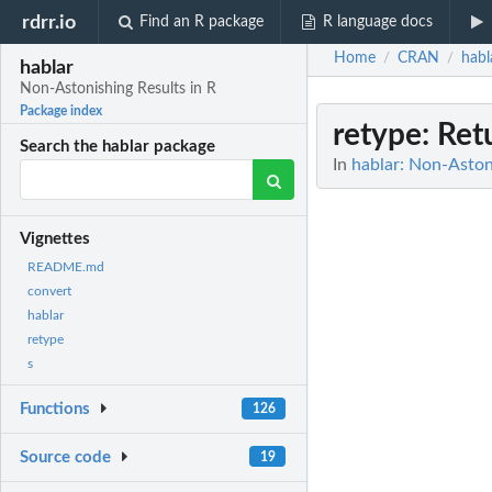
rdrr.io
Find an R package
R language docs
Home
CRAN
habl
/
/
hablar
Non-Astonishing Results in R
Package index
retype
: Ret
Search the hablar package
In
hablar: Non-Astoni
Vignettes
README.md
convert
hablar
retype
s
Functions
126
Source code
19