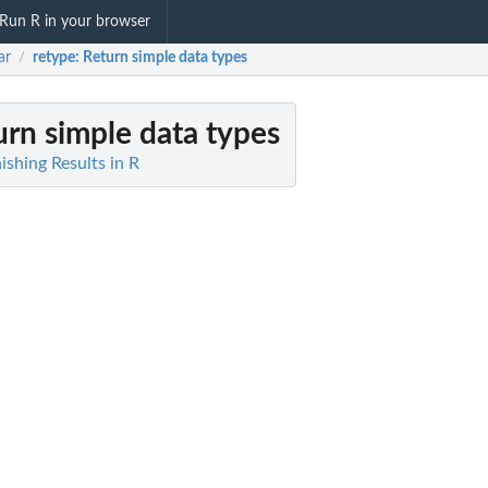
Run R in your browser
ar
retype
: Return simple data types
/
urn simple data types
shing Results in R