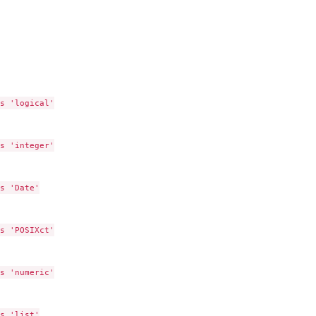
s 'logical'

s 'integer'

s 'Date'

s 'POSIXct'

s 'numeric'

s 'list'
