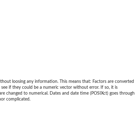
 without loosing any information. This means that: Factors are converted
ee if they could be a numeric vector without error. If so, it is
er are changed to numerical. Dates and date time (POSIXct) goes through
nor complicated.