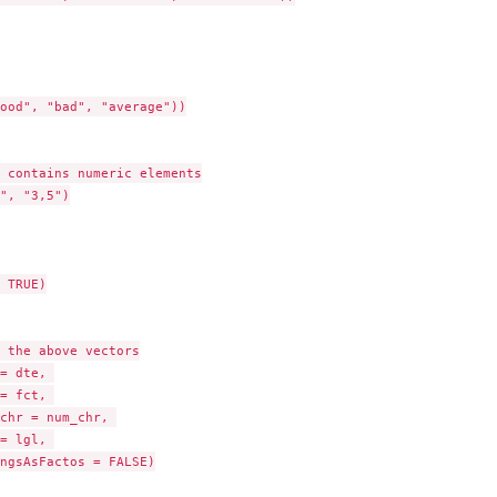
ood", "bad", "average"))

 contains numeric elements

", "3,5")

 TRUE)

 the above vectors

= dte, 

= fct, 

chr = num_chr, 

= lgl, 

ngsAsFactos = FALSE)
