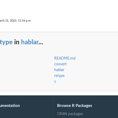
rch 31, 2023, 11:54 p.m.
etype
in
hablar
...
README.md
convert
hablar
retype
s
umentation
Browse R Packages
CRAN packages