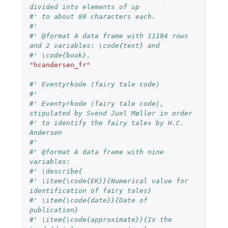
divided into elements of up
#' to about 80 characters each.
#'
#' @format A data frame with 11184 rows 
and 2 variables: \code{text} and
#' \code{book}.
"hcandersen_fr"
#' Eventyrkode (fairy tale code)
#'
#' Eventyrkode (fairy tale code), 
stipulated by Svend Juel Møller in order
#' to identify the fairy tales by H.C. 
Andersen
#'
#' @format A data frame with nine 
variables:
#' \describe{
#' \item{\code{EK}}{Numerical value for 
identification of fairy tales}
#' \item{\code{date}}{Date of 
publication}
#' \item{\code{approximate}}{Is the 