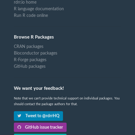
rdrr.io home
R language documentation
Run R code online
Browse R Packages
CRAN packages
Bioconductor packages
R-Forge packages
GitHub packages
We want your feedback!
Note that we can't provide technical support on individual packages. You
should contact the package authors for that.
Tweet to @rdrrHQ
GitHub issue tracker