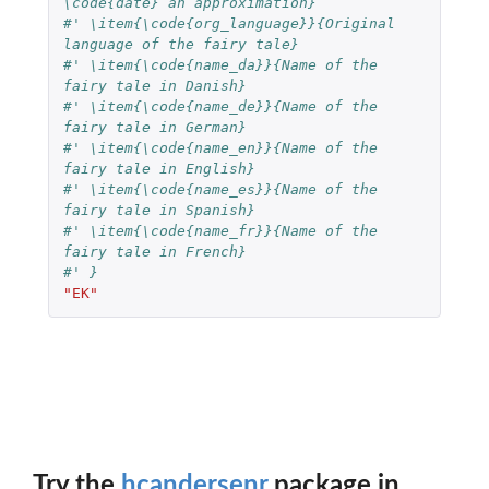
\code{date} an approximation}
#' \item{\code{org_language}}{Original 
language of the fairy tale}
#' \item{\code{name_da}}{Name of the 
fairy tale in Danish}
#' \item{\code{name_de}}{Name of the 
fairy tale in German}
#' \item{\code{name_en}}{Name of the 
fairy tale in English}
#' \item{\code{name_es}}{Name of the 
fairy tale in Spanish}
#' \item{\code{name_fr}}{Name of the 
fairy tale in French}
#' }
"EK"
Try the
hcandersenr
package in