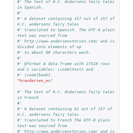
#' The text of H.C. Andersens fairy tales 
in Spanish.
#'
#' A dataset containing 157 out of 157 of 
H.C. andersens fairy tales
#' translated to Spanish. The UTF-8 plain 
text was sourced from
#' http://www.andersenstories.com/ and is 
divided into elements of up
#' to about 80 characters each.
#'
#' @format A data frame with 27510 rows 
and 2 variables: \code{text} and
#' \code{book}.
"hcandersen_es"
#' The text of H.C. Andersens fairy tales 
in French
#'
#' A dataset containing 61 out of 157 of 
H.C. andersens fairy tales
#' translated to French The UTF-8 plain 
text was sourced from
#' http://www.andersenstories.com/ and is 