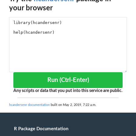
your browser
Run (Ctrl-Enter)
Any scripts or data that you put into this service are public.
hcandersenr documentation
built on May 2, 2019, 7:22 a.m.
R Package Documentation