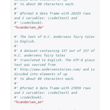
#' to about 80 characters each.
#'
#' @format A data frame with 28255 rows 
and 2 variables: \code{text} and
#' \code{book}.
"hcandersen_de"
#' The text of H.C. Andersens fairy tales 
in English.
#'
#' A dataset containing 157 out of 157 of 
H.C. andersens fairy tales
#' translated to English. The UTF-8 plain 
text was sourced from
#' http://www.andersenstories.com/ and is 
divided into elements of up
#' to about 80 characters each.
#'
#' @format A data frame with 27859 rows 
and 2 variables: \code{text} and
#' \code{book}.
"hcandersen_en"