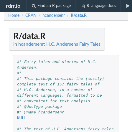
rdrr.io
Find an R package
R language docs
Home
CRAN
hcandersenr
R/data.R
/
/
/
R/data.R
In
hcandersenr: H.C. Andersens Fairy Tales
#' Fairy tales and stories of H.C. 
Andersen.
#'
#' This package contains the (mostly) 
complete text of 157 fairy tales of
#' H.C. Andersen, in a number of 
different languages. formatted to be
#' convenient for text analysis.
#' @docType package
#' @name hcandersenr
NULL
#' The text of H.C. Andersens fairy tales 