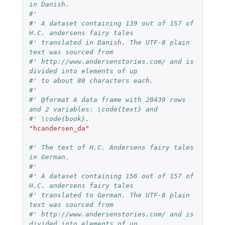
in Danish.
#'
#' A dataset containing 139 out of 157 of 
H.C. andersens fairy tales
#' translated in Danish. The UTF-8 plain 
text was sourced from
#' http://www.andersenstories.com/ and is 
divided into elements of up
#' to about 80 characters each.
#'
#' @format A data frame with 20439 rows 
and 2 variables: \code{text} and
#' \code{book}.
"hcandersen_da"
#' The text of H.C. Andersens fairy tales 
in German.
#'
#' A dataset containing 156 out of 157 of 
H.C. andersens fairy tales
#' translated to German. The UTF-8 plain 
text was sourced from
#' http://www.andersenstories.com/ and is 
divided into elements of up