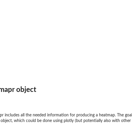
mapr object
pr includes all the needed information for producing a heatmap. The goa
 object, which could be done using plotly (but potentially also with other 