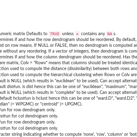
TRUE
x
NA
umeric matrix Defaults to
unless
contains any
s.
ermines if and how the row dendrogram should be reordered. By default,
ed on row means. If NULL or FALSE, then no dendrogram is computed and no
, ie without any reordering. If a vector of integers, then dendrogram is c
ermines if and how the column dendrogram should be reordered. Has the
are matrix, Colv = "Rowv" means that columns should be treated identical
ction used to compute the distance (dissimilarity) between both rows and
ction used to compute the hierarchical clustering when Rowv or Colv are
ault is NULL (which results in "euclidean" to be used). Can accept alterna
ault distfun. is dist hence this can be one of "euclidean", "maximum", "man
ault is NULL (which results in "complete" to be used). Can accept alterna
default hclustfun is hclust hence this can be one of "ward.D", "ward.D2"
dian" (= WPGMC) or "centroid" (= UPGMC).
tfun for row dendrogram only.
ustfun for col dendrogram only.
tfun for row dendrogram only.
ustfun for col dendrogram only.
racter string indicating whether to compute 'none', 'row', 'column' or 'bo