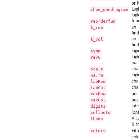
or 
show_dendrogram
Log
logi
reorderfun
fun
k_row
an 
fin
k_col
an 
fin
symm
logi
revC
log
matr
scale
cha
na.rm
log
labRow
cha
labCol
char
cexRow
pos
cexCol
pos
digits
int
cellnote
(op
theme
A c
R M
colors
Eit
col