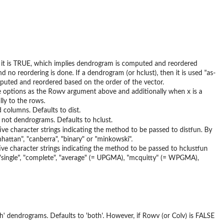
 it is TRUE, which implies dendrogram is computed and reordered
 reordering is done. If a dendrogram (or hclust), then it is used "as-
omputed and reordered based on the order of the vector.
 options as the Rowv argument above and additionally when x is a
ly to the rows.
 columns. Defaults to dist.
 not dendrograms. Defaults to hclust.
tive character strings indicating the method to be passed to distfun. By
hattan", "canberra", "binary" or "minkowski".
tive character strings indicating the method to be passed to hclustfun
, "single", "complete", "average" (= UPGMA), "mcquitty" (= WPGMA),
th' dendrograms. Defaults to 'both'. However, if Rowv (or Colv) is FALSE