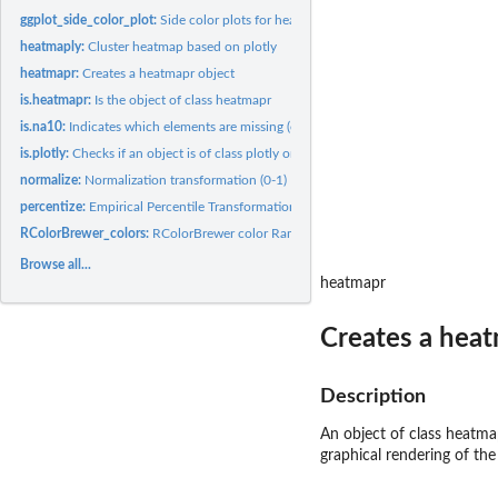
ggplot_side_color_plot:
Side color plots for heatmaps
heatmaply:
Cluster heatmap based on plotly
heatmapr:
Creates a heatmapr object
is.heatmapr:
Is the object of class heatmapr
is.na10:
Indicates which elements are missing (either 1 and 0)
is.plotly:
Checks if an object is of class plotly or not.
normalize:
Normalization transformation (0-1)
percentize:
Empirical Percentile Transformation
RColorBrewer_colors:
RColorBrewer color Ramp Palette
Browse all...
heatmapr
Creates a heat
Description
An object of class heatma
graphical rendering of the