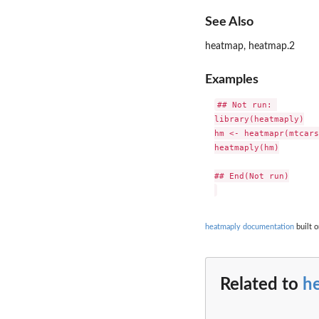
See Also
heatmap, heatmap.2
Examples
## Not run: 

library(heatmaply)

hm <- heatmapr(mtcars
heatmaply(hm)

## End(Not run)

heatmaply documentation
built o
Related to
h