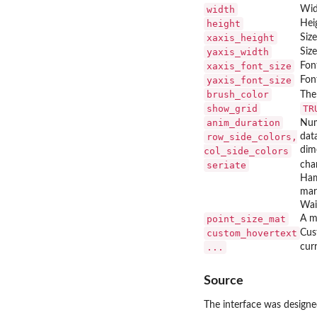
width
Widt
height
Heig
xaxis_height
Size
yaxis_width
Size
xaxis_font_size
Font
yaxis_font_size
Font
brush_color
The 
show_grid
TR
anim_duration
Num
row_side_colors,
dat
dim
col_side_colors
seriate
cha
Ham
mar
Wai
point_size_mat
A m
custom_hovertext
Cus
...
cur
Source
The interface was design