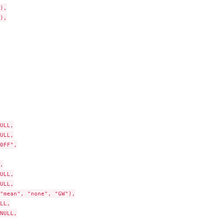
),

),

ULL,

ULL,

0FF",



ULL,

ULL,

"mean", "none", "GW"),

LL,

NULL,
