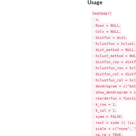
Usage
heatmapr(

  x,

  Rowv = NULL,

  Colv = NULL,

  distfun = dist,

  hclustfun = hclust,

  dist_method = NULL,

  hclust_method = NUL
  distfun_row = distf
  hclustfun_row = hcl
  distfun_col = distf
  hclustfun_col = hcl
  dendrogram = c("bot
  show_dendrogram = c
  reorderfun = functi
  k_row = 1,

  k_col = 1,

  symm = FALSE,

  revC = symm || (is.
  scale = c("none", "
  na.rm = TRUE,
