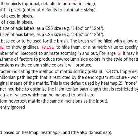
h in pixels (optional, defaults to automatic sizing).
ht in pixels (optional, defaults to automatic sizing).
 of axes, in pixels.
 of axes, in pixels.
 size of axis labels, as a CSS size (e.g. "14px" or "12pt").
 size of axis labels, as a CSS size (e.g. "14px" or "12pt").
base color to be used for the brush. The brush will be filled with a low-op
UE
FALSE
to show gridlines,
to hide them, or a numeric value to specify t
x
ber of milliseconds to animate zooming in and out. For large
it may h
a.frame of factors to produce row/column side colors in the style of hea
ensions as the column side colors it will produce.
racter indicating the method of matrix sorting (default: "OLO"). Impleme
iltonian path length that is restricted by the dendrogram structure - wor
ginal means of the matrix. This is the default used by heatmap.2), "non
ner heuristic to optimize the Hamiltonian path length that is restricted 
atrix of values which can be mapped to point size
tom hovertext matrix (the same dimensions as the input).
rently ignored
ed based on heatmap, heatmap.2, and (the also d3heatmap).