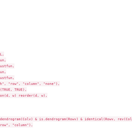
L,

un,

ustfun,

un,

ustfun,

h", "row", "column", "none"),

(TRUE, TRUE),

on(d, w) reorder(d, w),

dendrogram(Colv) & is.dendrogram(Rowv) & identical(Rowv, rev(Colv
row", "column"),
