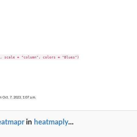
, scale = "column", colors = "Blues")

n Oct. 7, 2023, 1:07 a.m.
eatmapr
in
heatmaply
...