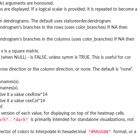
lv) arguments are honoured.
re displayed. If a logical scalar is provided, it is repeated to become a
n dendrograms. The default uses statsreorder.dendrogram
endrogram's branches in the rows (uses color_branches) If NA then
dendrogram's branches in the columns (uses color_branches) If NA then
x is a square matrix.
lt (when NULL) - is FALSE, unless symm is TRUE. This is useful for cor
 row direction or the column direction, or none. The default is "none".
wnames(x).
lnames(x).
give it a value cexRow*14
ive it a value cexCol*14
'.
ersion of each value, for displaying on top of the heatmap cells.
ark"
"dark"
.
is primarily intended for standalone visualizations, not
"#RRGGBB"
 vector of colors to interpolate in hexadecimal
format, or a