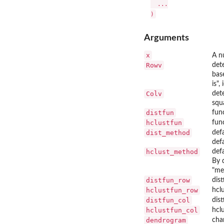
  ...

Arguments
x
A n
Rowv
det
bas
is"
Colv
det
squ
distfun
fun
hclustfun
fun
dist_method
def
def
hclust_method
def
By 
"me
distfun_row
dis
hclustfun_row
hcl
distfun_col
dis
hclustfun_col
hcl
dendrogram
cha