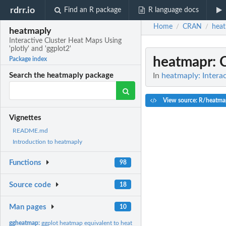
rdrr.io
Find an R package
R language docs
Home
CRAN
hea
/
/
heatmaply
Interactive Cluster Heat Maps Using
'plotly' and 'ggplot2'
heatmapr
: 
Package index
In
heatmaply: Interac
Search the heatmaply package
View source: R/heatma
Vignettes
README.md
Introduction to heatmaply
Functions
98
Source code
18
Man pages
10
ggheatmap:
ggplot heatmap equivalent to heatmaply