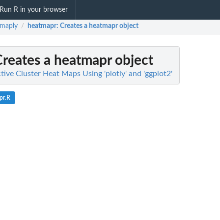
Run R in your browser
tmaply
heatmapr
: Creates a heatmapr object
/
Creates a heatmapr object
tive Cluster Heat Maps Using 'plotly' and 'ggplot2'
pr.R