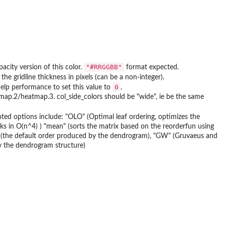
"#RRGGBB"
acity version of this color.
format expected.
he gridline thickness in pixels (can be a non-integer).
0
elp performance to set this value to
.
tmap.2/heatmap.3. col_side_colors should be "wide", ie be the same
nted options include: "OLO" (Optimal leaf ordering, optimizes the
ks in O(n^4) ) "mean" (sorts the matrix based on the reorderfun using
e" (the default order produced by the dendrogram), "GW" (Gruvaeus and
by the dendrogram structure)