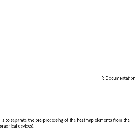
R Documentation
l is to separate the pre-processing of the heatmap elements from the
graphical devices).