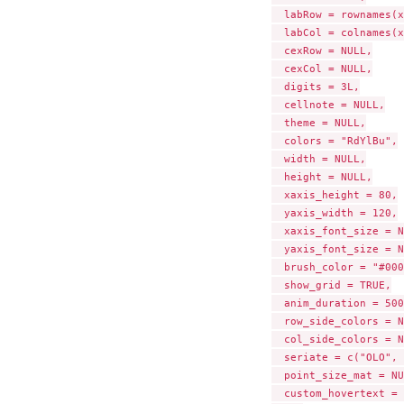
  labRow = rownames(x
  labCol = colnames(x
  cexRow = NULL,

  cexCol = NULL,

  digits = 3L,

  cellnote = NULL,

  theme = NULL,

  colors = "RdYlBu",

  width = NULL,

  height = NULL,

  xaxis_height = 80,

  yaxis_width = 120,

  xaxis_font_size = N
  yaxis_font_size = N
  brush_color = "#000
  show_grid = TRUE,

  anim_duration = 500,
  row_side_colors = N
  col_side_colors = N
  seriate = c("OLO", 
  point_size_mat = NU
  custom_hovertext = 