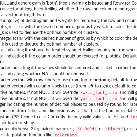
NULL and dendrogram is 'both', then a warning is issued and Rowv (or Co
ical vector of length controlling whether the row and column dendrograms a
cal vector of length two.
ction(d, w) of dendrogram and weights for reordering the row and colum
integer scalar with the desired number of groups by which to color the d
d_k is used to deduce the optimal number of clusters.
integer scalar with the desired number of groups by which to color the 
d_k is used to deduce the optimal number of clusters.
cal indicating if x should be treated symmetrically; can only be true when 
ical indicating if the column order should be reversed for plotting. Defau
ix.
racter indicating if the values should be centered and scaled in either the
ical indicating whether NA's should be removed.
racter vectors with row labels to use (from top to bottom); default to ro
acter vectors with column labels to use (from left to right); default to co
xaxis_font_size
itive numbers. If not NULL, it will override
and will 
yaxis_font_size
itive numbers. If not NULL, it will override
and will g
eger indicating the number of decimal places to be used by round for 'label
x
tional) matrix of the same dimensions as
that has the human-readable v
""
"d
ustom CSS theme to use. Currently the only valid values are
and
arkdown or Shiny.
"YlOrRd"
"Blues"
her a colorbrewer2.org palette name (e.g.
or
), or a
colorRamp
or interpolation function like
.