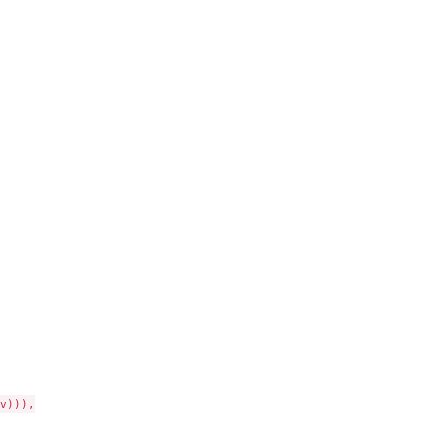
))),
