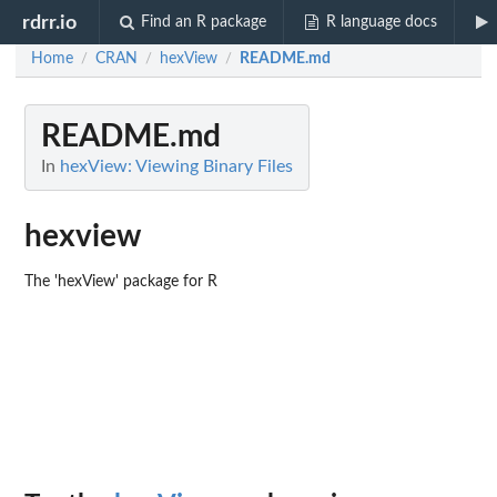
rdrr.io
Find an R package
R language docs
Home
CRAN
hexView
README.md
/
/
/
README.md
In
hexView: Viewing Binary Files
hexview
The 'hexView' package for R