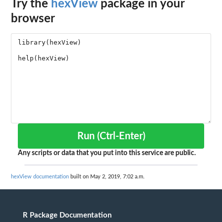
Try the
hexView
package in your
browser
Run (Ctrl-Enter)
Any scripts or data that you put into this service are public.
hexView documentation
built on May 2, 2019, 7:02 a.m.
R Package Documentation