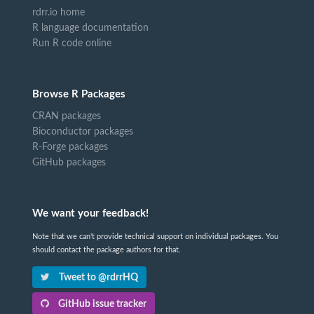
rdrr.io home
R language documentation
Run R code online
Browse R Packages
CRAN packages
Bioconductor packages
R-Forge packages
GitHub packages
We want your feedback!
Note that we can't provide technical support on individual packages. You
should contact the package authors for that.
Tweet to @rdrrHQ
GitHub issue tracker