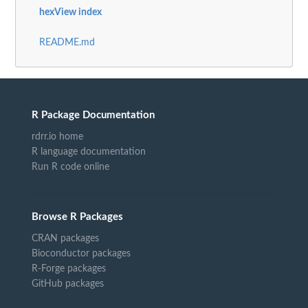
hexView index
README.md
R Package Documentation
rdrr.io home
R language documentation
Run R code online
Browse R Packages
CRAN packages
Bioconductor packages
R-Forge packages
GitHub packages