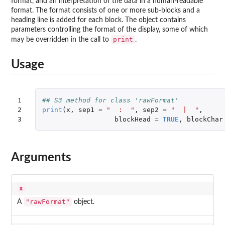
format, and an interpretation of the data in a human-readable
format. The format consists of one or more sub-blocks and a
heading line is added for each block. The object contains
parameters controlling the format of the display, some of which
print
may be overridden in the call to
.
Usage
1

## S3 method for class 'rawFormat'
2

print
(
x
,
sep1
=
"  :  "
,
sep2
=
"  |  "
,
3
blockHead
=
TRUE
,
blockChar
Arguments
x
"rawFormat"
A
object.