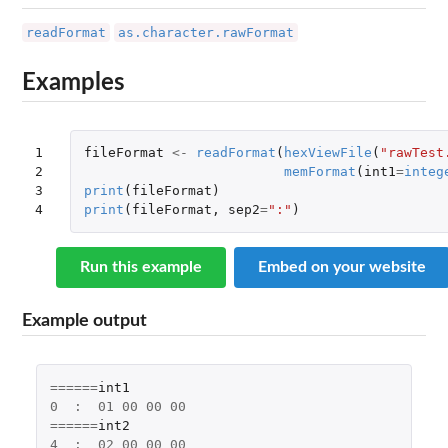
readFormat
as.character.rawFormat
Examples
1

fileFormat
<-
readFormat
(
hexViewFile
(
"rawTest
2

memFormat
(
int1
=
integ
3

print
(
fileFormat
)
4
print
(
fileFormat
,
sep2
=
":"
)
Run this example
Embed on your website
Example output
======
int1
0
:
01
00
00
00
======
int2
4
:
02
00
00
00