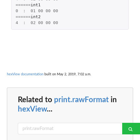
======
int1
0
:
01
00
00
00
======
int2
4
:
02
00
00
00
hexView documentation
built on May 2, 2019, 7:02 a.m.
Related to
print.rawFormat
in
hexView
...