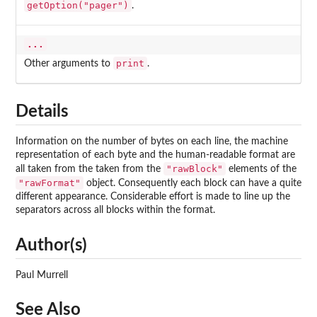
getOption("pager")
.
...
print
Other arguments to
.
Details
Information on the number of bytes on each line, the machine
representation of each byte and the human-readable format are
"rawBlock"
all taken from the taken from the
elements of the
"rawFormat"
object. Consequently each block can have a quite
different appearance. Considerable effort is made to line up the
separators across all blocks within the format.
Author(s)
Paul Murrell
See Also