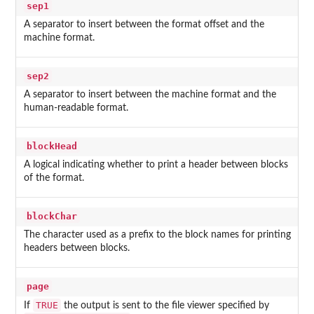
sep1
A separator to insert between the format offset and the
machine format.
sep2
A separator to insert between the machine format and the
human-readable format.
blockHead
A logical indicating whether to print a header between blocks
of the format.
blockChar
The character used as a prefix to the block names for printing
headers between blocks.
page
TRUE
If
the output is sent to the file viewer specified by