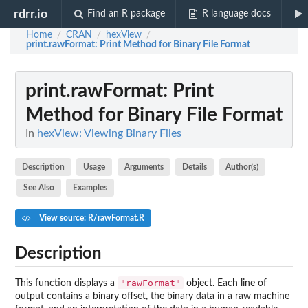
rdrr.io
Find an R package
R language docs
Home
CRAN
hexView
/
/
/
print.rawFormat
: Print Method for Binary File Format
print.rawFormat
: Print
Method for Binary File Format
In
hexView: Viewing Binary Files
Description
Usage
Arguments
Details
Author(s)
See Also
Examples
View source: R/rawFormat.R
Description
"rawFormat"
This function displays a
object. Each line of
output contains a binary offset, the binary data in a raw machine