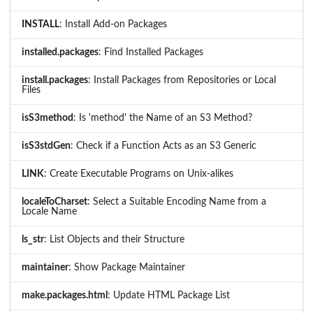
INSTALL
: Install Add-on Packages
installed.packages
: Find Installed Packages
install.packages
: Install Packages from Repositories or Local
Files
isS3method
: Is 'method' the Name of an S3 Method?
isS3stdGen
: Check if a Function Acts as an S3 Generic
LINK
: Create Executable Programs on Unix-alikes
localeToCharset
: Select a Suitable Encoding Name from a
Locale Name
ls_str
: List Objects and their Structure
maintainer
: Show Package Maintainer
make.packages.html
: Update HTML Package List