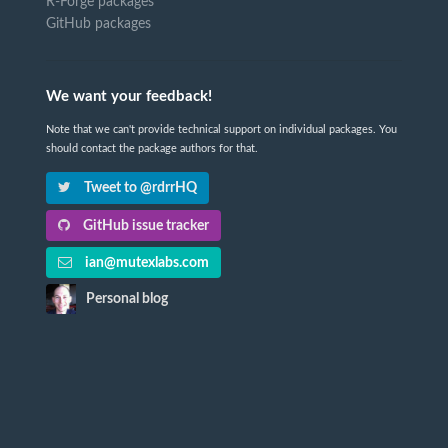
R-Forge packages
GitHub packages
We want your feedback!
Note that we can't provide technical support on individual packages. You
should contact the package authors for that.
Tweet to @rdrrHQ
GitHub issue tracker
ian@mutexlabs.com
Personal blog