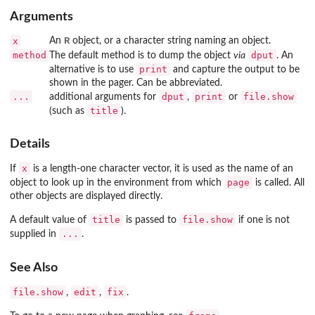
Arguments
R
x
An
object, or a character string naming an object.
method
dput
The default method is to dump the object
via
. An
print
alternative is to use
and capture the output to be
shown in the pager. Can be abbreviated.
...
dput
print
file.show
additional arguments for
,
or
title
(such as
).
Details
x
If
is a length-one character vector, it is used as the name of an
page
object to look up in the environment from which
is called. All
other objects are displayed directly.
title
file.show
A default value of
is passed to
if one is not
...
supplied in
.
See Also
file.show
edit
fix
,
,
.