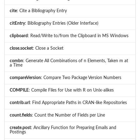
cite
: Cite a Bibliography Entry
citEntry
: Bibliography Entries (Older Interface)
clipboard
: Read/Write to/from the Clipboard in MS Windows
close.socket
: Close a Socket
combn
: Generate All Combinations of n Elements, Taken m at
a Time
compareVersion
: Compare Two Package Version Numbers
COMPILE
: Compile Files for Use with R on Unix-alikes
contrib.url
: Find Appropriate Paths in CRAN-like Repositories
count.fields
: Count the Number of Fields per Line
create.post
: Ancillary Function for Preparing Emails and
Postings