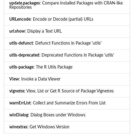
update.packages
: Compare Installed Packages with CRAN-like
Repositories
URLencode
: Encode or Decode (partial) URLs
url.show
: Display a Text URL
utils-defunct
: Defunct Functions in Package 'utils'
utils-deprecated
: Deprecated Functions in Package 'utils'
utils-package
: The R Utils Package
View
: Invoke a Data Viewer
vignette
: View, List or Get R Source of Package Vignettes
warnErrList
: Collect and Summarize Errors From List
winDialog
: Dialog Boxes under Windows
winextras
: Get Windows Version