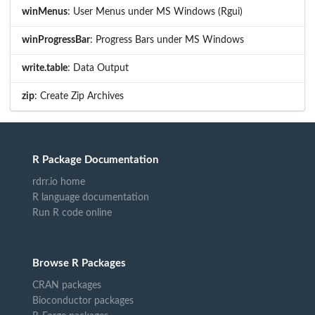
winMenus
: User Menus under MS Windows (Rgui)
winProgressBar
: Progress Bars under MS Windows
write.table
: Data Output
zip
: Create Zip Archives
R Package Documentation
rdrr.io home
R language documentation
Run R code online
Browse R Packages
CRAN packages
Bioconductor packages