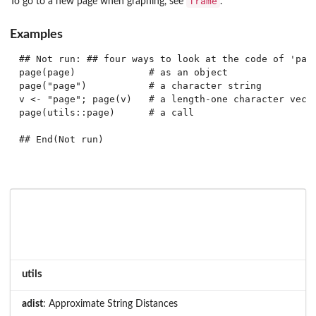
frame
To go to a new page when graphing, see
.
Examples
## Not run: ## four ways to look at the code of 'page
page(page)             # as an object

page("page")           # a character string

v <- "page"; page(v)   # a length-one character vecto
page(utils::page)      # a call

## End(Not run)
utils
adist
: Approximate String Distances