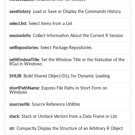
savehistory
: Load or Save or Display the Commands History
select.list
: Select Items from a List
sessionInfo
: Collect Information About the Current R Session
setRepositories
: Select Package Repositories
setWindowTitle
: Set the Window Title or the Statusbar of the
RGui in Windows
SHLIB
: Build Shared Object/DLL for Dynamic Loading
shortPathName
: Express File Paths in Short Form on
Windows
sourceutils
: Source Reference Utilities
stack
: Stack or Unstack Vectors from a Data Frame or List
str
: Compactly Display the Structure of an Arbitrary R Object