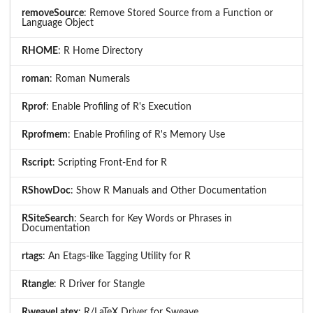
removeSource
: Remove Stored Source from a Function or
Language Object
RHOME
: R Home Directory
roman
: Roman Numerals
Rprof
: Enable Profiling of R's Execution
Rprofmem
: Enable Profiling of R's Memory Use
Rscript
: Scripting Front-End for R
RShowDoc
: Show R Manuals and Other Documentation
RSiteSearch
: Search for Key Words or Phrases in
Documentation
rtags
: An Etags-like Tagging Utility for R
Rtangle
: R Driver for Stangle
RweaveLatex
: R/LaTeX Driver for Sweave