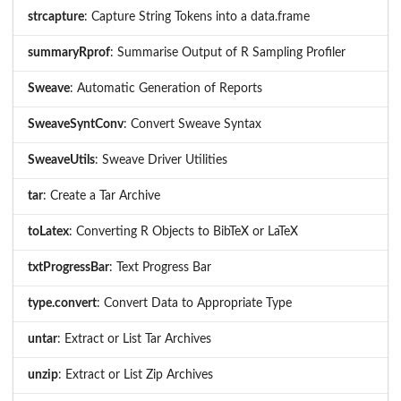
strcapture
: Capture String Tokens into a data.frame
summaryRprof
: Summarise Output of R Sampling Profiler
Sweave
: Automatic Generation of Reports
SweaveSyntConv
: Convert Sweave Syntax
SweaveUtils
: Sweave Driver Utilities
tar
: Create a Tar Archive
toLatex
: Converting R Objects to BibTeX or LaTeX
txtProgressBar
: Text Progress Bar
type.convert
: Convert Data to Appropriate Type
untar
: Extract or List Tar Archives
unzip
: Extract or List Zip Archives