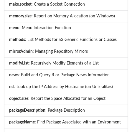
make.socket
: Create a Socket Connection
memory.size
: Report on Memory Allocation (on Windows)
menu
: Menu Interaction Function
methods
: List Methods for S3 Generic Functions or Classes
mirrorAdmin
: Managing Repository Mirrors
modifyList
: Recursively Modify Elements of a List
news
: Build and Query R or Package News Information
nsl
: Look up the IP Address by Hostname (on Unix-alikes)
object.size
: Report the Space Allocated for an Object
packageDescription
: Package Description
packageName
: Find Package Associated with an Environment