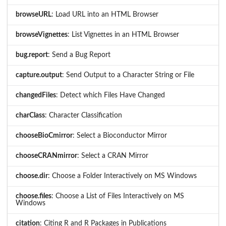
browseURL
: Load URL into an HTML Browser
browseVignettes
: List Vignettes in an HTML Browser
bug.report
: Send a Bug Report
capture.output
: Send Output to a Character String or File
changedFiles
: Detect which Files Have Changed
charClass
: Character Classification
chooseBioCmirror
: Select a Bioconductor Mirror
chooseCRANmirror
: Select a CRAN Mirror
choose.dir
: Choose a Folder Interactively on MS Windows
choose.files
: Choose a List of Files Interactively on MS
Windows
citation
: Citing R and R Packages in Publications