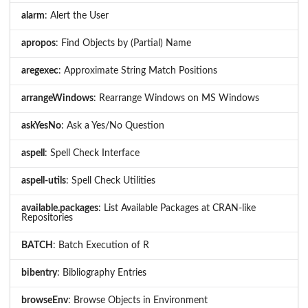
alarm
: Alert the User
apropos
: Find Objects by (Partial) Name
aregexec
: Approximate String Match Positions
arrangeWindows
: Rearrange Windows on MS Windows
askYesNo
: Ask a Yes/No Question
aspell
: Spell Check Interface
aspell-utils
: Spell Check Utilities
available.packages
: List Available Packages at CRAN-like
Repositories
BATCH
: Batch Execution of R
bibentry
: Bibliography Entries
browseEnv
: Browse Objects in Environment