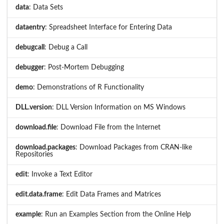
data
: Data Sets
dataentry
: Spreadsheet Interface for Entering Data
debugcall
: Debug a Call
debugger
: Post-Mortem Debugging
demo
: Demonstrations of R Functionality
DLL.version
: DLL Version Information on MS Windows
download.file
: Download File from the Internet
download.packages
: Download Packages from CRAN-like
Repositories
edit
: Invoke a Text Editor
edit.data.frame
: Edit Data Frames and Matrices
example
: Run an Examples Section from the Online Help