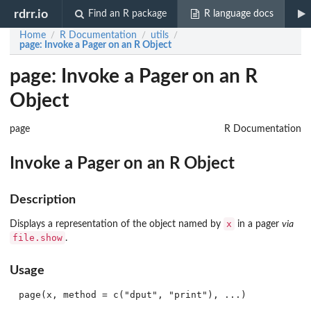
rdrr.io
Find an R package
R language docs
Home
R Documentation
utils
/
/
/
page
: Invoke a Pager on an R Object
page: Invoke a Pager on an R
Object
page
R Documentation
Invoke a Pager on an R Object
Description
x
Displays a representation of the object named by
in a pager
via
file.show
.
Usage