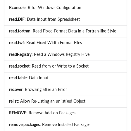
Rconsole
: R for Windows Configuration
read.DIF
: Data Input from Spreadsheet
read.fortran
: Read Fixed-Format Data in a Fortran-like Style
read.fwf
: Read Fixed Width Format Files
readRegistry
: Read a Windows Registry Hive
read.socket
: Read from or Write to a Socket
read.table
: Data Input
recover
: Browsing after an Error
relist
: Allow Re-Listing an unlist()ed Object
REMOVE
: Remove Add-on Packages
remove.packages
: Remove Installed Packages