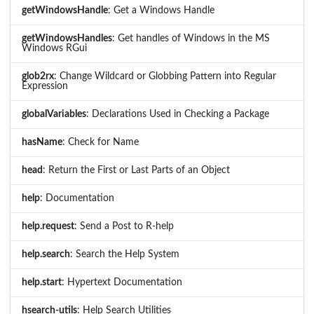
getWindowsHandle
: Get a Windows Handle
getWindowsHandles
: Get handles of Windows in the MS
Windows RGui
glob2rx
: Change Wildcard or Globbing Pattern into Regular
Expression
globalVariables
: Declarations Used in Checking a Package
hasName
: Check for Name
head
: Return the First or Last Parts of an Object
help
: Documentation
help.request
: Send a Post to R-help
help.search
: Search the Help System
help.start
: Hypertext Documentation
hsearch-utils
: Help Search Utilities