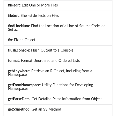
file.edit
: Edit One or More Files
filetest
: Shell-style Tests on Files
findLineNum
: Find the Location of a Line of Source Code, or
Set a...
fix
: Fix an Object
flush.console
: Flush Output to a Console
format
: Format Unordered and Ordered Lists
getAnywhere
: Retrieve an R Object, Including from a
Namespace
getFromNamespace
: Utility Functions for Developing
Namespaces
getParseData
: Get Detailed Parse Information from Object
getS3method
: Get an S3 Method