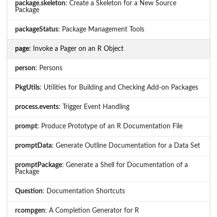
package.skeleton
: Create a Skeleton for a New Source
Package
packageStatus
: Package Management Tools
page
: Invoke a Pager on an R Object
person
: Persons
PkgUtils
: Utilities for Building and Checking Add-on Packages
process.events
: Trigger Event Handling
prompt
: Produce Prototype of an R Documentation File
promptData
: Generate Outline Documentation for a Data Set
promptPackage
: Generate a Shell for Documentation of a
Package
Question
: Documentation Shortcuts
rcompgen
: A Completion Generator for R