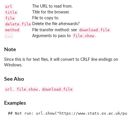
url
The URL to read from.
title
Title for the browser.
file
File to copy to.
delete.file
Delete the file afterwards?
method
download.file
File transfer method: see
...
file.show
Arguments to pass to
.
Note
Since this is for text files, it will convert to CRLF line endings on
Windows.
See Also
url
file.show
download.file
,
,
Examples