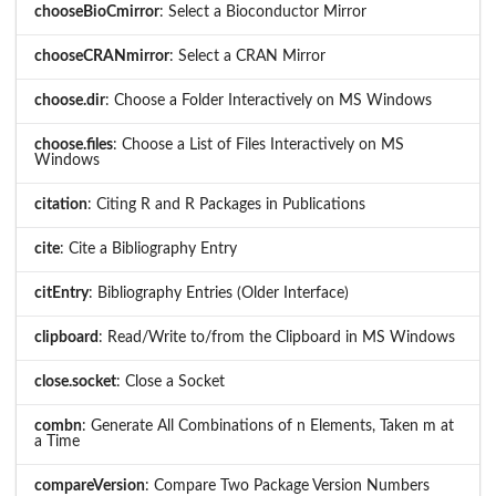
chooseBioCmirror
: Select a Bioconductor Mirror
chooseCRANmirror
: Select a CRAN Mirror
choose.dir
: Choose a Folder Interactively on MS Windows
choose.files
: Choose a List of Files Interactively on MS
Windows
citation
: Citing R and R Packages in Publications
cite
: Cite a Bibliography Entry
citEntry
: Bibliography Entries (Older Interface)
clipboard
: Read/Write to/from the Clipboard in MS Windows
close.socket
: Close a Socket
combn
: Generate All Combinations of n Elements, Taken m at
a Time
compareVersion
: Compare Two Package Version Numbers