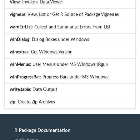
View
: Invoke a Data Viewer
vignette
: View, List or Get R Source of Package Vignettes
warnErrList
: Collect and Summarize Errors From List
winDialog
: Dialog Boxes under Windows
winextras
: Get Windows Version
winMenus
: User Menus under MS Windows (Rgui)
winProgressBar
: Progress Bars under MS Windows
write.table
: Data Output
zip
: Create Zip Archives
R Package Documentation