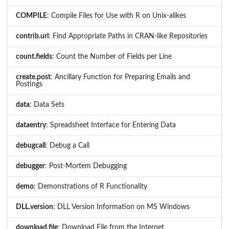
COMPILE
: Compile Files for Use with R on Unix-alikes
contrib.url
: Find Appropriate Paths in CRAN-like Repositories
count.fields
: Count the Number of Fields per Line
create.post
: Ancillary Function for Preparing Emails and
Postings
data
: Data Sets
dataentry
: Spreadsheet Interface for Entering Data
debugcall
: Debug a Call
debugger
: Post-Mortem Debugging
demo
: Demonstrations of R Functionality
DLL.version
: DLL Version Information on MS Windows
download.file
: Download File from the Internet