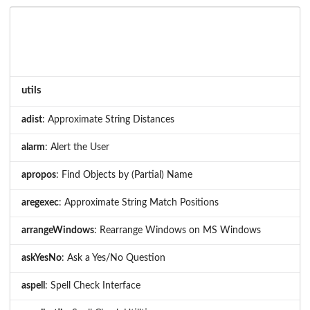
utils
adist
: Approximate String Distances
alarm
: Alert the User
apropos
: Find Objects by (Partial) Name
aregexec
: Approximate String Match Positions
arrangeWindows
: Rearrange Windows on MS Windows
askYesNo
: Ask a Yes/No Question
aspell
: Spell Check Interface