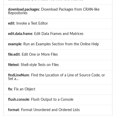
download.packages
: Download Packages from CRAN-like
Repositories
edit
: Invoke a Text Editor
edit.data.frame
: Edit Data Frames and Matrices
example
: Run an Examples Section from the Online Help
file.edit
: Edit One or More Files
filetest
: Shell-style Tests on Files
findLineNum
: Find the Location of a Line of Source Code, or
Set a...
fix
: Fix an Object
flush.console
: Flush Output to a Console
format
: Format Unordered and Ordered Lists