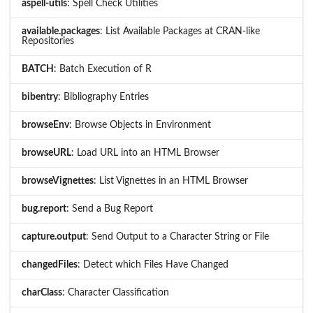
aspell-utils
: Spell Check Utilities
available.packages
: List Available Packages at CRAN-like
Repositories
BATCH
: Batch Execution of R
bibentry
: Bibliography Entries
browseEnv
: Browse Objects in Environment
browseURL
: Load URL into an HTML Browser
browseVignettes
: List Vignettes in an HTML Browser
bug.report
: Send a Bug Report
capture.output
: Send Output to a Character String or File
changedFiles
: Detect which Files Have Changed
charClass
: Character Classification