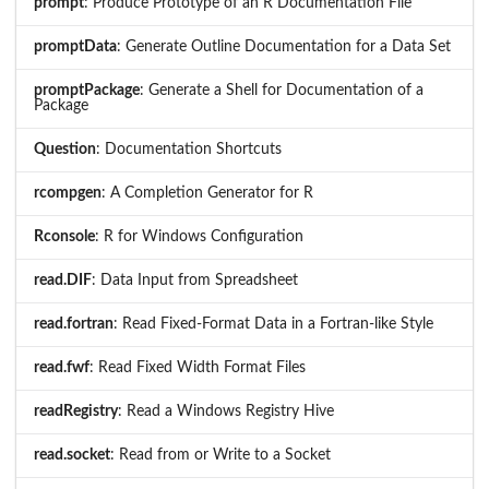
prompt
: Produce Prototype of an R Documentation File
promptData
: Generate Outline Documentation for a Data Set
promptPackage
: Generate a Shell for Documentation of a
Package
Question
: Documentation Shortcuts
rcompgen
: A Completion Generator for R
Rconsole
: R for Windows Configuration
read.DIF
: Data Input from Spreadsheet
read.fortran
: Read Fixed-Format Data in a Fortran-like Style
read.fwf
: Read Fixed Width Format Files
readRegistry
: Read a Windows Registry Hive
read.socket
: Read from or Write to a Socket