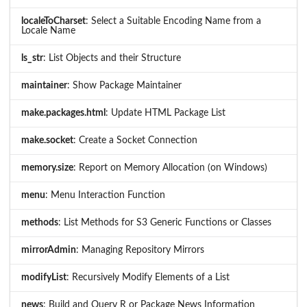
localeToCharset
: Select a Suitable Encoding Name from a
Locale Name
ls_str
: List Objects and their Structure
maintainer
: Show Package Maintainer
make.packages.html
: Update HTML Package List
make.socket
: Create a Socket Connection
memory.size
: Report on Memory Allocation (on Windows)
menu
: Menu Interaction Function
methods
: List Methods for S3 Generic Functions or Classes
mirrorAdmin
: Managing Repository Mirrors
modifyList
: Recursively Modify Elements of a List
news
: Build and Query R or Package News Information