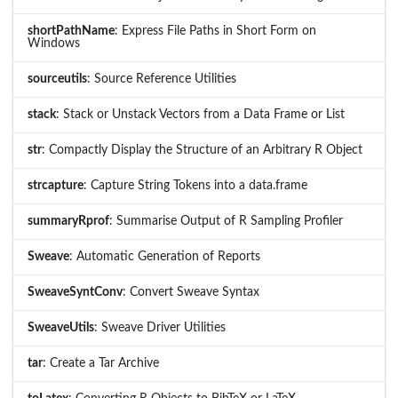
shortPathName
: Express File Paths in Short Form on
Windows
sourceutils
: Source Reference Utilities
stack
: Stack or Unstack Vectors from a Data Frame or List
str
: Compactly Display the Structure of an Arbitrary R Object
strcapture
: Capture String Tokens into a data.frame
summaryRprof
: Summarise Output of R Sampling Profiler
Sweave
: Automatic Generation of Reports
SweaveSyntConv
: Convert Sweave Syntax
SweaveUtils
: Sweave Driver Utilities
tar
: Create a Tar Archive