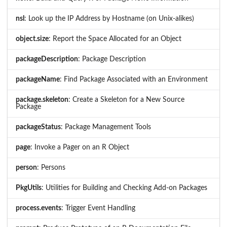
nsl
: Look up the IP Address by Hostname (on Unix-alikes)
object.size
: Report the Space Allocated for an Object
packageDescription
: Package Description
packageName
: Find Package Associated with an Environment
package.skeleton
: Create a Skeleton for a New Source
Package
packageStatus
: Package Management Tools
page
: Invoke a Pager on an R Object
person
: Persons
PkgUtils
: Utilities for Building and Checking Add-on Packages
process.events
: Trigger Event Handling