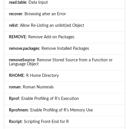
read.table
: Data Input
recover
: Browsing after an Error
relist
: Allow Re-Listing an unlist()ed Object
REMOVE
: Remove Add-on Packages
remove.packages
: Remove Installed Packages
removeSource
: Remove Stored Source from a Function or
Language Object
RHOME
: R Home Directory
roman
: Roman Numerals
Rprof
: Enable Profiling of R's Execution
Rprofmem
: Enable Profiling of R's Memory Use
Rscript
: Scripting Front-End for R