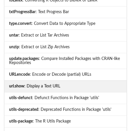
toLatex
: Converting R Objects to BibTeX or LaTeX
txtProgressBar
: Text Progress Bar
type.convert
: Convert Data to Appropriate Type
untar
: Extract or List Tar Archives
unzip
: Extract or List Zip Archives
update.packages
: Compare Installed Packages with CRAN-like
Repositories
URLencode
: Encode or Decode (partial) URLs
url.show
: Display a Text URL
utils-defunct
: Defunct Functions in Package 'utils'
utils-deprecated
: Deprecated Functions in Package 'utils'
utils-package
: The R Utils Package