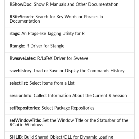
RShowDoc
: Show R Manuals and Other Documentation
RSiteSearch
: Search for Key Words or Phrases in
Documentation
rtags
: An Etags-like Tagging Utility for R
Rtangle
: R Driver for Stangle
RweaveLatex
: R/LaTeX Driver for Sweave
savehistory
: Load or Save or Display the Commands History
select.list
: Select Items from a List
sessionInfo
: Collect Information About the Current R Session
setRepositories
: Select Package Repositories
setWindowTitle
: Set the Window Title or the Statusbar of the
RGui in Windows
SHLIB
: Build Shared Object/DLL for Dynamic Loading