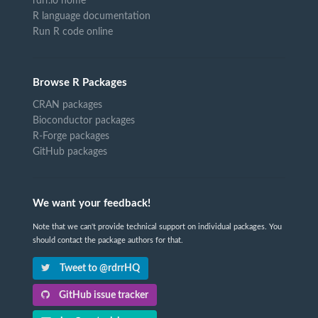
rdrr.io home
R language documentation
Run R code online
Browse R Packages
CRAN packages
Bioconductor packages
R-Forge packages
GitHub packages
We want your feedback!
Note that we can't provide technical support on individual packages. You
should contact the package authors for that.
Tweet to @rdrrHQ
GitHub issue tracker