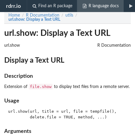
rdrr.io
Find an R package
R language docs
Home
R Documentation
utils
/
/
/
url.show
: Display a Text URL
url.show: Display a Text URL
url.show
R Documentation
Display a Text URL
Description
file.show
Extension of
to display text files from a remote server.
Usage
url.show(url, title = url, file = tempfile(),

Arguments