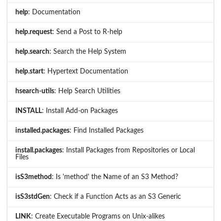
help
: Documentation
help.request
: Send a Post to R-help
help.search
: Search the Help System
help.start
: Hypertext Documentation
hsearch-utils
: Help Search Utilities
INSTALL
: Install Add-on Packages
installed.packages
: Find Installed Packages
install.packages
: Install Packages from Repositories or Local
Files
isS3method
: Is 'method' the Name of an S3 Method?
isS3stdGen
: Check if a Function Acts as an S3 Generic
LINK
: Create Executable Programs on Unix-alikes