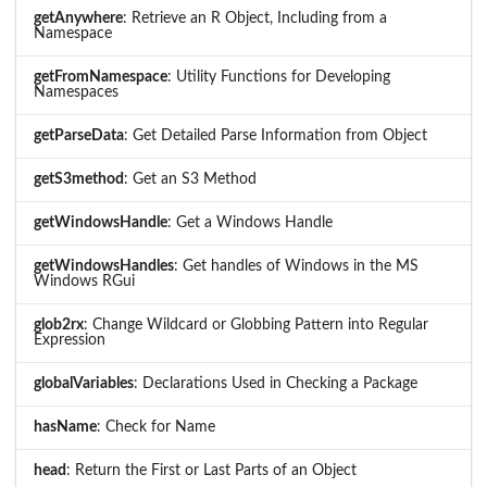
getAnywhere
: Retrieve an R Object, Including from a
Namespace
getFromNamespace
: Utility Functions for Developing
Namespaces
getParseData
: Get Detailed Parse Information from Object
getS3method
: Get an S3 Method
getWindowsHandle
: Get a Windows Handle
getWindowsHandles
: Get handles of Windows in the MS
Windows RGui
glob2rx
: Change Wildcard or Globbing Pattern into Regular
Expression
globalVariables
: Declarations Used in Checking a Package
hasName
: Check for Name
head
: Return the First or Last Parts of an Object