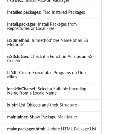
INSTALL
: Install Add-on Packages
installed.packages
: Find Installed Packages
install.packages
: Install Packages from
Repositories or Local Files
isS3method
: Is 'method' the Name of an S3
Method?
isS3stdGen
: Check if a Function Acts as an S3
Generic
LINK
: Create Executable Programs on Unix-
alikes
localeToCharset
: Select a Suitable Encoding
Name from a Locale Name
ls_str
: List Objects and their Structure
maintainer
: Show Package Maintainer
make.packages.html
: Update HTML Package List