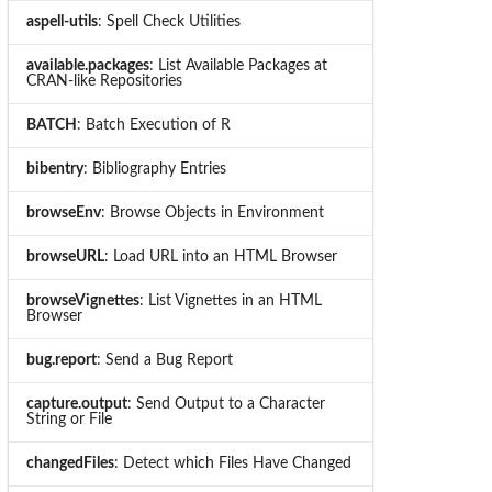
aspell-utils
: Spell Check Utilities
available.packages
: List Available Packages at
CRAN-like Repositories
BATCH
: Batch Execution of R
bibentry
: Bibliography Entries
browseEnv
: Browse Objects in Environment
browseURL
: Load URL into an HTML Browser
browseVignettes
: List Vignettes in an HTML
Browser
bug.report
: Send a Bug Report
capture.output
: Send Output to a Character
String or File
changedFiles
: Detect which Files Have Changed