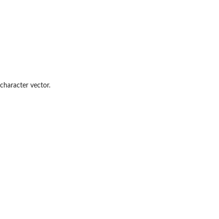
character vector.