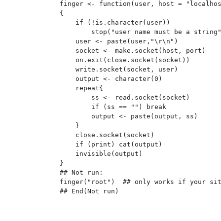
finger <- function(user, host = "localhos
{

    if (!is.character(user))

        stop("user name must be a string"
    user <- paste(user,"\r\n")

    socket <- make.socket(host, port)

    on.exit(close.socket(socket))

    write.socket(socket, user)

    output <- character(0)

    repeat{

        ss <- read.socket(socket)

        if (ss == "") break

        output <- paste(output, ss)

    }

    close.socket(socket)

    if (print) cat(output)

    invisible(output)

}

## Not run: 

finger("root")  ## only works if your sit