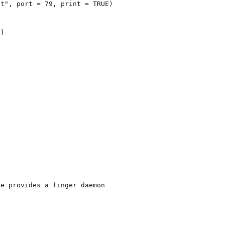
t", port = 79, print = TRUE)

)

e provides a finger daemon
