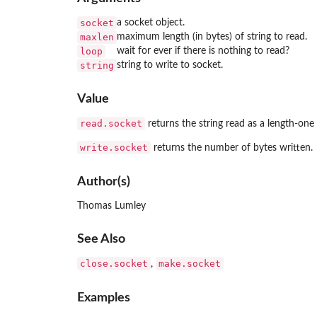
socket
a socket object.
maxlen
maximum length (in bytes) of string to read.
loop
wait for ever if there is nothing to read?
string
string to write to socket.
Value
read.socket
returns the string read as a length-one 
write.socket
returns the number of bytes written.
Author(s)
Thomas Lumley
See Also
close.socket
make.socket
,
Examples