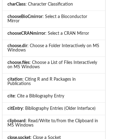
charClass
: Character Classification
chooseBioCmirror
: Select a Bioconductor
Mirror
chooseCRANmirror
: Select a CRAN Mirror
choose.dir
: Choose a Folder Interactively on MS
Windows
choose.files
: Choose a List of Files Interactively
on MS Windows
citation
: Citing R and R Packages in
Publications
cite
: Cite a Bibliography Entry
citEntry
: Bibliography Entries (Older Interface)
clipboard
: Read/Write to/from the Clipboard in
MS Windows
close.socket
: Close a Socket