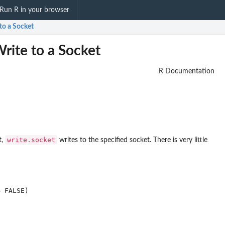
Run R in your browser
to a Socket
rite to a Socket
R Documentation
write.socket
t,
writes to the specified socket. There is very little
 FALSE)
