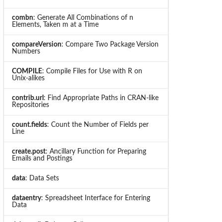
combn
: Generate All Combinations of n
Elements, Taken m at a Time
compareVersion
: Compare Two Package Version
Numbers
COMPILE
: Compile Files for Use with R on
Unix-alikes
contrib.url
: Find Appropriate Paths in CRAN-like
Repositories
count.fields
: Count the Number of Fields per
Line
create.post
: Ancillary Function for Preparing
Emails and Postings
data
: Data Sets
dataentry
: Spreadsheet Interface for Entering
Data