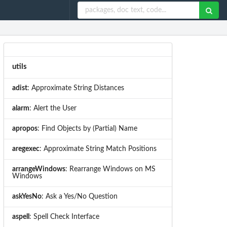
utils
adist
: Approximate String Distances
alarm
: Alert the User
apropos
: Find Objects by (Partial) Name
aregexec
: Approximate String Match Positions
arrangeWindows
: Rearrange Windows on MS
Windows
askYesNo
: Ask a Yes/No Question
aspell
: Spell Check Interface