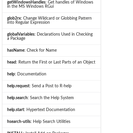
getWindowsHandles
: Get handles of Windows
in the MS Windows RGui
glob2rx
: Change Wildcard or Globbing Pattern
into Regular Expression
globalVariables
: Declarations Used in Checking
a Package
hasName
: Check for Name
head
: Return the First or Last Parts of an Object
help
: Documentation
help.request
: Send a Post to R-help
help.search
: Search the Help System
help.start
: Hypertext Documentation
hsearch-utils
: Help Search Utilities