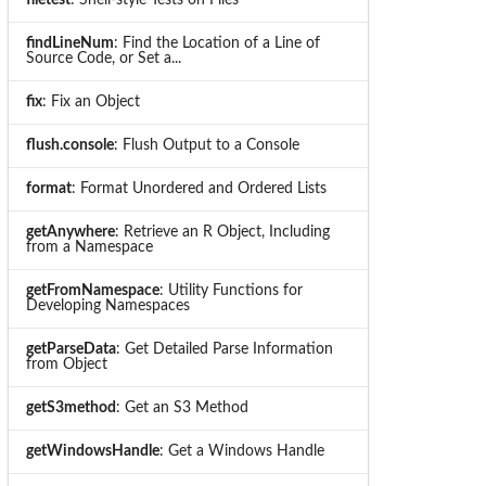
findLineNum
: Find the Location of a Line of
Source Code, or Set a...
fix
: Fix an Object
flush.console
: Flush Output to a Console
format
: Format Unordered and Ordered Lists
getAnywhere
: Retrieve an R Object, Including
from a Namespace
getFromNamespace
: Utility Functions for
Developing Namespaces
getParseData
: Get Detailed Parse Information
from Object
getS3method
: Get an S3 Method
getWindowsHandle
: Get a Windows Handle