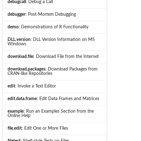
debugcall
: Debug a Call
debugger
: Post-Mortem Debugging
demo
: Demonstrations of R Functionality
DLL.version
: DLL Version Information on MS
Windows
download.file
: Download File from the Internet
download.packages
: Download Packages from
CRAN-like Repositories
edit
: Invoke a Text Editor
edit.data.frame
: Edit Data Frames and Matrices
example
: Run an Examples Section from the
Online Help
file.edit
: Edit One or More Files
filetest
: Shell-style Tests on Files