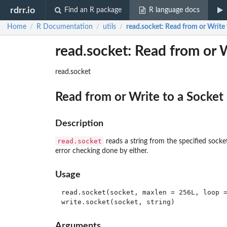
rdrr.io
Find an R package
R language docs
Home
R Documentation
utils
read.socket
: Read from or Write 
/
/
/
read.socket: Read from or W
read.socket
Read from or Write to a Socket
Description
read.socket
reads a string from the specified socke
error checking done by either.
Usage
read.socket(socket, maxlen = 256L, loop =
Arguments