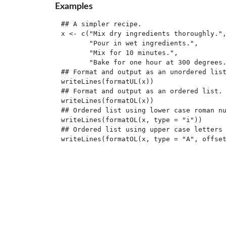
Examples
## A simpler recipe.

x <- c("Mix dry ingredients thoroughly.",
       "Pour in wet ingredients.",

       "Mix for 10 minutes.",

       "Bake for one hour at 300 degrees.
## Format and output as an unordered list
writeLines(formatUL(x))

## Format and output as an ordered list.

writeLines(formatOL(x))

## Ordered list using lower case roman nu
writeLines(formatOL(x, type = "i"))

## Ordered list using upper case letters 