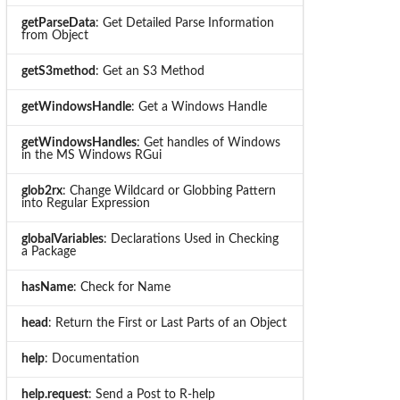
getParseData
: Get Detailed Parse Information
from Object
getS3method
: Get an S3 Method
getWindowsHandle
: Get a Windows Handle
getWindowsHandles
: Get handles of Windows
in the MS Windows RGui
glob2rx
: Change Wildcard or Globbing Pattern
into Regular Expression
globalVariables
: Declarations Used in Checking
a Package
hasName
: Check for Name
head
: Return the First or Last Parts of an Object
help
: Documentation
help.request
: Send a Post to R-help