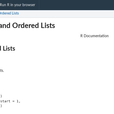
Run R in your browser
rdered Lists
and Ordered Lists
R Documentation
 Lists
ts.
)

start = 1,
