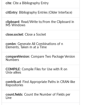
cite
: Cite a Bibliography Entry
citEntry
: Bibliography Entries (Older Interface)
clipboard
: Read/Write to/from the Clipboard in
MS Windows
close.socket
: Close a Socket
combn
: Generate All Combinations of n
Elements, Taken m at a Time
compareVersion
: Compare Two Package Version
Numbers
COMPILE
: Compile Files for Use with R on
Unix-alikes
contrib.url
: Find Appropriate Paths in CRAN-like
Repositories
count.fields
: Count the Number of Fields per
Line