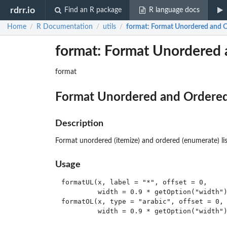
rdrr.io
Find an R package
R language docs
Home
R Documentation
utils
format
: Format Unordered and O
/
/
/
format: Format Unordered 
format
Format Unordered and Ordered
Description
Format unordered (itemize) and ordered (enumerate) lis
Usage
formatUL(x, label = "*", offset = 0,

         width = 0.9 * getOption("width")
formatOL(x, type = "arabic", offset = 0, 