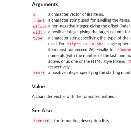
Arguments
x
a character vector of list items.
label
a character string used for labelling the items.
offset
a non-negative integer giving the offset (indent
width
a positive integer giving the target column for
type
a character string specifying the ‘type’ of the l
"Alph"
"alph"
used. For
or
, single upper 
"Roma
item must not exceed 26). Finally, for
numerals (with the number of the last item m
"
above, or as one of the
HTML
style tokens
respectively.
start
a positive integer specifying the starting numbe
Value
A character vector with the formatted entries.
See Also
formatDL
for formatting description lists.