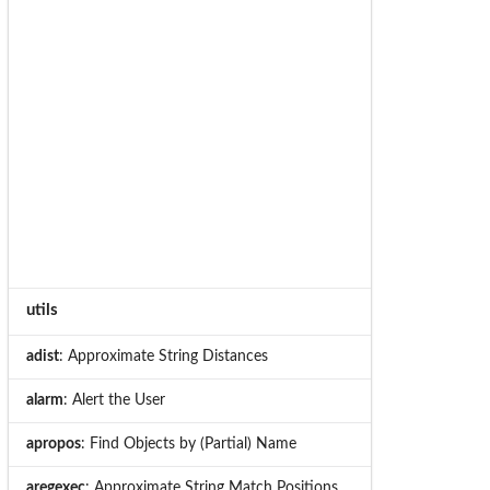
utils
adist
: Approximate String Distances
alarm
: Alert the User
apropos
: Find Objects by (Partial) Name
aregexec
: Approximate String Match Positions