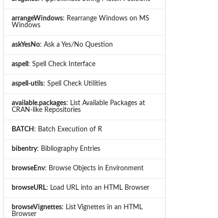
arrangeWindows
: Rearrange Windows on MS
Windows
askYesNo
: Ask a Yes/No Question
aspell
: Spell Check Interface
aspell-utils
: Spell Check Utilities
available.packages
: List Available Packages at
CRAN-like Repositories
BATCH
: Batch Execution of R
bibentry
: Bibliography Entries
browseEnv
: Browse Objects in Environment
browseURL
: Load URL into an HTML Browser
browseVignettes
: List Vignettes in an HTML
Browser