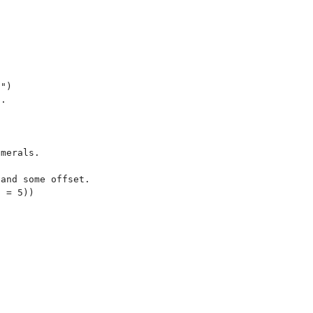


")

.

merals.

and some offset.
