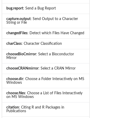
bug.report
: Send a Bug Report
capture.output
: Send Output to a Character
String or File
changedFiles
: Detect which Files Have Changed
charClass
: Character Classification
chooseBioCmirror
: Select a Bioconductor
Mirror
chooseCRANmirror
: Select a CRAN Mirror
choose.dir
: Choose a Folder Interactively on MS
Windows
choose.files
: Choose a List of Files Interactively
on MS Windows
citation
: Citing R and R Packages in
Publications