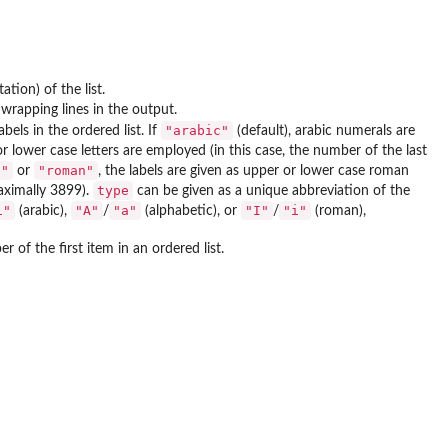
ation) of the list.
 wrapping lines in the output.
"arabic"
abels in the ordered list. If
(default), arabic numerals are
or lower case letters are employed (in this case, the number of the last
n"
"roman"
or
, the labels are given as upper or lower case roman
type
aximally 3899).
can be given as a unique abbreviation of the
1"
"A"
"a"
"I"
"i"
(arabic),
/
(alphabetic), or
/
(roman),
r of the first item in an ordered list.