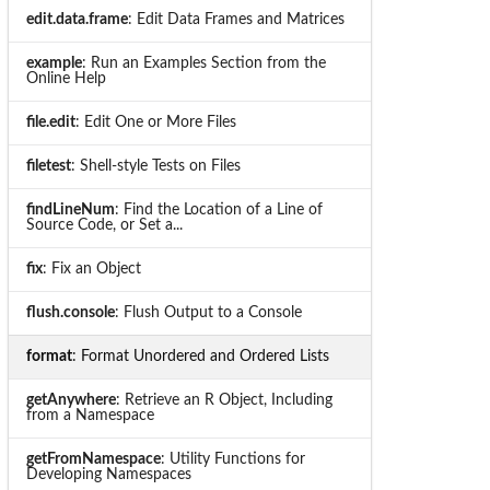
edit.data.frame
: Edit Data Frames and Matrices
example
: Run an Examples Section from the
Online Help
file.edit
: Edit One or More Files
filetest
: Shell-style Tests on Files
findLineNum
: Find the Location of a Line of
Source Code, or Set a...
fix
: Fix an Object
flush.console
: Flush Output to a Console
format
: Format Unordered and Ordered Lists
getAnywhere
: Retrieve an R Object, Including
from a Namespace
getFromNamespace
: Utility Functions for
Developing Namespaces