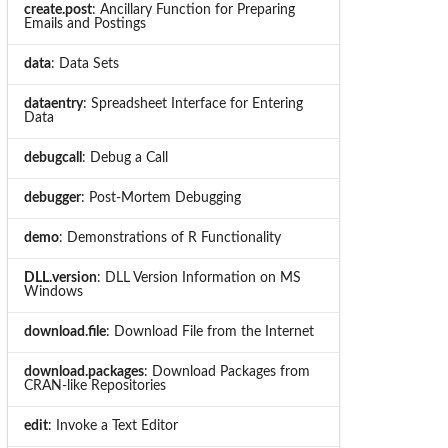
create.post
: Ancillary Function for Preparing
Emails and Postings
data
: Data Sets
dataentry
: Spreadsheet Interface for Entering
Data
debugcall
: Debug a Call
debugger
: Post-Mortem Debugging
demo
: Demonstrations of R Functionality
DLL.version
: DLL Version Information on MS
Windows
download.file
: Download File from the Internet
download.packages
: Download Packages from
CRAN-like Repositories
edit
: Invoke a Text Editor