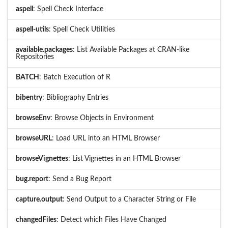
aspell
: Spell Check Interface
aspell-utils
: Spell Check Utilities
available.packages
: List Available Packages at CRAN-like
Repositories
BATCH
: Batch Execution of R
bibentry
: Bibliography Entries
browseEnv
: Browse Objects in Environment
browseURL
: Load URL into an HTML Browser
browseVignettes
: List Vignettes in an HTML Browser
bug.report
: Send a Bug Report
capture.output
: Send Output to a Character String or File
changedFiles
: Detect which Files Have Changed