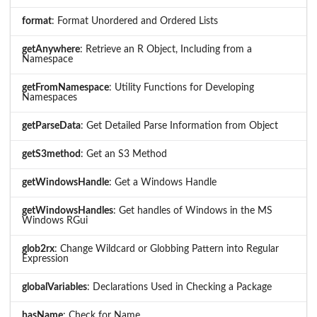
format
: Format Unordered and Ordered Lists
getAnywhere
: Retrieve an R Object, Including from a
Namespace
getFromNamespace
: Utility Functions for Developing
Namespaces
getParseData
: Get Detailed Parse Information from Object
getS3method
: Get an S3 Method
getWindowsHandle
: Get a Windows Handle
getWindowsHandles
: Get handles of Windows in the MS
Windows RGui
glob2rx
: Change Wildcard or Globbing Pattern into Regular
Expression
globalVariables
: Declarations Used in Checking a Package
hasName
: Check for Name