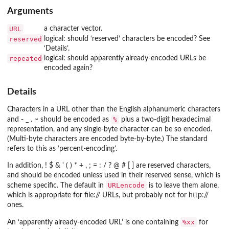
Arguments
URL
a character vector.
reserved
logical: should ‘reserved’ characters be encoded? See
‘Details’.
repeated
logical: should apparently already-encoded URLs be
encoded again?
Details
Characters in a URL other than the English alphanumeric characters
%
and
- _ . ~
should be encoded as
plus a two-digit hexadecimal
representation, and any single-byte character can be so encoded.
(Multi-byte characters are encoded byte-by-byte.) The standard
refers to this as ‘percent-encoding’.
In addition,
! $ & ' ( ) * + , ; = : / ? @ # [ ]
are reserved characters,
and should be encoded unless used in their reserved sense, which is
URLencode
scheme specific. The default in
is to leave them alone,
which is appropriate for
file://
URLs, but probably not for
http://
ones.
%xx
An ‘apparently already-encoded URL’ is one containing
for