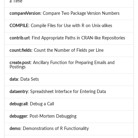
a Time
compareVersion
: Compare Two Package Version Numbers
COMPILE
: Compile Files for Use with R on Unix-alikes
contrib.url
: Find Appropriate Paths in CRAN-like Repositories
count.fields
: Count the Number of Fields per Line
create.post
: Ancillary Function for Preparing Emails and
Postings
data
: Data Sets
dataentry
: Spreadsheet Interface for Entering Data
debugcall
: Debug a Call
debugger
: Post-Mortem Debugging
demo
: Demonstrations of R Functionality