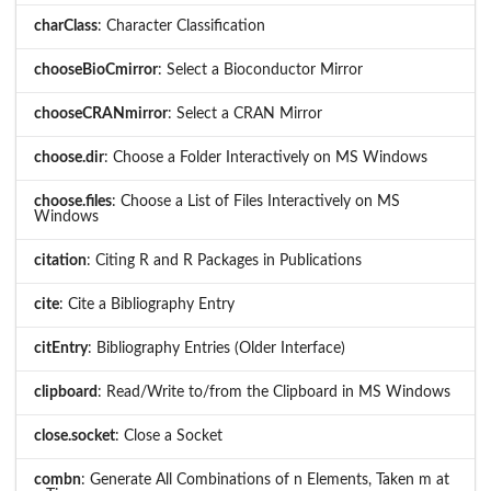
charClass
: Character Classification
chooseBioCmirror
: Select a Bioconductor Mirror
chooseCRANmirror
: Select a CRAN Mirror
choose.dir
: Choose a Folder Interactively on MS Windows
choose.files
: Choose a List of Files Interactively on MS
Windows
citation
: Citing R and R Packages in Publications
cite
: Cite a Bibliography Entry
citEntry
: Bibliography Entries (Older Interface)
clipboard
: Read/Write to/from the Clipboard in MS Windows
close.socket
: Close a Socket
combn
: Generate All Combinations of n Elements, Taken m at