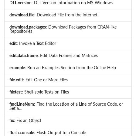
DLL.version
: DLL Version Information on MS Windows
download.file
: Download File from the Internet
download.packages
: Download Packages from CRAN-like
Repositories
edit
: Invoke a Text Editor
edit.data.frame
: Edit Data Frames and Matrices
example
: Run an Examples Section from the Online Help
file.edit
: Edit One or More Files
filetest
: Shell-style Tests on Files
findLineNum
: Find the Location of a Line of Source Code, or
Set a...
fix
: Fix an Object
flush.console
: Flush Output to a Console