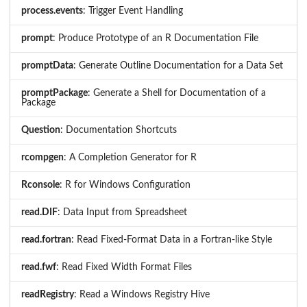
process.events
: Trigger Event Handling
prompt
: Produce Prototype of an R Documentation File
promptData
: Generate Outline Documentation for a Data Set
promptPackage
: Generate a Shell for Documentation of a
Package
Question
: Documentation Shortcuts
rcompgen
: A Completion Generator for R
Rconsole
: R for Windows Configuration
read.DIF
: Data Input from Spreadsheet
read.fortran
: Read Fixed-Format Data in a Fortran-like Style
read.fwf
: Read Fixed Width Format Files
readRegistry
: Read a Windows Registry Hive