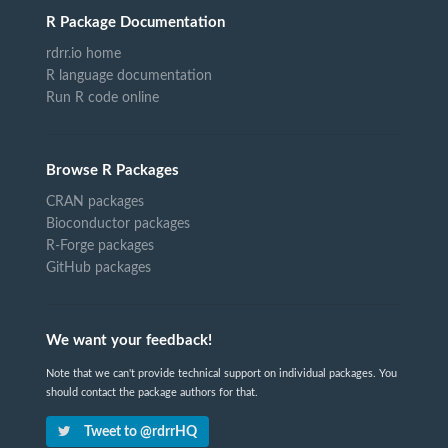
R Package Documentation
rdrr.io home
R language documentation
Run R code online
Browse R Packages
CRAN packages
Bioconductor packages
R-Forge packages
GitHub packages
We want your feedback!
Note that we can't provide technical support on individual packages. You
should contact the package authors for that.
Tweet to @rdrrHQ