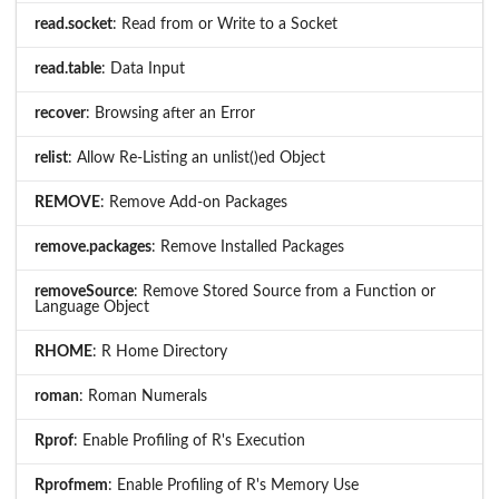
read.socket
: Read from or Write to a Socket
read.table
: Data Input
recover
: Browsing after an Error
relist
: Allow Re-Listing an unlist()ed Object
REMOVE
: Remove Add-on Packages
remove.packages
: Remove Installed Packages
removeSource
: Remove Stored Source from a Function or
Language Object
RHOME
: R Home Directory
roman
: Roman Numerals
Rprof
: Enable Profiling of R's Execution
Rprofmem
: Enable Profiling of R's Memory Use