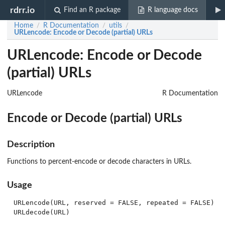
rdrr.io
Find an R package
R language docs
Home
R Documentation
utils
/
/
/
URLencode
: Encode or Decode (partial) URLs
URLencode: Encode or Decode
(partial) URLs
URLencode
R Documentation
Encode or Decode (partial) URLs
Description
Functions to percent-encode or decode characters in URLs.
Usage
URLencode(URL, reserved = FALSE, repeated = FALSE)
