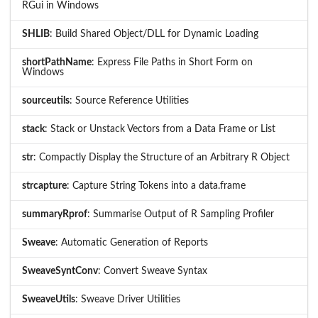
RGui in Windows
SHLIB
: Build Shared Object/DLL for Dynamic Loading
shortPathName
: Express File Paths in Short Form on
Windows
sourceutils
: Source Reference Utilities
stack
: Stack or Unstack Vectors from a Data Frame or List
str
: Compactly Display the Structure of an Arbitrary R Object
strcapture
: Capture String Tokens into a data.frame
summaryRprof
: Summarise Output of R Sampling Profiler
Sweave
: Automatic Generation of Reports
SweaveSyntConv
: Convert Sweave Syntax
SweaveUtils
: Sweave Driver Utilities