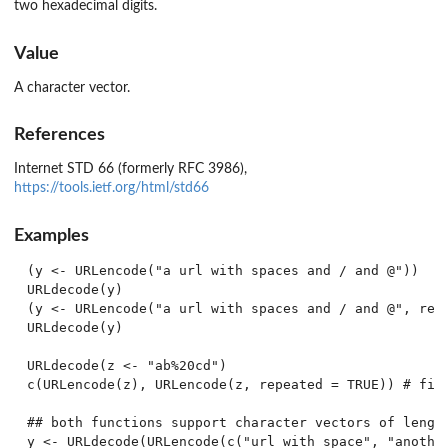
two hexadecimal digits.
Value
A character vector.
References
Internet STD 66 (formerly RFC 3986),
https://tools.ietf.org/html/std66
Examples
(y <- URLencode("a url with spaces and / and @"))

URLdecode(y)

(y <- URLencode("a url with spaces and / and @", rese
URLdecode(y)

URLdecode(z <- "ab%20cd")

c(URLencode(z), URLencode(z, repeated = TRUE)) # firs
## both functions support character vectors of length