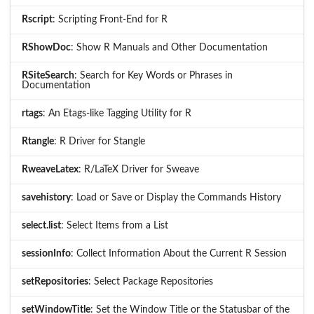
Rscript
: Scripting Front-End for R
RShowDoc
: Show R Manuals and Other Documentation
RSiteSearch
: Search for Key Words or Phrases in
Documentation
rtags
: An Etags-like Tagging Utility for R
Rtangle
: R Driver for Stangle
RweaveLatex
: R/LaTeX Driver for Sweave
savehistory
: Load or Save or Display the Commands History
select.list
: Select Items from a List
sessionInfo
: Collect Information About the Current R Session
setRepositories
: Select Package Repositories
setWindowTitle
: Set the Window Title or the Statusbar of the