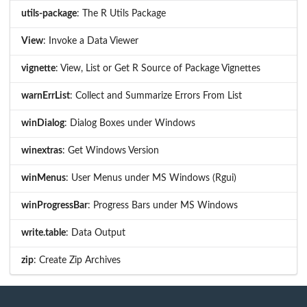
utils-package
: The R Utils Package
View
: Invoke a Data Viewer
vignette
: View, List or Get R Source of Package Vignettes
warnErrList
: Collect and Summarize Errors From List
winDialog
: Dialog Boxes under Windows
winextras
: Get Windows Version
winMenus
: User Menus under MS Windows (Rgui)
winProgressBar
: Progress Bars under MS Windows
write.table
: Data Output
zip
: Create Zip Archives