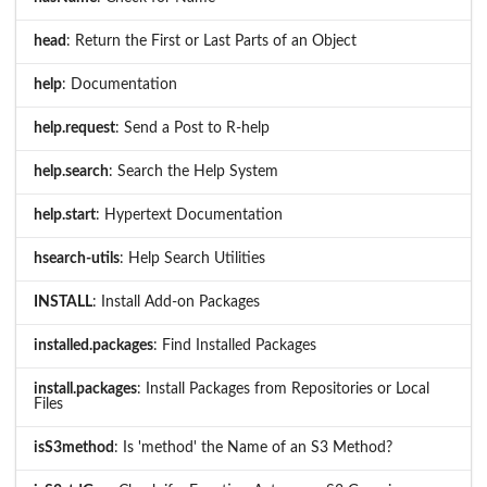
head
: Return the First or Last Parts of an Object
help
: Documentation
help.request
: Send a Post to R-help
help.search
: Search the Help System
help.start
: Hypertext Documentation
hsearch-utils
: Help Search Utilities
INSTALL
: Install Add-on Packages
installed.packages
: Find Installed Packages
install.packages
: Install Packages from Repositories or Local
Files
isS3method
: Is 'method' the Name of an S3 Method?