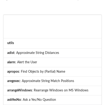
utils
adist
: Approximate String Distances
alarm
: Alert the User
apropos
: Find Objects by (Partial) Name
aregexec
: Approximate String Match Positions
arrangeWindows
: Rearrange Windows on MS Windows
askYesNo
: Ask a Yes/No Question