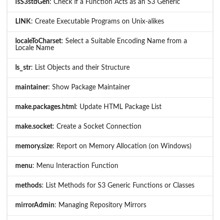
isS3stdGen
: Check if a Function Acts as an S3 Generic
LINK
: Create Executable Programs on Unix-alikes
localeToCharset
: Select a Suitable Encoding Name from a
Locale Name
ls_str
: List Objects and their Structure
maintainer
: Show Package Maintainer
make.packages.html
: Update HTML Package List
make.socket
: Create a Socket Connection
memory.size
: Report on Memory Allocation (on Windows)
menu
: Menu Interaction Function
methods
: List Methods for S3 Generic Functions or Classes
mirrorAdmin
: Managing Repository Mirrors