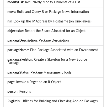
modifyList
: Recursively Modify Elements of a List
news
: Build and Query R or Package News Information
nsl
: Look up the IP Address by Hostname (on Unix-alikes)
object.size
: Report the Space Allocated for an Object
packageDescription
: Package Description
packageName
: Find Package Associated with an Environment
package.skeleton
: Create a Skeleton for a New Source
Package
packageStatus
: Package Management Tools
page
: Invoke a Pager on an R Object
person
: Persons
PkgUtils
: Utilities for Building and Checking Add-on Packages