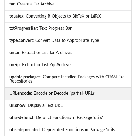
tar
: Create a Tar Archive
toLatex
: Converting R Objects to BibTeX or LaTeX
txtProgressBar
: Text Progress Bar
type.convert
: Convert Data to Appropriate Type
untar
: Extract or List Tar Archives
unzip
: Extract or List Zip Archives
update.packages
: Compare Installed Packages with CRAN-like
Repositories
URLencode
: Encode or Decode (partial) URLs
url.show
: Display a Text URL
utils-defunct
: Defunct Functions in Package 'utils'
utils-deprecated
: Deprecated Functions in Package 'utils'