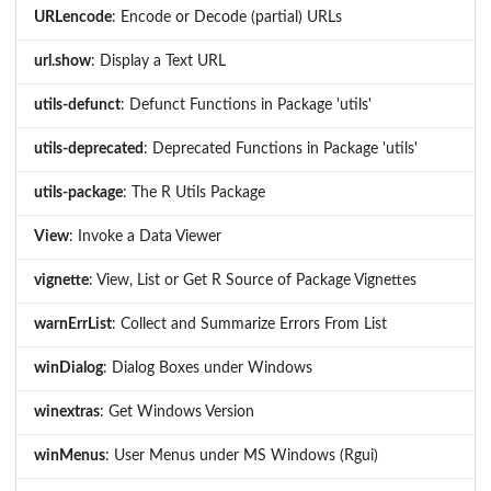
URLencode
: Encode or Decode (partial) URLs
url.show
: Display a Text URL
utils-defunct
: Defunct Functions in Package 'utils'
utils-deprecated
: Deprecated Functions in Package 'utils'
utils-package
: The R Utils Package
View
: Invoke a Data Viewer
vignette
: View, List or Get R Source of Package Vignettes
warnErrList
: Collect and Summarize Errors From List
winDialog
: Dialog Boxes under Windows
winextras
: Get Windows Version
winMenus
: User Menus under MS Windows (Rgui)