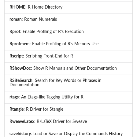
RHOME
: R Home Directory
roman
: Roman Numerals
Rprof
: Enable Profiling of R's Execution
Rprofmem
: Enable Profiling of R's Memory Use
Rscript
: Scripting Front-End for R
RShowDoc
: Show R Manuals and Other Documentation
RSiteSearch
: Search for Key Words or Phrases in
Documentation
rtags
: An Etags-like Tagging Utility for R
Rtangle
: R Driver for Stangle
RweaveLatex
: R/LaTeX Driver for Sweave
savehistory
: Load or Save or Display the Commands History