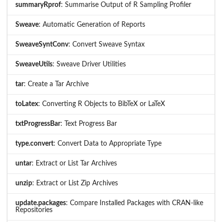
summaryRprof
: Summarise Output of R Sampling Profiler
Sweave
: Automatic Generation of Reports
SweaveSyntConv
: Convert Sweave Syntax
SweaveUtils
: Sweave Driver Utilities
tar
: Create a Tar Archive
toLatex
: Converting R Objects to BibTeX or LaTeX
txtProgressBar
: Text Progress Bar
type.convert
: Convert Data to Appropriate Type
untar
: Extract or List Tar Archives
unzip
: Extract or List Zip Archives
update.packages
: Compare Installed Packages with CRAN-like
Repositories