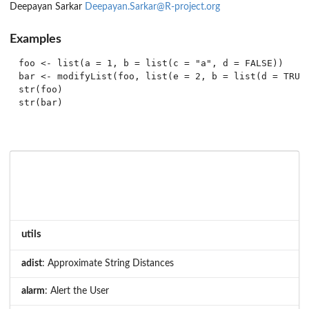
Deepayan Sarkar
Deepayan.Sarkar@R-project.org
Examples
foo <- list(a = 1, b = list(c = "a", d = FALSE))

bar <- modifyList(foo, list(e = 2, b = list(d = TRUE)
str(foo)

utils
adist
: Approximate String Distances
alarm
: Alert the User