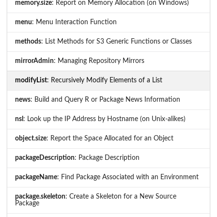
memory.size
: Report on Memory Allocation (on Windows)
menu
: Menu Interaction Function
methods
: List Methods for S3 Generic Functions or Classes
mirrorAdmin
: Managing Repository Mirrors
modifyList
: Recursively Modify Elements of a List
news
: Build and Query R or Package News Information
nsl
: Look up the IP Address by Hostname (on Unix-alikes)
object.size
: Report the Space Allocated for an Object
packageDescription
: Package Description
packageName
: Find Package Associated with an Environment
package.skeleton
: Create a Skeleton for a New Source
Package