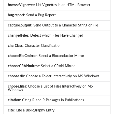
browseVignettes
: List Vignettes in an HTML Browser
bug.report
: Send a Bug Report
capture.output
: Send Output to a Character String or File
changedFiles
: Detect which Files Have Changed
charClass
: Character Classification
chooseBioCmirror
: Select a Bioconductor Mirror
chooseCRANmirror
: Select a CRAN Mirror
choose.dir
: Choose a Folder Interactively on MS Windows
choose.files
: Choose a List of Files Interactively on MS
Windows
citation
: Citing R and R Packages in Publications
cite
: Cite a Bibliography Entry