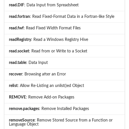
read.DIF
: Data Input from Spreadsheet
read.fortran
: Read Fixed-Format Data in a Fortran-like Style
read.fwf
: Read Fixed Width Format Files
readRegistry
: Read a Windows Registry Hive
read.socket
: Read from or Write to a Socket
read.table
: Data Input
recover
: Browsing after an Error
relist
: Allow Re-Listing an unlist()ed Object
REMOVE
: Remove Add-on Packages
remove.packages
: Remove Installed Packages
removeSource
: Remove Stored Source from a Function or
Language Object