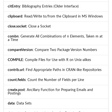
citEntry
: Bibliography Entries (Older Interface)
clipboard
: Read/Write to/from the Clipboard in MS Windows
close.socket
: Close a Socket
combn
: Generate All Combinations of n Elements, Taken m at
a Time
compareVersion
: Compare Two Package Version Numbers
COMPILE
: Compile Files for Use with R on Unix-alikes
contrib.url
: Find Appropriate Paths in CRAN-like Repositories
count.fields
: Count the Number of Fields per Line
create.post
: Ancillary Function for Preparing Emails and
Postings
data
: Data Sets