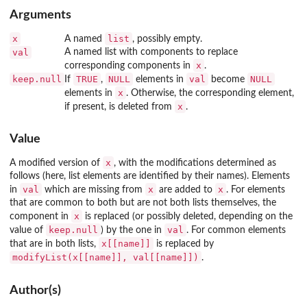
Arguments
x
list
A named
, possibly empty.
val
A named list with components to replace
x
corresponding components in
.
keep.null
TRUE
NULL
val
NULL
If
,
elements in
become
x
elements in
. Otherwise, the corresponding element,
x
if present, is deleted from
.
Value
x
A modified version of
, with the modifications determined as
follows (here, list elements are identified by their names). Elements
val
x
x
in
which are missing from
are added to
. For elements
that are common to both but are not both lists themselves, the
x
component in
is replaced (or possibly deleted, depending on the
keep.null
val
value of
) by the one in
. For common elements
x[[name]]
that are in both lists,
is replaced by
modifyList(x[[name]], val[[name]])
.
Author(s)