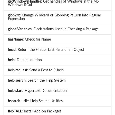
getWindowsHandles
: Get handles of Windows in the MS
Windows RGui
glob2rx
: Change Wildcard or Globbing Pattern into Regular
Expression
globalVariables
: Declarations Used in Checking a Package
hasName
: Check for Name
head
: Return the First or Last Parts of an Object
help
: Documentation
help.request
: Send a Post to R-help
help.search
: Search the Help System
help.start
: Hypertext Documentation
hsearch-utils
: Help Search Utilities
INSTALL
: Install Add-on Packages