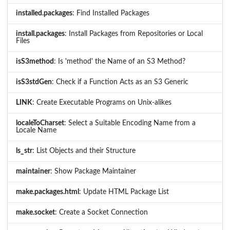
installed.packages
: Find Installed Packages
install.packages
: Install Packages from Repositories or Local
Files
isS3method
: Is 'method' the Name of an S3 Method?
isS3stdGen
: Check if a Function Acts as an S3 Generic
LINK
: Create Executable Programs on Unix-alikes
localeToCharset
: Select a Suitable Encoding Name from a
Locale Name
ls_str
: List Objects and their Structure
maintainer
: Show Package Maintainer
make.packages.html
: Update HTML Package List
make.socket
: Create a Socket Connection