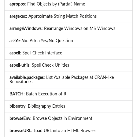
apropos
: Find Objects by (Partial) Name
aregexec
: Approximate String Match Positions
arrangeWindows
: Rearrange Windows on MS Windows
askYesNo
: Ask a Yes/No Question
aspell
: Spell Check Interface
aspell-utils
: Spell Check Utilities
available.packages
: List Available Packages at CRAN-like
Repositories
BATCH
: Batch Execution of R
bibentry
: Bibliography Entries
browseEnv
: Browse Objects in Environment
browseURL
: Load URL into an HTML Browser