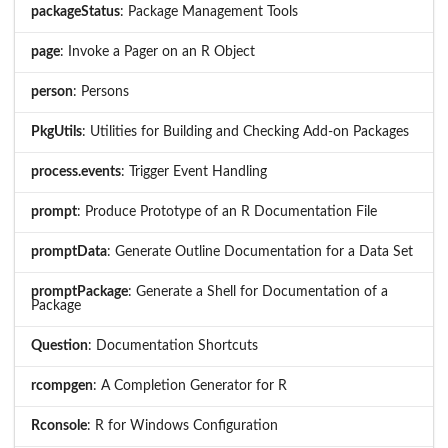
packageStatus
: Package Management Tools
page
: Invoke a Pager on an R Object
person
: Persons
PkgUtils
: Utilities for Building and Checking Add-on Packages
process.events
: Trigger Event Handling
prompt
: Produce Prototype of an R Documentation File
promptData
: Generate Outline Documentation for a Data Set
promptPackage
: Generate a Shell for Documentation of a
Package
Question
: Documentation Shortcuts
rcompgen
: A Completion Generator for R
Rconsole
: R for Windows Configuration