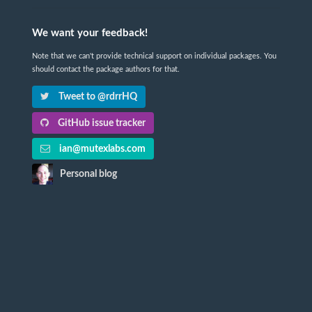
We want your feedback!
Note that we can't provide technical support on individual packages. You
should contact the package authors for that.
Tweet to @rdrrHQ
GitHub issue tracker
ian@mutexlabs.com
Personal blog