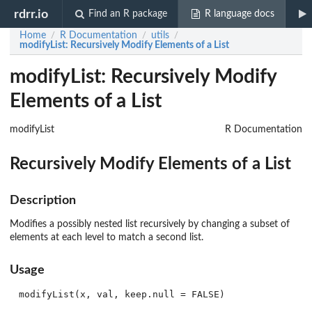
rdrr.io
Find an R package
R language docs
Home
R Documentation
utils
/
/
/
modifyList
: Recursively Modify Elements of a List
modifyList: Recursively Modify
Elements of a List
modifyList
R Documentation
Recursively Modify Elements of a List
Description
Modifies a possibly nested list recursively by changing a subset of
elements at each level to match a second list.
Usage