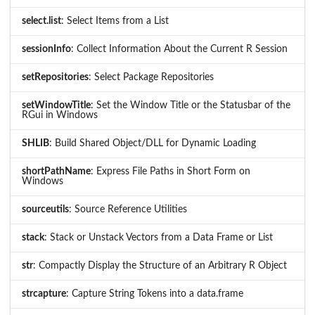
select.list
: Select Items from a List
sessionInfo
: Collect Information About the Current R Session
setRepositories
: Select Package Repositories
setWindowTitle
: Set the Window Title or the Statusbar of the
RGui in Windows
SHLIB
: Build Shared Object/DLL for Dynamic Loading
shortPathName
: Express File Paths in Short Form on
Windows
sourceutils
: Source Reference Utilities
stack
: Stack or Unstack Vectors from a Data Frame or List
str
: Compactly Display the Structure of an Arbitrary R Object
strcapture
: Capture String Tokens into a data.frame