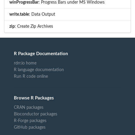
winProgressBar
: Progress Bars under MS Windows
write.table
: Data Output
zip
: Create Zip Archives
R Package Documentation
rdrr.io home
R language documentation
Run R code online
Browse R Packages
CRAN packages
Bioconductor packages
R-Forge packages
GitHub packages