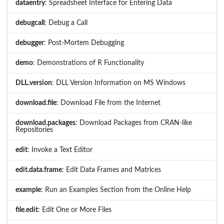
dataentry
: Spreadsheet Interface for Entering Data
debugcall
: Debug a Call
debugger
: Post-Mortem Debugging
demo
: Demonstrations of R Functionality
DLL.version
: DLL Version Information on MS Windows
download.file
: Download File from the Internet
download.packages
: Download Packages from CRAN-like
Repositories
edit
: Invoke a Text Editor
edit.data.frame
: Edit Data Frames and Matrices
example
: Run an Examples Section from the Online Help
file.edit
: Edit One or More Files