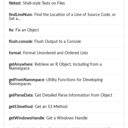
filetest
: Shell-style Tests on Files
findLineNum
: Find the Location of a Line of Source Code, or
Set a...
fix
: Fix an Object
flush.console
: Flush Output to a Console
format
: Format Unordered and Ordered Lists
getAnywhere
: Retrieve an R Object, Including from a
Namespace
getFromNamespace
: Utility Functions for Developing
Namespaces
getParseData
: Get Detailed Parse Information from Object
getS3method
: Get an S3 Method
getWindowsHandle
: Get a Windows Handle