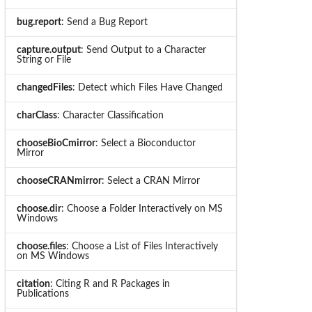
bug.report
: Send a Bug Report
capture.output
: Send Output to a Character
String or File
changedFiles
: Detect which Files Have Changed
charClass
: Character Classification
chooseBioCmirror
: Select a Bioconductor
Mirror
chooseCRANmirror
: Select a CRAN Mirror
choose.dir
: Choose a Folder Interactively on MS
Windows
choose.files
: Choose a List of Files Interactively
on MS Windows
citation
: Citing R and R Packages in
Publications