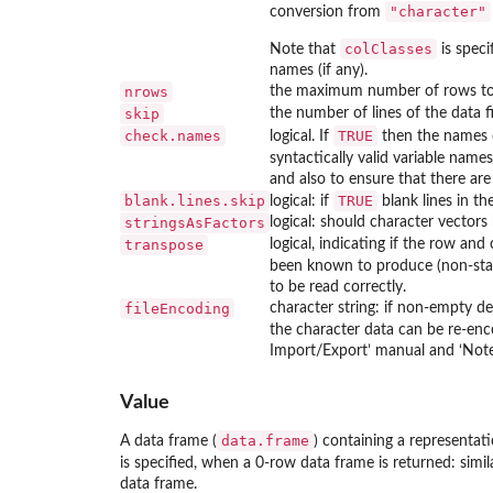
"character"
conversion from
colClasses
Note that
is speci
names (if any).
nrows
the maximum number of rows to r
skip
the number of lines of the data fi
check.names
TRUE
logical. If
then the names o
syntactically valid variable name
and also to ensure that there are
blank.lines.skip
TRUE
logical: if
blank lines in th
stringsAsFactors
logical: should character vectors
transpose
logical, indicating if the row an
been known to produce (non-sta
to be read correctly.
fileEncoding
character string: if non-empty de
the character data can be re-enc
Import/Export’ manual and ‘Note
Value
data.frame
A data frame (
) containing a representati
is specified, when a 0-row data frame is returned: simila
data frame.