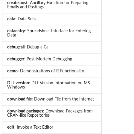
create.post
: Ancillary Function for Preparing
Emails and Postings
data
: Data Sets
dataentry
: Spreadsheet Interface for Entering
Data
debugcall
: Debug a Call
debugger
: Post-Mortem Debugging
demo
: Demonstrations of R Functionality
DLL.version
: DLL Version Information on MS
Windows
download.file
: Download File from the Internet
download.packages
: Download Packages from
CRAN-like Repositories
edit
: Invoke a Text Editor