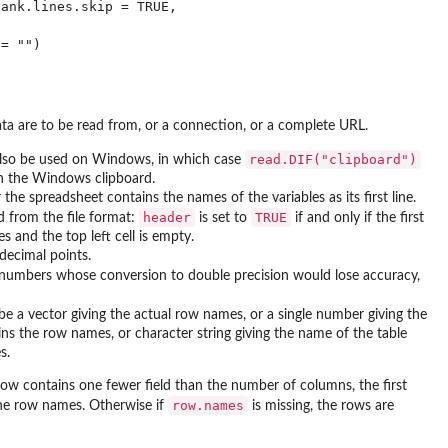
ank.lines.skip = TRUE,

ata are to be read from, or a connection, or a complete URL.
read.DIF("clipboard")
so be used on Windows, in which case
 in the Windows clipboard.
 the spreadsheet contains the names of the variables as its first line.
header
TRUE
ed from the file format:
is set to
if and only if the first
s and the top left cell is empty.
 decimal points.
 numbers whose conversion to double precision would lose accuracy,
be a vector giving the actual row names, or a single number giving the
ns the row names, or character string giving the name of the table
s.
t row contains one fewer field than the number of columns, the first
row.names
the row names. Otherwise if
is missing, the rows are