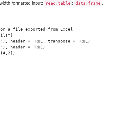
read.table
data.frame
w
idth
f
ormatted input;
;
.
or a file exported from Excel

ils")

"), header = TRUE, transpose = TRUE)

"), header = TRUE)
