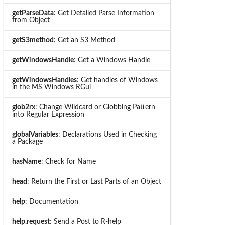
getParseData
: Get Detailed Parse Information
from Object
getS3method
: Get an S3 Method
getWindowsHandle
: Get a Windows Handle
getWindowsHandles
: Get handles of Windows
in the MS Windows RGui
glob2rx
: Change Wildcard or Globbing Pattern
into Regular Expression
globalVariables
: Declarations Used in Checking
a Package
hasName
: Check for Name
head
: Return the First or Last Parts of an Object
help
: Documentation
help.request
: Send a Post to R-help