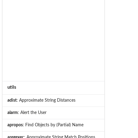
utils
adist
: Approximate String Distances
alarm
: Alert the User
apropos
: Find Objects by (Partial) Name
aregexec
: Approximate String Match Positions