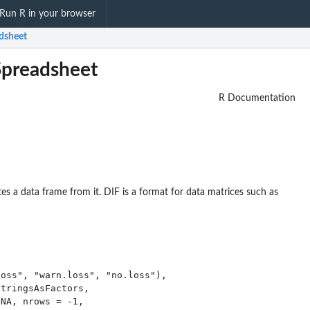
Run R in your browser
adsheet
Spreadsheet
R Documentation
es a data frame from it. DIF is a format for data matrices such as
oss", "warn.loss", "no.loss"),

tringsAsFactors,

NA, nrows = -1,
