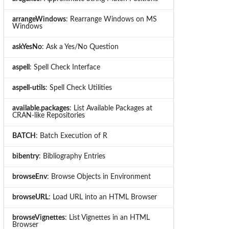
arrangeWindows
: Rearrange Windows on MS
Windows
askYesNo
: Ask a Yes/No Question
aspell
: Spell Check Interface
aspell-utils
: Spell Check Utilities
available.packages
: List Available Packages at
CRAN-like Repositories
BATCH
: Batch Execution of R
bibentry
: Bibliography Entries
browseEnv
: Browse Objects in Environment
browseURL
: Load URL into an HTML Browser
browseVignettes
: List Vignettes in an HTML
Browser