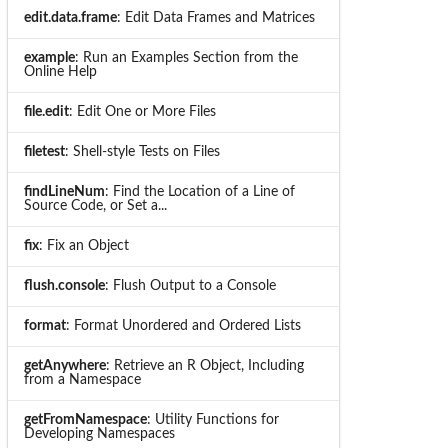
edit.data.frame
: Edit Data Frames and Matrices
example
: Run an Examples Section from the
Online Help
file.edit
: Edit One or More Files
filetest
: Shell-style Tests on Files
findLineNum
: Find the Location of a Line of
Source Code, or Set a...
fix
: Fix an Object
flush.console
: Flush Output to a Console
format
: Format Unordered and Ordered Lists
getAnywhere
: Retrieve an R Object, Including
from a Namespace
getFromNamespace
: Utility Functions for
Developing Namespaces