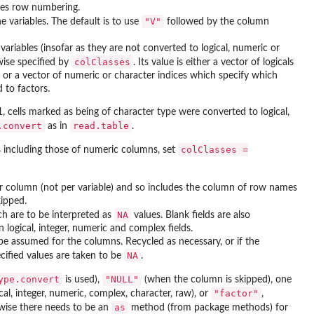
es row numbering.
"V"
e variables. The default is to use
followed by the column
variables (insofar as they are not converted to logical, numeric or
colClasses
wise specified by
. Its value is either a vector of logicals
), or a vector of numeric or character indices which specify which
 to factors.
, cells marked as being of character type were converted to logical,
.convert
read.table
as in
.
colClasses =
s including those of numeric columns, set
er column (not per variable) and so includes the column of row names
kipped.
NA
ch are to be interpreted as
values. Blank fields are also
 logical, integer, numeric and complex fields.
 be assumed for the columns. Recycled as necessary, or if the
NA
cified values are taken to be
.
ype.convert
"NULL"
is used),
(when the column is skipped), one
"factor"
cal, integer, numeric, complex, character, raw), or
,
as
wise there needs to be an
method (from package
methods
) for