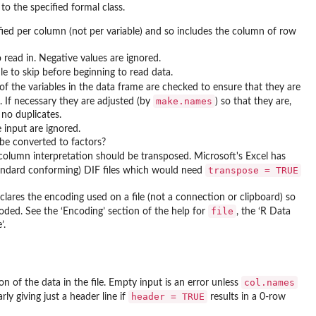
to the specified formal class.
fied per column (not per variable) and so includes the column of row
ead in. Negative values are ignored.
le to skip before beginning to read data.
f the variables in the data frame are checked to ensure that they are
make.names
s. If necessary they are adjusted (by
) so that they are,
 no duplicates.
e input are ignored.
 be converted to factors?
d column interpretation should be transposed. Microsoft's Excel has
transpose = TRUE
ndard conforming) DIF files which would need
clares the encoding used on a file (not a connection or clipboard) so
file
oded. See the ‘Encoding’ section of the help for
, the ‘R Data
’.
col.names
on of the data in the file. Empty input is an error unless
header = TRUE
rly giving just a header line if
results in a 0-row