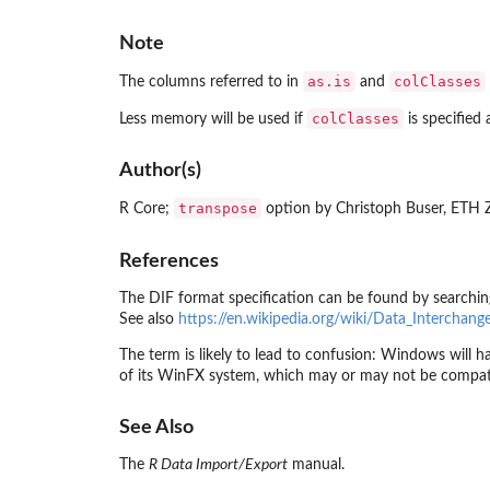
Note
as.is
colClasses
The columns referred to in
and
colClasses
Less memory will be used if
is specified 
Author(s)
transpose
R Core;
option by Christoph Buser, ETH 
References
The DIF format specification can be found by searchi
See also
https://en.wikipedia.org/wiki/Data_Interchan
The term is likely to lead to confusion: Windows will 
of its WinFX system, which may or may not be compat
See Also
The
R Data Import/Export
manual.