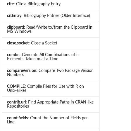
cite
: Cite a Bibliography Entry
citEntry
: Bibliography Entries (Older Interface)
clipboard
: Read/Write to/from the Clipboard in
MS Windows
close.socket
: Close a Socket
combn
: Generate All Combinations of n
Elements, Taken m at a Time
compareVersion
: Compare Two Package Version
Numbers
COMPILE
: Compile Files for Use with R on
Unix-alikes
contrib.url
: Find Appropriate Paths in CRAN-like
Repositories
count.fields
: Count the Number of Fields per
Line