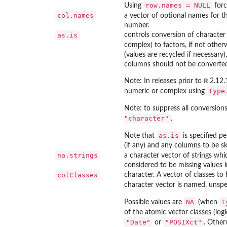
row.names = NULL
Using
forc
col.names
a vector of optional names for th
number.
as.is
controls conversion of character 
complex) to factors, if not other
(values are recycled if necessary
columns should not be converted
R
Note: In releases prior to
2.12.1
type
numeric or complex using
Note: to suppress all conversion
"character"
.
as.is
Note that
is specified p
(if any) and any columns to be s
na.strings
a character vector of strings whi
considered to be missing values in
colClasses
character. A vector of classes to
character vector is named, unspe
NA
t
Possible values are
(when
of the atomic vector classes (logi
"Date"
"POSIXct"
or
. Other