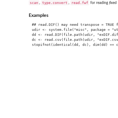
scan
type.convert
read.fwf
,
,
for reading
f
ixed
Examples
## read.DIF() may need transpose = TRUE f
udir <- system.file("misc", package = "ut
dd <- read.DIF(file.path(udir, "exDIF.dif
dc <- read.csv(file.path(udir, "exDIF.csv