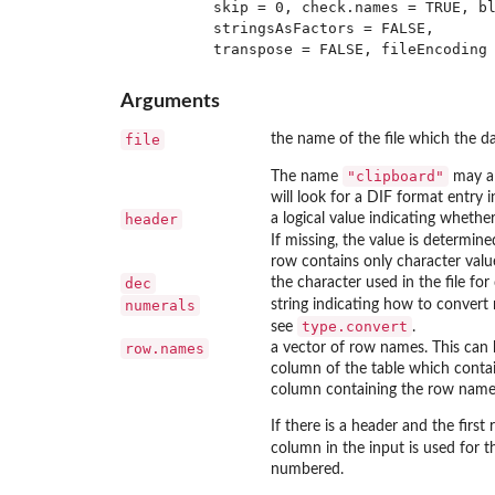
         skip = 0, check.names = TRUE, bl
         stringsAsFactors = FALSE,

Arguments
file
the name of the file which the d
"clipboard"
The name
may al
will look for a DIF format entry
header
a logical value indicating whether
If missing, the value is determin
row contains only character value
dec
the character used in the file for
numerals
string indicating how to convert
type.convert
see
.
row.names
a vector of row names. This can 
column of the table which contai
column containing the row name
If there is a header and the firs
column in the input is used for 
numbered.