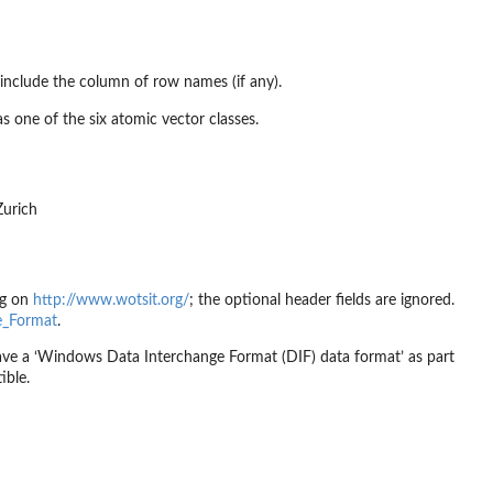
include the column of row names (if any).
as one of the six atomic vector classes.
Zurich
ng on
http://www.wotsit.org/
; the optional header fields are ignored.
ge_Format
.
have a ‘Windows Data Interchange Format (DIF) data format’ as part
ible.