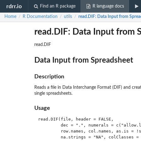
rdrr.io
Find an R package
R language docs
Home
R Documentation
utils
read.DIF
: Data Input from Spre
/
/
/
read.DIF: Data Input from 
read.DIF
Data Input from Spreadsheet
Description
Reads a file in Data Interchange Format (DIF) and creat
single spreadsheets.
Usage
read.DIF(file, header = FALSE,

         dec = ".", numerals = c("allow.l
         row.names, col.names, as.is = !s
         na.strings = "NA", colClasses = 