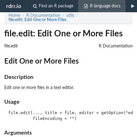
rdrr.io
Find an R package
R language docs
Home
R Documentation
utils
/
/
/
file.edit
: Edit One or More Files
file.edit: Edit One or More Files
file.edit
R Documentation
Edit One or More Files
Description
Edit one or more files in a text editor.
Usage
file.edit(..., title = file, editor = getOption("edit
Arguments