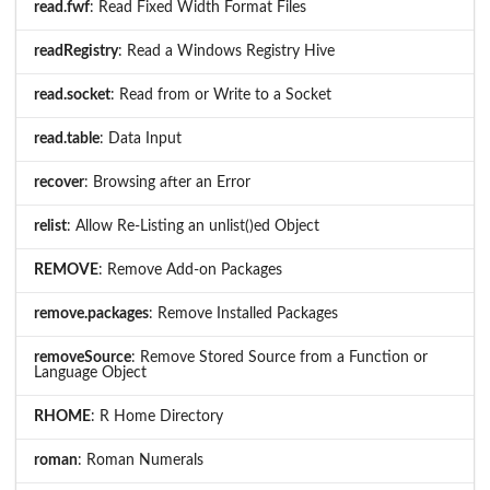
read.fwf
: Read Fixed Width Format Files
readRegistry
: Read a Windows Registry Hive
read.socket
: Read from or Write to a Socket
read.table
: Data Input
recover
: Browsing after an Error
relist
: Allow Re-Listing an unlist()ed Object
REMOVE
: Remove Add-on Packages
remove.packages
: Remove Installed Packages
removeSource
: Remove Stored Source from a Function or
Language Object
RHOME
: R Home Directory
roman
: Roman Numerals