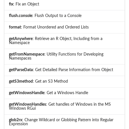
fix
: Fix an Object
flush.console
: Flush Output to a Console
format
: Format Unordered and Ordered Lists
getAnywhere
: Retrieve an R Object, Including from a
Namespace
getFromNamespace
: Utility Functions for Developing
Namespaces
getParseData
: Get Detailed Parse Information from Object
getS3method
: Get an S3 Method
getWindowsHandle
: Get a Windows Handle
getWindowsHandles
: Get handles of Windows in the MS
Windows RGui
glob2rx
: Change Wildcard or Globbing Pattern into Regular
Expression