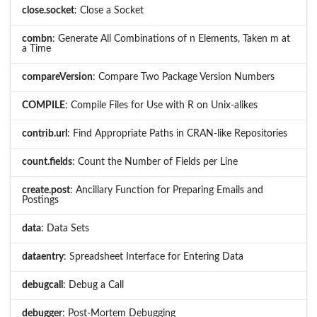
close.socket
: Close a Socket
combn
: Generate All Combinations of n Elements, Taken m at
a Time
compareVersion
: Compare Two Package Version Numbers
COMPILE
: Compile Files for Use with R on Unix-alikes
contrib.url
: Find Appropriate Paths in CRAN-like Repositories
count.fields
: Count the Number of Fields per Line
create.post
: Ancillary Function for Preparing Emails and
Postings
data
: Data Sets
dataentry
: Spreadsheet Interface for Entering Data
debugcall
: Debug a Call
debugger
: Post-Mortem Debugging