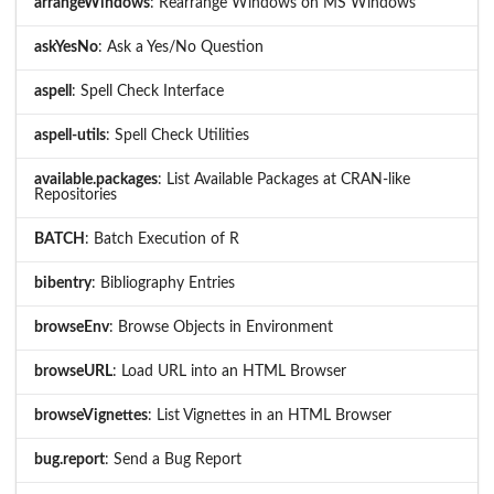
arrangeWindows
: Rearrange Windows on MS Windows
askYesNo
: Ask a Yes/No Question
aspell
: Spell Check Interface
aspell-utils
: Spell Check Utilities
available.packages
: List Available Packages at CRAN-like
Repositories
BATCH
: Batch Execution of R
bibentry
: Bibliography Entries
browseEnv
: Browse Objects in Environment
browseURL
: Load URL into an HTML Browser
browseVignettes
: List Vignettes in an HTML Browser
bug.report
: Send a Bug Report