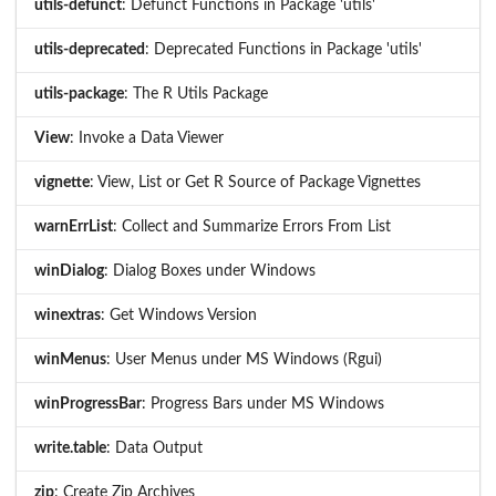
utils-defunct
: Defunct Functions in Package 'utils'
utils-deprecated
: Deprecated Functions in Package 'utils'
utils-package
: The R Utils Package
View
: Invoke a Data Viewer
vignette
: View, List or Get R Source of Package Vignettes
warnErrList
: Collect and Summarize Errors From List
winDialog
: Dialog Boxes under Windows
winextras
: Get Windows Version
winMenus
: User Menus under MS Windows (Rgui)
winProgressBar
: Progress Bars under MS Windows
write.table
: Data Output
zip
: Create Zip Archives