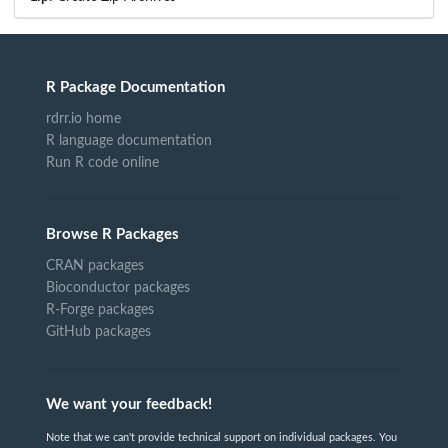
R Package Documentation
rdrr.io home
R language documentation
Run R code online
Browse R Packages
CRAN packages
Bioconductor packages
R-Forge packages
GitHub packages
We want your feedback!
Note that we can't provide technical support on individual packages. You