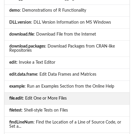
demo
: Demonstrations of R Functionality
DLL.version
: DLL Version Information on MS Windows
download.file
: Download File from the Internet
download.packages
: Download Packages from CRAN-like
Repositories
edit
: Invoke a Text Editor
edit.data.frame
: Edit Data Frames and Matrices
example
: Run an Examples Section from the Online Help
file.edit
: Edit One or More Files
filetest
: Shell-style Tests on Files
findLineNum
: Find the Location of a Line of Source Code, or
Set a...