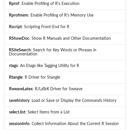
Rprof
: Enable Profiling of R's Execution
Rprofmem
: Enable Profiling of R's Memory Use
Rscript
: Scripting Front-End for R
RShowDoc
: Show R Manuals and Other Documentation
RSiteSearch
: Search for Key Words or Phrases in
Documentation
rtags
: An Etags-like Tagging Utility for R
Rtangle
: R Driver for Stangle
RweaveLatex
: R/LaTeX Driver for Sweave
savehistory
: Load or Save or Display the Commands History
select.list
: Select Items from a List
sessionInfo
: Collect Information About the Current R Session