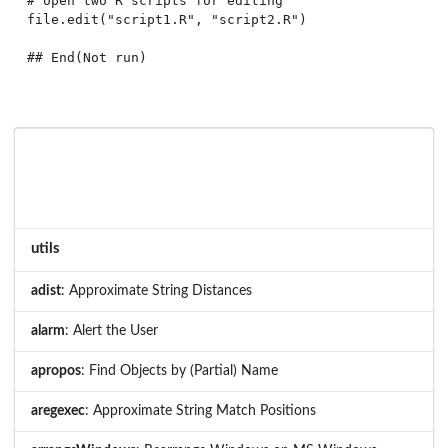
# open two R scripts for editing

file.edit("script1.R", "script2.R")

utils
adist
: Approximate String Distances
alarm
: Alert the User
apropos
: Find Objects by (Partial) Name
aregexec
: Approximate String Match Positions