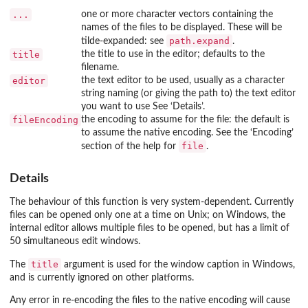
...
one or more character vectors containing the
names of the files to be displayed. These will be
path.expand
tilde-expanded: see
.
title
the title to use in the editor; defaults to the
filename.
editor
the text editor to be used, usually as a character
string naming (or giving the path to) the text editor
you want to use See ‘Details’.
fileEncoding
the encoding to assume for the file: the default is
to assume the native encoding. See the ‘Encoding’
file
section of the help for
.
Details
The behaviour of this function is very system-dependent. Currently
files can be opened only one at a time on Unix; on Windows, the
internal editor allows multiple files to be opened, but has a limit of
50 simultaneous edit windows.
title
The
argument is used for the window caption in Windows,
and is currently ignored on other platforms.
Any error in re-encoding the files to the native encoding will cause