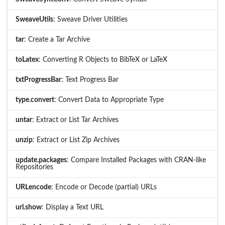
SweaveUtils
: Sweave Driver Utilities
tar
: Create a Tar Archive
toLatex
: Converting R Objects to BibTeX or LaTeX
txtProgressBar
: Text Progress Bar
type.convert
: Convert Data to Appropriate Type
untar
: Extract or List Tar Archives
unzip
: Extract or List Zip Archives
update.packages
: Compare Installed Packages with CRAN-like
Repositories
URLencode
: Encode or Decode (partial) URLs
url.show
: Display a Text URL