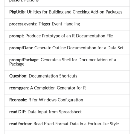
person
: Persons
PkgUtils
: Utilities for Building and Checking Add-on Packages
process.events
: Trigger Event Handling
prompt
: Produce Prototype of an R Documentation File
promptData
: Generate Outline Documentation for a Data Set
promptPackage
: Generate a Shell for Documentation of a
Package
Question
: Documentation Shortcuts
rcompgen
: A Completion Generator for R
Rconsole
: R for Windows Configuration
read.DIF
: Data Input from Spreadsheet
read.fortran
: Read Fixed-Format Data in a Fortran-like Style