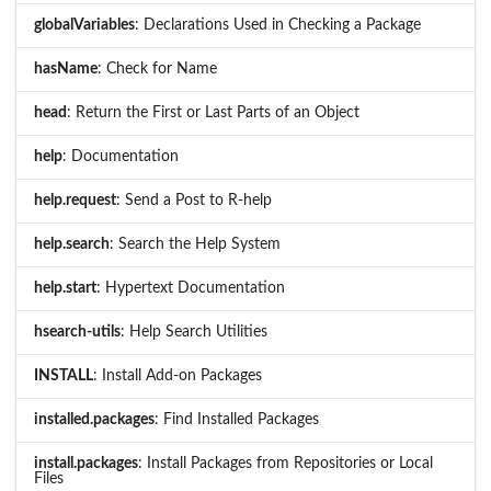
globalVariables
: Declarations Used in Checking a Package
hasName
: Check for Name
head
: Return the First or Last Parts of an Object
help
: Documentation
help.request
: Send a Post to R-help
help.search
: Search the Help System
help.start
: Hypertext Documentation
hsearch-utils
: Help Search Utilities
INSTALL
: Install Add-on Packages
installed.packages
: Find Installed Packages
install.packages
: Install Packages from Repositories or Local
Files