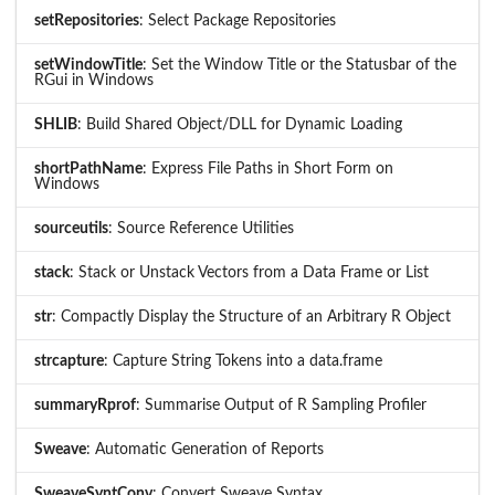
setRepositories
: Select Package Repositories
setWindowTitle
: Set the Window Title or the Statusbar of the
RGui in Windows
SHLIB
: Build Shared Object/DLL for Dynamic Loading
shortPathName
: Express File Paths in Short Form on
Windows
sourceutils
: Source Reference Utilities
stack
: Stack or Unstack Vectors from a Data Frame or List
str
: Compactly Display the Structure of an Arbitrary R Object
strcapture
: Capture String Tokens into a data.frame
summaryRprof
: Summarise Output of R Sampling Profiler
Sweave
: Automatic Generation of Reports
SweaveSyntConv
: Convert Sweave Syntax