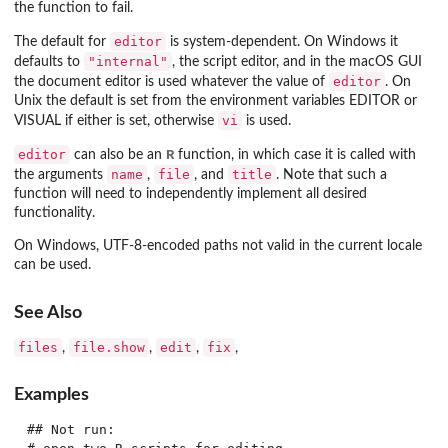
the function to fail.
editor
The default for
is system-dependent. On Windows it
"internal"
defaults to
, the script editor, and in the macOS GUI
editor
the document editor is used whatever the value of
. On
Unix the default is set from the environment variables
EDITOR
or
vi
VISUAL
if either is set, otherwise
is used.
editor
R
can also be an
function, in which case it is called with
name
file
title
the arguments
,
, and
. Note that such a
function will need to independently implement all desired
functionality.
On Windows, UTF-8-encoded paths not valid in the current locale
can be used.
See Also
files
file.show
edit
fix
,
,
,
,
Examples
## Not run: 
