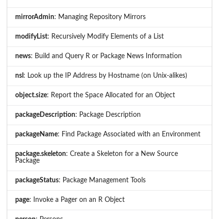
mirrorAdmin
: Managing Repository Mirrors
modifyList
: Recursively Modify Elements of a List
news
: Build and Query R or Package News Information
nsl
: Look up the IP Address by Hostname (on Unix-alikes)
object.size
: Report the Space Allocated for an Object
packageDescription
: Package Description
packageName
: Find Package Associated with an Environment
package.skeleton
: Create a Skeleton for a New Source
Package
packageStatus
: Package Management Tools
page
: Invoke a Pager on an R Object