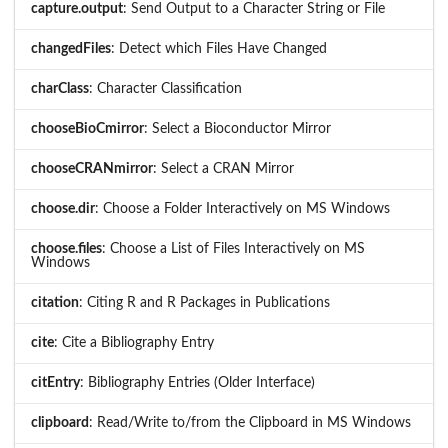
capture.output
: Send Output to a Character String or File
changedFiles
: Detect which Files Have Changed
charClass
: Character Classification
chooseBioCmirror
: Select a Bioconductor Mirror
chooseCRANmirror
: Select a CRAN Mirror
choose.dir
: Choose a Folder Interactively on MS Windows
choose.files
: Choose a List of Files Interactively on MS
Windows
citation
: Citing R and R Packages in Publications
cite
: Cite a Bibliography Entry
citEntry
: Bibliography Entries (Older Interface)
clipboard
: Read/Write to/from the Clipboard in MS Windows