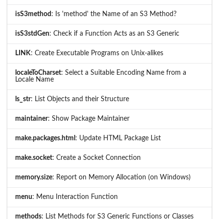
isS3method
: Is 'method' the Name of an S3 Method?
isS3stdGen
: Check if a Function Acts as an S3 Generic
LINK
: Create Executable Programs on Unix-alikes
localeToCharset
: Select a Suitable Encoding Name from a
Locale Name
ls_str
: List Objects and their Structure
maintainer
: Show Package Maintainer
make.packages.html
: Update HTML Package List
make.socket
: Create a Socket Connection
memory.size
: Report on Memory Allocation (on Windows)
menu
: Menu Interaction Function
methods
: List Methods for S3 Generic Functions or Classes