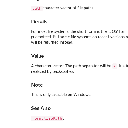
path
character vector of file paths.
Details
For most file systems, the short form is the ‘DOS’ fo
guaranteed. But some file systems on recent version
will be returned instead.
Value
\
A character vector. The path separator will be
. If a
replaced by backslashes.
Note
This is only available on Windows.
See Also
normalizePath
.