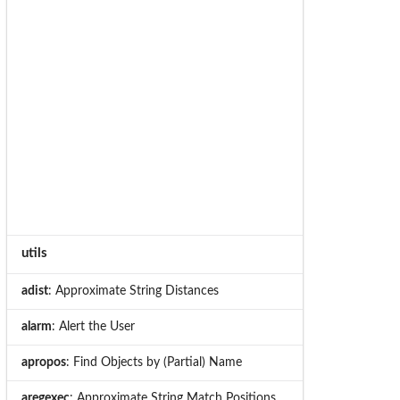
utils
adist
: Approximate String Distances
alarm
: Alert the User
apropos
: Find Objects by (Partial) Name
aregexec
: Approximate String Match Positions