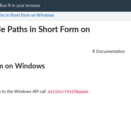
Run R in your browser
Paths in Short Form on Windows
e Paths in Short Form on
R Documentation
orm on Windows
GetShortPathNameW
ace to the Windows API call
.