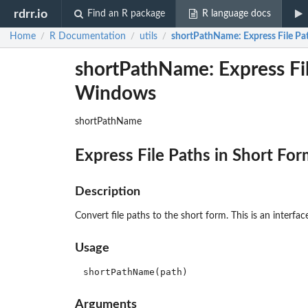
rdrr.io
Find an R package
R language docs
Home
R Documentation
utils
shortPathName
: Express File 
/
/
/
shortPathName: Express Fil
Windows
shortPathName
Express File Paths in Short F
Description
Convert file paths to the short form. This is an interf
Usage
Arguments