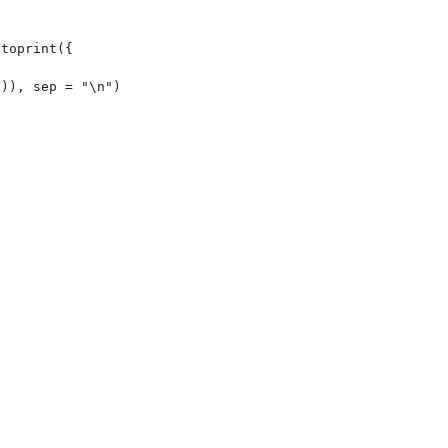
toprint({

)), sep = "\n")
