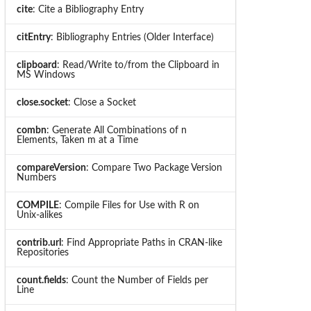
cite
: Cite a Bibliography Entry
citEntry
: Bibliography Entries (Older Interface)
clipboard
: Read/Write to/from the Clipboard in
MS Windows
close.socket
: Close a Socket
combn
: Generate All Combinations of n
Elements, Taken m at a Time
compareVersion
: Compare Two Package Version
Numbers
COMPILE
: Compile Files for Use with R on
Unix-alikes
contrib.url
: Find Appropriate Paths in CRAN-like
Repositories
count.fields
: Count the Number of Fields per
Line