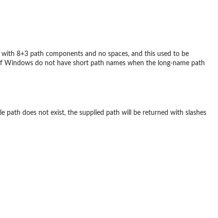
rm with 8+3 path components and no spaces, and this used to be
s of Windows do not have short path names when the long-name path
 file path does not exist, the supplied path will be returned with slashes