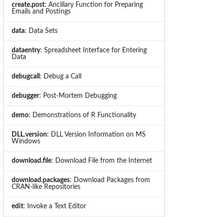
create.post
: Ancillary Function for Preparing
Emails and Postings
data
: Data Sets
dataentry
: Spreadsheet Interface for Entering
Data
debugcall
: Debug a Call
debugger
: Post-Mortem Debugging
demo
: Demonstrations of R Functionality
DLL.version
: DLL Version Information on MS
Windows
download.file
: Download File from the Internet
download.packages
: Download Packages from
CRAN-like Repositories
edit
: Invoke a Text Editor