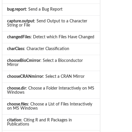
bug.report
: Send a Bug Report
capture.output
: Send Output to a Character
String or File
changedFiles
: Detect which Files Have Changed
charClass
: Character Classification
chooseBioCmirror
: Select a Bioconductor
Mirror
chooseCRANmirror
: Select a CRAN Mirror
choose.dir
: Choose a Folder Interactively on MS
Windows
choose.files
: Choose a List of Files Interactively
on MS Windows
citation
: Citing R and R Packages in
Publications