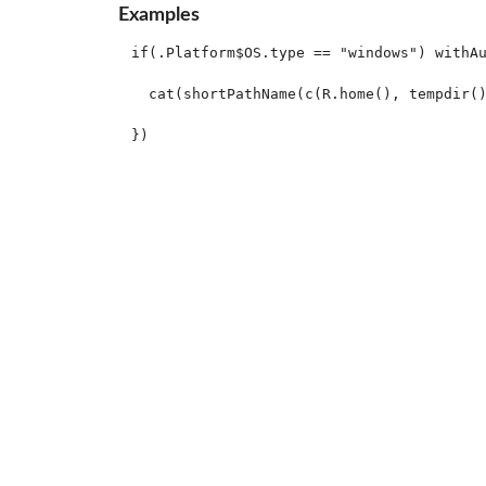
Examples
if(.Platform$OS.type == "windows") withAu
  cat(shortPathName(c(R.home(), tempdir()