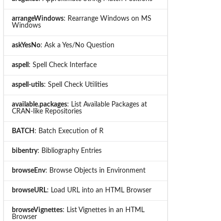
arrangeWindows
: Rearrange Windows on MS
Windows
askYesNo
: Ask a Yes/No Question
aspell
: Spell Check Interface
aspell-utils
: Spell Check Utilities
available.packages
: List Available Packages at
CRAN-like Repositories
BATCH
: Batch Execution of R
bibentry
: Bibliography Entries
browseEnv
: Browse Objects in Environment
browseURL
: Load URL into an HTML Browser
browseVignettes
: List Vignettes in an HTML
Browser