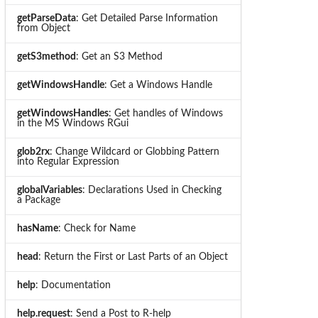
getParseData
: Get Detailed Parse Information
from Object
getS3method
: Get an S3 Method
getWindowsHandle
: Get a Windows Handle
getWindowsHandles
: Get handles of Windows
in the MS Windows RGui
glob2rx
: Change Wildcard or Globbing Pattern
into Regular Expression
globalVariables
: Declarations Used in Checking
a Package
hasName
: Check for Name
head
: Return the First or Last Parts of an Object
help
: Documentation
help.request
: Send a Post to R-help