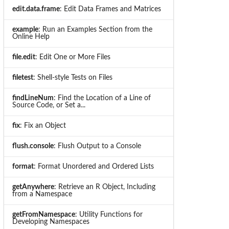
edit.data.frame
: Edit Data Frames and Matrices
example
: Run an Examples Section from the
Online Help
file.edit
: Edit One or More Files
filetest
: Shell-style Tests on Files
findLineNum
: Find the Location of a Line of
Source Code, or Set a...
fix
: Fix an Object
flush.console
: Flush Output to a Console
format
: Format Unordered and Ordered Lists
getAnywhere
: Retrieve an R Object, Including
from a Namespace
getFromNamespace
: Utility Functions for
Developing Namespaces