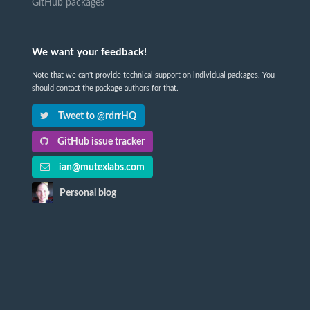
GitHub packages
We want your feedback!
Note that we can't provide technical support on individual packages. You
should contact the package authors for that.
Tweet to @rdrrHQ
GitHub issue tracker
ian@mutexlabs.com
Personal blog