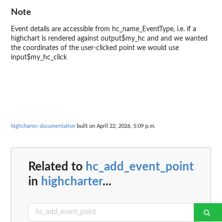
Note
Event details are accessible from hc_name_EventType, i.e. if a
highchart is rendered against output$my_hc and and we wanted
the coordinates of the user-clicked point we would use
input$my_hc_click
highcharter documentation
built on April 22, 2026, 5:09 p.m.
Related to
hc_add_event_point
in
highcharter
...