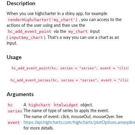
Description
When you use highcharter in a shiny app, for example
renderHighcharter('my_chart')
, you can access to the
actions of the user using and then use the
hc_add_event_point
my_chart
via the
input
input$my_chart
(
). That's a way you can use a chart as an
input.
Usage
hc_add_event_point(hc, series = "series", event = "click")

Arguments
hc
highchart
htmlwidget
A
object.
series
The name of type of series to apply the event.
The name of event: click, mouseOut, mouseOver. See
event
https://api.highcharts.com/highcharts/plotOptions.areaspline
for more details.