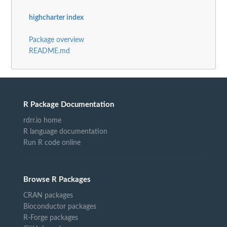
highcharter index
Package overview
README.md
R Package Documentation
rdrr.io home
R language documentation
Run R code online
Browse R Packages
CRAN packages
Bioconductor packages
R-Forge packages