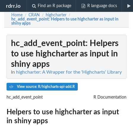
rdrr.io
Find an R package
R language docs
Home
CRAN
highcharter
/
/
/
hc_add_event_point
: Helpers to use highcharter as input in
shiny apps
hc_add_event_point
: Helpers
to use highcharter as input in
shiny apps
In
highcharter: A Wrapper for the 'Highcharts' Library
View source: R/highcharts-api-add.R
hc_add_event_point
R Documentation
Helpers to use highcharter as input
in shiny apps