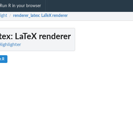
Run R in your browser
light
renderer_latex
: LaTeX renderer
/
tex
: LaTeX renderer
Highlighter
r.R