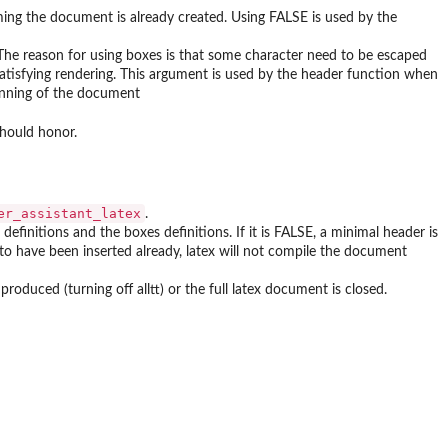
uming the document is already created. Using FALSE is used by the
 The reason for using boxes is that some character need to be escaped
satisfying rendering. This argument is used by the header function when
ginning of the document
should honor.
er_assistant_latex
.
efinitions and the boxes definitions. If it is FALSE, a minimal header is
d to have been inserted already, latex will not compile the document
oduced (turning off alltt) or the full latex document is closed.