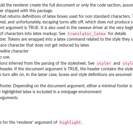
ould the renderer create the full document or only the code section, ass
er shipped with this package.
that returns definitions of latex boxes used for non standard characters.
red, and unfortunately, escaping turns alltt off, which does not produce 
t argument is TRUE. It is also used in the sweave driver at the very be
translator_latex
 of characters into latex markup. See
for details
tter. Tokens are wrapped into a latex command related to the style they 
pace character that does not get reduced by latex
ewline character
o use.
styler
styl
tions inferred from the parsing of the stylesheet. See
and
 header. If the document argument is TRUE, the header contains the style d
 turn alltt on. In the latter case, boxes and style definitions are assume
 footer. Depending on the document argument, either a minimal footer is pr
e highlighted latex is included in a minipage environment
 arguments
highlight
e for the ‘
⁠renderer⁠
’ argument of
.