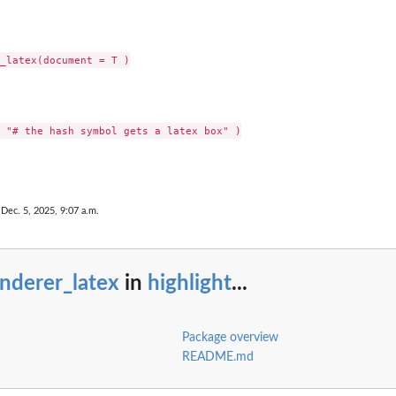
 Dec. 5, 2025, 9:07 a.m.
nderer_latex
in
highlight
...
Package overview
README.md