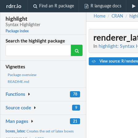
rdrr.io
Find an R package
R language docs
Home
CRAN
high
/
/
highlight
Syntax Highlighter
Package index
renderer_la
Search the highlight package
In
highlight: Syntax 
View source: R/rendere
Vignettes
Package overview
README.md
Functions
78
Source code
9
Man pages
21
boxes_latex:
Creates the set of latex boxes