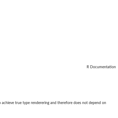
R Documentation
o achieve true type renderering and therefore does not depend on