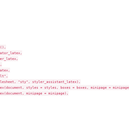
(),

ator_latex,

er_latex,



atex,

lt",

lesheet, "sty", styler_assistant_latex),

ex(document, styles = styles, boxes = boxes, minipage = minipage)
ex(document, minipage = minipage),
