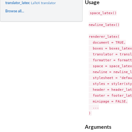
Usage
translator_latex:
LaTeX translator
Browse all...
space_latex()

newline_latex()

renderer_latex(

  document = TRUE,

  boxes = boxes_latex
  translator = transl
  formatter = formatt
  space = space_latex,
  newline = newline_l
  stylesheet = "defau
  styles = styler(sty
  header = header_lat
  footer = footer_lat
  minipage = FALSE,

  ...

Arguments