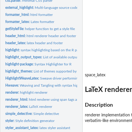
css.parser:
Minimal CSS parser
external_highlight:
Multi-language source code highlighter
formatter_html:
html formatter
formatter_latex:
Latex formatter
getStyleFile:
helper function to get a style file
header_html:
html renderer header and footer
header_latex:
latex header and footer
highlight:
syntax highlighting based on the R parser
highlight_output_types:
List of available output types supported by...
highlight-package:
Syntax Highlighter for R
highlight_themes:
List of themes supported by external_highlight
space_latex
HighlightWeaveLatex:
Sweave driver performing syntax highlighting
Hweave:
Weaving and Tangling with syntax highlighting
LaTeX rendere
renderer:
highlight renderer
renderer_html:
html renderer using span tags and CSS
Description
renderer_latex:
LaTeX renderer
simple_detective:
Simple detective
renderer implementation t
verbatim-like environment
styler:
Style definition generator
styler_assistant_latex:
latex styler assistant