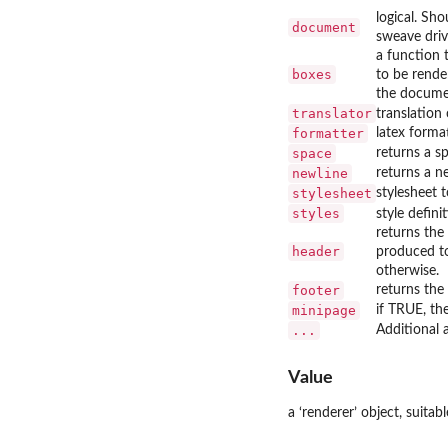
logical. Sh
document
sweave driv
a function 
boxes
to be rende
the documen
translator
translation
formatter
latex forma
space
returns a s
newline
returns a n
stylesheet
stylesheet t
styles
style defini
returns the
header
produced to
otherwise.
footer
returns the
minipage
if TRUE, th
...
Additional
Value
a ‘
⁠renderer⁠
’ object, suitabl