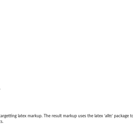
r
argetting latex markup. The result markup uses the latex ‘
⁠alltt⁠
’ package t
s.