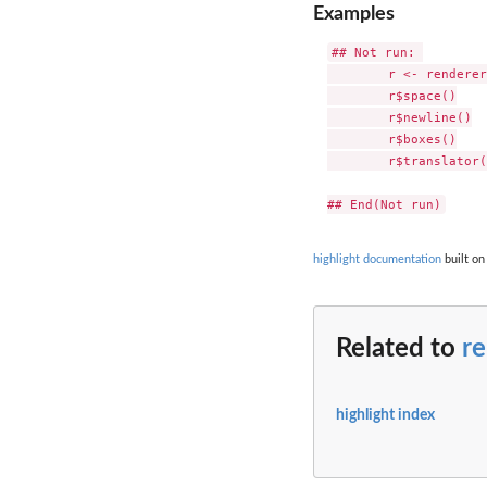
Examples
## Not run: 

	r <- renderer_latex(document = T )

	r$space()

	r$newline()

	r$boxes()

	r$translator( "# the hash symbol gets a latex box" )

highlight documentation
built on
Related to
re
highlight index