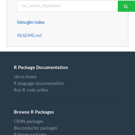
htmcglm index
README.md
R Package Documentation
rdrr.io home
R language documentation
Run R code online
Browse R Packages
CRAN packages
Bioconductor packages
R-Forge packages