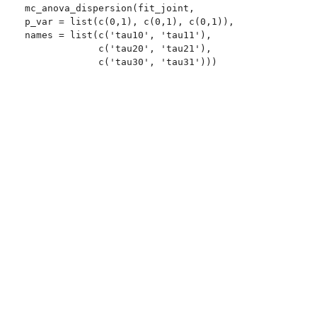
mc_anova_dispersion(fit_joint,

p_var = list(c(0,1), c(0,1), c(0,1)),

names = list(c('tau10', 'tau11'),

             c('tau20', 'tau21'),

             c('tau30', 'tau31')))
