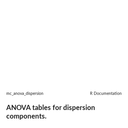
mc_anova_dispersion
R Documentation
ANOVA tables for dispersion
components.