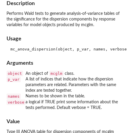
Description
Performs Wald tests to generate analysis-of-variance tables of
the significance for the dispersion components by response
variables for model objects produced by mcglm.
Usage
Arguments
object
mcglm
An object of
class.
p_var
A list of indices that indicate how the dispersion
parameters are related. Parameters with the same
index are tested together.
names
Names to be shown in the table.
verbose
a logical if TRUE print some information about the
tests performed. Default verbose = TRUE.
Value
Type III ANOVA table for dispersion components of mcglm