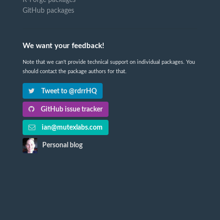
GitHub packages
We want your feedback!
Note that we can't provide technical support on individual packages. You
should contact the package authors for that.
Tweet to @rdrrHQ
GitHub issue tracker
ian@mutexlabs.com
Personal blog