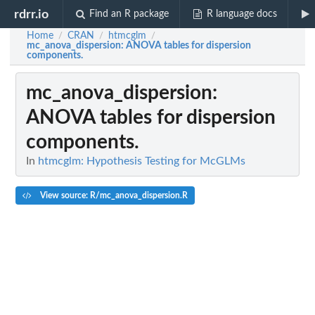
rdrr.io
Find an R package
R language docs
Home
CRAN
htmcglm
/
/
/
mc_anova_dispersion
: ANOVA tables for dispersion
components.
mc_anova_dispersion
:
ANOVA tables for dispersion
components.
In
htmcglm: Hypothesis Testing for McGLMs
View source: R/mc_anova_dispersion.R