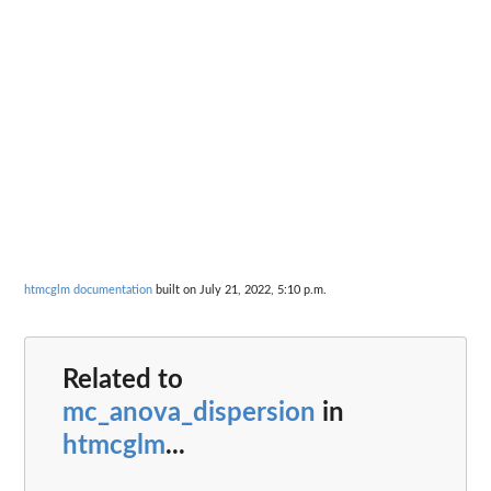
htmcglm documentation
built on July 21, 2022, 5:10 p.m.
Related to
mc_anova_dispersion
in
htmcglm
...