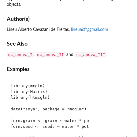
objects.
Author(s)
Lineu Alberto Cavazani de Freitas,
lineuacf@gmail.com
See Also
mc_anova_I
mc_anova_II
mc_anova_III
,
and
.
Examples
library(mcglm)

library(Matrix)

library(htmcglm)

data("soya", package = "mcglm")

form.grain <- grain ~ water * pot

form.seed <- seeds ~ water * pot
