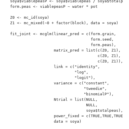
soya$viablepeasP <- soya$viablepeas / soya$totalpeas
form.peas <- viablepeasP ~ water * pot

Z0 <- mc_id(soya)

Z1 <- mc_mixed(~0 + factor(block), data = soya)

fit_joint <- mcglm(linear_pred = c(form.grain,

                                   form.seed,

                                   form.peas),

                   matrix_pred = list(c(Z0, Z1),

                                      c(Z0, Z1),

                                      c(Z0, Z1)),

                   link = c("identity",

                            "log",

                            "logit"),

                   variance = c("constant",

                                "tweedie",

                                "binomialP"),

                   Ntrial = list(NULL,

                                 NULL,

                                 soya$totalpeas),

                   power_fixed = c(TRUE,TRUE,TRUE),

                   data = soya)
