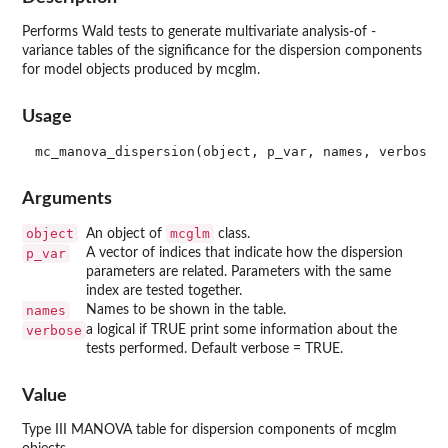
Performs Wald tests to generate multivariate analysis-of -
variance tables of the significance for the dispersion components
for model objects produced by mcglm.
Usage
Arguments
object
mcglm
An object of
class.
p_var
A vector of indices that indicate how the dispersion
parameters are related. Parameters with the same
index are tested together.
names
Names to be shown in the table.
verbose
a logical if TRUE print some information about the
tests performed. Default verbose = TRUE.
Value
Type III MANOVA table for dispersion components of mcglm