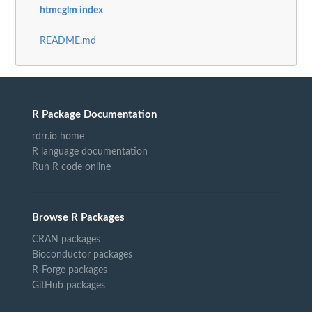
htmcglm index
README.md
R Package Documentation
rdrr.io home
R language documentation
Run R code online
Browse R Packages
CRAN packages
Bioconductor packages
R-Forge packages
GitHub packages