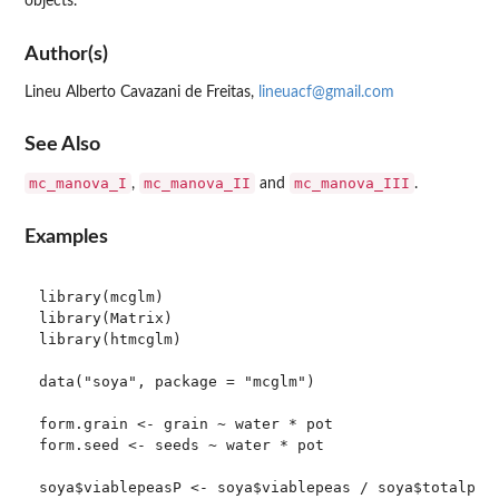
objects.
Author(s)
Lineu Alberto Cavazani de Freitas,
lineuacf@gmail.com
See Also
mc_manova_I
mc_manova_II
mc_manova_III
,
and
.
Examples
library(mcglm)

library(Matrix)

library(htmcglm)

data("soya", package = "mcglm")

form.grain <- grain ~ water * pot

form.seed <- seeds ~ water * pot

soya$viablepeasP <- soya$viablepeas / soya$totalpeas