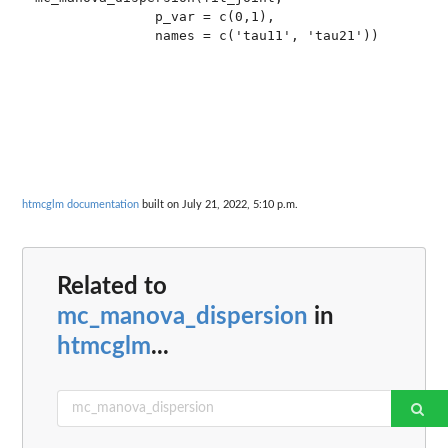
               p_var = c(0,1),

               names = c('tau11', 'tau21'))

htmcglm documentation
built on July 21, 2022, 5:10 p.m.
Related to
mc_manova_dispersion
in
htmcglm
...