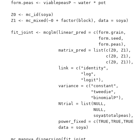
form.peas <- viablepeasP ~ water * pot

Z0 <- mc_id(soya)

Z1 <- mc_mixed(~0 + factor(block), data = soya)

fit_joint <- mcglm(linear_pred = c(form.grain,

                                   form.seed,

                                   form.peas),

                   matrix_pred = list(c(Z0, Z1),

                                      c(Z0, Z1),

                                      c(Z0, Z1)),

                   link = c("identity",

                            "log",

                            "logit"),

                   variance = c("constant",

                                "tweedie",

                                "binomialP"),

                   Ntrial = list(NULL,

                                 NULL,

                                 soya$totalpeas),

                   power_fixed = c(TRUE,TRUE,TRUE),

                   data = soya)

mc_manova_dispersion(fit_joint,
