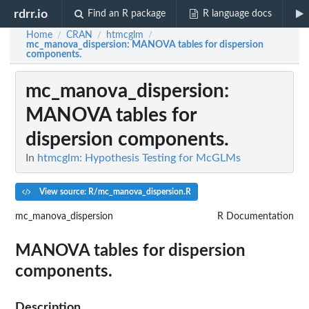
rdrr.io
Find an R package
R language docs
Home
CRAN
htmcglm
/
/
/
mc_manova_dispersion
: MANOVA tables for dispersion
components.
mc_manova_dispersion
:
MANOVA tables for
dispersion components.
In
htmcglm: Hypothesis Testing for McGLMs
View source: R/mc_manova_dispersion.R
mc_manova_dispersion
R Documentation
MANOVA tables for dispersion
components.
Description