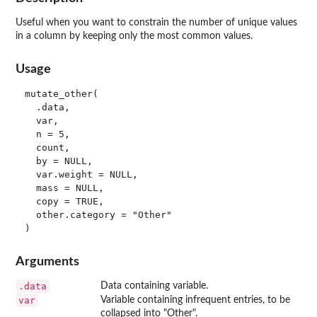
Useful when you want to constrain the number of unique values
in a column by keeping only the most common values.
Usage
mutate_other(

  .data,

  var,

  n = 5,

  count,

  by = NULL,

  var.weight = NULL,

  mass = NULL,

  copy = TRUE,

  other.category = "Other"

Arguments
.data
Data containing variable.
var
Variable containing infrequent entries, to be
collapsed into "Other".