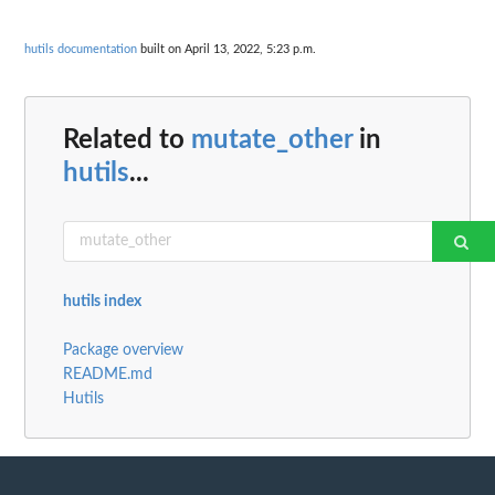
hutils documentation
built on April 13, 2022, 5:23 p.m.
Related to
mutate_other
in
hutils
...
hutils index
Package overview
README.md
Hutils