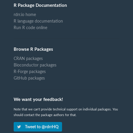
R Package Documentation
rdrr.io home
R language documentation
Run R code online
Browse R Packages
CRAN packages
Bioconductor packages
R-Forge packages
GitHub packages
We want your feedback!
Note that we can't provide technical support on individual packages. You
should contact the package authors for that.
Tweet to @rdrrHQ