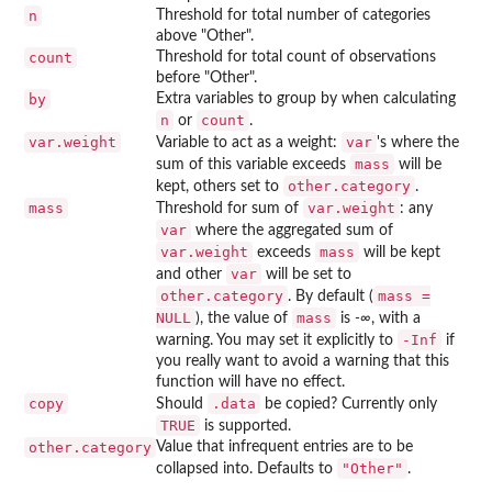
n
Threshold for total number of categories
above "Other".
count
Threshold for total count of observations
before "Other".
by
Extra variables to group by when calculating
n
count
or
.
var.weight
var
Variable to act as a weight:
's where the
mass
sum of this variable exceeds
will be
other.category
kept, others set to
.
mass
var.weight
Threshold for sum of
: any
var
where the aggregated sum of
var.weight
mass
exceeds
will be kept
var
and other
will be set to
other.category
mass =
. By default (
NULL
mass
), the value of
is
-∞
, with a
-Inf
warning. You may set it explicitly to
if
you really want to avoid a warning that this
function will have no effect.
copy
.data
Should
be copied? Currently only
TRUE
is supported.
other.category
Value that infrequent entries are to be
"Other"
collapsed into. Defaults to
.