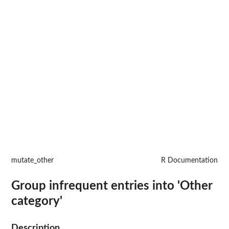
mutate_other
R Documentation
Group infrequent entries into 'Other
category'
Description