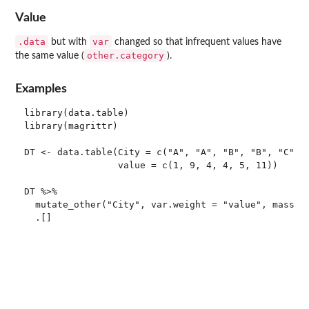
Value
.data
var
but with
changed so that infrequent values have
other.category
the same value (
).
Examples
library(data.table)

library(magrittr)

DT <- data.table(City = c("A", "A", "B", "B", "C", "
                 value = c(1, 9, 4, 4, 5, 11))

DT %>%

  mutate_other("City", var.weight = "value", mass = 
  .[]
