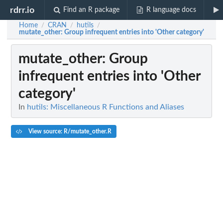
rdrr.io
Find an R package
R language docs
Home
CRAN
hutils
/
/
/
mutate_other
: Group infrequent entries into 'Other category'
mutate_other
: Group
infrequent entries into 'Other
category'
In
hutils: Miscellaneous R Functions and Aliases
View source: R/mutate_other.R