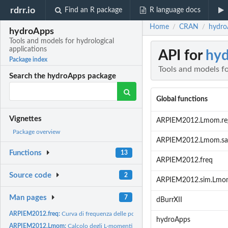
rdrr.io
Find an R package
R language docs
Home
CRAN
hydroA
/
/
hydroApps
Tools and models for hydrological
applications
API for
hy
Package index
Tools and models fo
Search the hydroApps package
Global functions
Vignettes
ARPIEM2012.Lmom.re
Package overview
ARPIEM2012.Lmom.sa
Functions
13
ARPIEM2012.freq
Source code
2
ARPIEM2012.sim.Lmo
Man pages
7
dBurrXII
ARPIEM2012.freq:
Curva di frequenza delle portate al colmo di piena
hydroApps
ARPIEM2012.Lmom:
Calcolo degli L-momenti