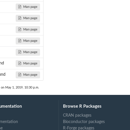
Man page
Man page
Man page
Man page
Man page
und
Man page
und
Man page
 on May 1, 2019, 10:30 p.m.
umentation
Browse R Packages
CRAN packages
mentation
Bioconductor packages
ne
R-Forge packages