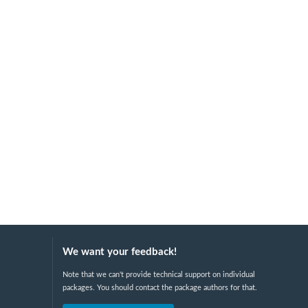
We want your feedback!
Note that we can't provide technical support on individual
packages. You should contact the package authors for that.