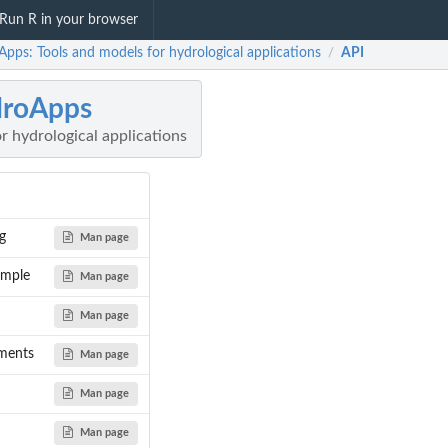
Run R in your browser
pps: Tools and models for hydrological applications
API
/
droApps
r hydrological applications
g
Man page
mple
Man page
Man page
ments
Man page
Man page
Man page