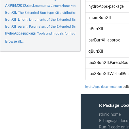
ARPIEM2012.sim.Lmoments:
Generazione MonteCarlo degli L-momenti
hydroApps-package
BurrXII:
The Extended Burr type XII distribution
lmomBurrXII
BurrXII_Lmom:
L-moments of the Extended Burr type XII distribution
BurrXII_param:
Parameters of the Extended Burr type XII distribution
pBurrXII
hydroApps-package:
Tools and models for hydrological applications
parBurrXII.approx
Browse all...
qBurrXII
tau3BurrXII.ParetoBo
tau3BurrXII.WeibullBo
hydroApps documentation
built
R Package Doc
rdrr.io home
R language docu
Run R code onli