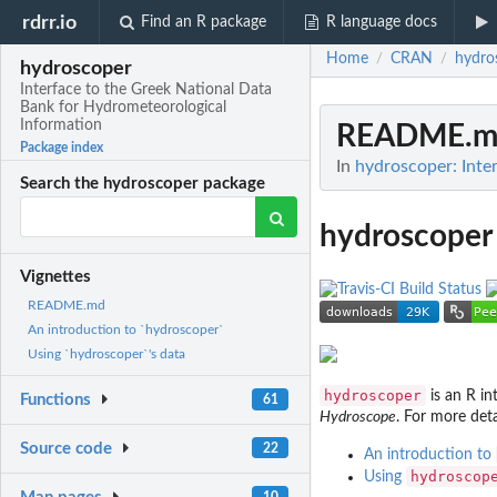
rdrr.io
Find an R package
R language docs
Home
CRAN
hydro
/
/
hydroscoper
Interface to the Greek National Data
Bank for Hydrometeorological
Information
README.m
Package index
In
hydroscoper: Inte
Search the hydroscoper package
hydroscoper
Vignettes
README.md
An introduction to `hydroscoper`
Using `hydroscoper`'s data
hydroscoper
is an R in
Functions
61
Hydroscope
. For more det
Source code
22
An introduction to
hydroscop
Using
10