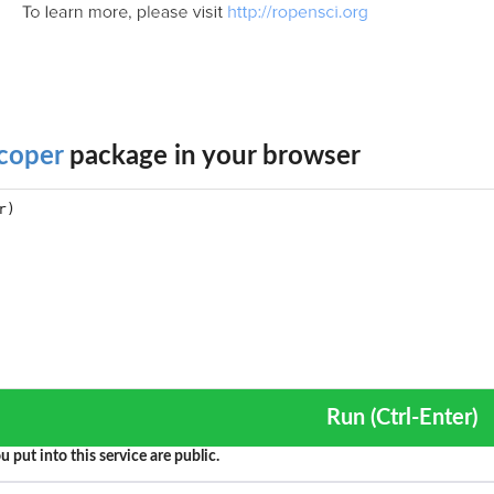
coper
package in your browser
Run (Ctrl-Enter)
u put into this service are public.