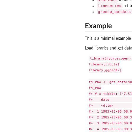
timeseries
a tib
greece_borders
Example
This is a minimal example
Load libraries and get data
library(hydroscoper)

library(tibble)

library(ggplot2)

ts_raw <- get_data(su
ts_raw

#> # A tibble: 147,51
#>    date           
#>    <dttm>         
#>  1 1985-05-06 08:0
#>  2 1985-05-06 08:3
#>  3 1985-05-06 09:0
#>  4 1985-05-06 09:3