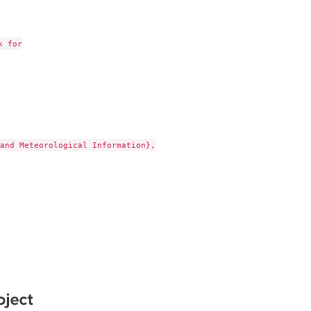
 for

and Meteorological Information},
