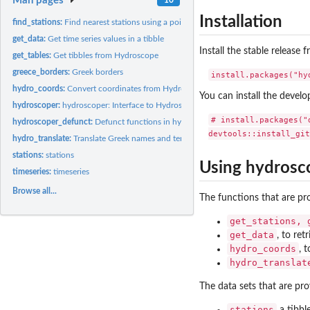
Man pages
Installation
find_stations:
Find nearest stations using a point's coordinates
get_data:
Get time series values in a tibble
Install the stable release
get_tables:
Get tibbles from Hydroscope
greece_borders:
Greek borders
hydro_coords:
Convert coordinates from Hydroscope's points to a tibble
You can install the devel
hydroscoper:
hydroscoper: Interface to Hydroscope
# install.packages("d
hydroscoper_defunct:
Defunct functions in hydroscoper
hydro_translate:
Translate Greek names and terms to English
stations:
stations
Using hydrosc
timeseries:
timeseries
Browse all...
The functions that are p
get_stations, 
get_data
, to ret
hydro_coords
, 
hydro_translat
The data sets that are pr
stations
a tibbl