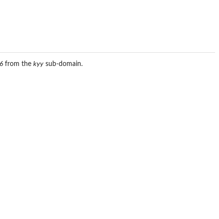
6
from the
kyy
sub-domain.