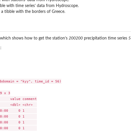
ble with time series’ data from Hydroscope.
a tibble with the borders of Greece.
 which shows how to get the station’s
200200
precipitation time series
5
:
bdomain = "kyy", time_id = 56)

9 x 3

     value comment

     <dbl> <chr>  

0:00     0 1      

0:00     0 1      

0:00     0 1      

0:00     0 1      
