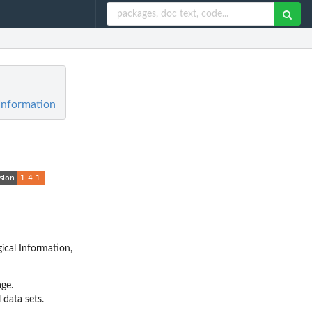
Information
ical Information,
ge.
 data sets.