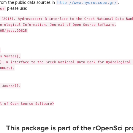
http://www.hydroscope.gr/
from the public data sources in
.
er
please use:
 (2018). hydroscoper: R interface to the Greek National Data Bank
orological Information. Journal of Open Source Software,



s Vantas},

}: R interface to the Greek National Data Bank for Hydrological 
00625},

 Journal},

l of Open Source Software}
