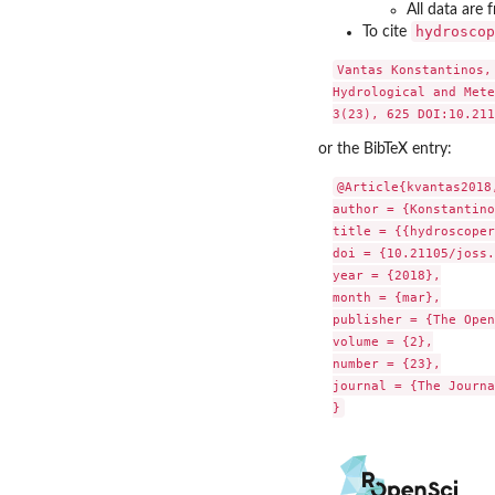
All data are 
hydroscop
To cite
Vantas Konstantinos,
Hydrological and Mete
or the BibTeX entry:
@Article{kvantas2018,
author = {Konstantino
title = {{hydroscoper
doi = {10.21105/joss.
year = {2018},

month = {mar},

publisher = {The Open
volume = {2},

number = {23},

journal = {The Journa