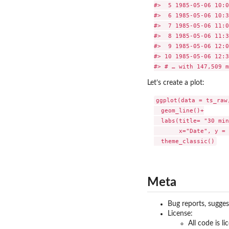
#>  5 1985-05-06 10:0
#>  6 1985-05-06 10:3
#>  7 1985-05-06 11:0
#>  8 1985-05-06 11:3
#>  9 1985-05-06 12:0
#> 10 1985-05-06 12:3
Let’s create a plot:
ggplot(data = ts_raw
  geom_line()+

  labs(title= "30 min
       x="Date", y = 
Meta
Bug reports, sugge
License:
All code is l