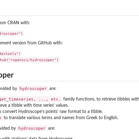
 from CRAN with:
opment version from GitHub with:
evtools")

oper
hydroscoper
rovided by
are:
get_timeseries, ..., etc.
family functions, to retrieve tibbles wi
rieve a tibble with time series’ values.
to convert Hydroscope’s points’ raw format to a tibble.
e
to translate various terms and names from Greek to English.
hydroscoper
ovided by
are:
e with stations’ data from Hydroscope.