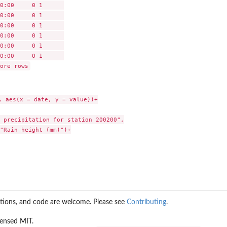
0:00     0 1      

0:00     0 1      

0:00     0 1      

0:00     0 1      

0:00     0 1      

0:00     0 1      

, aes(x = date, y = value))+

 precipitation for station 200200",

"Rain height (mm)")+

stions, and code are welcome. Please see
Contributing
.
icensed MIT.