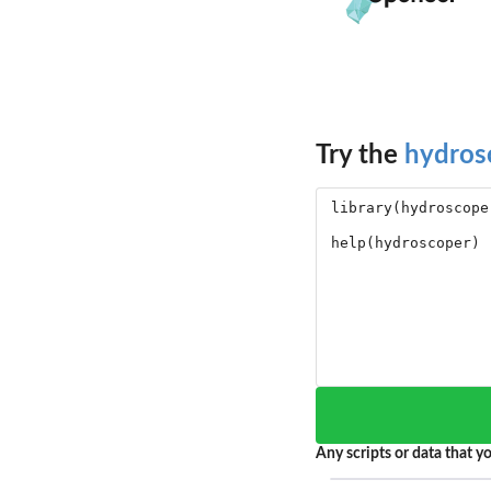
Try the
hydros
Any scripts or data that yo