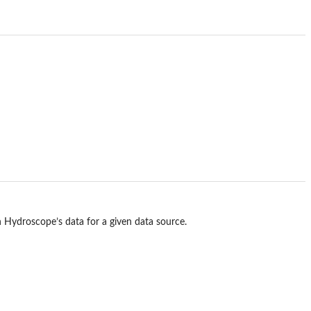
th Hydroscope’s data for a given data source.