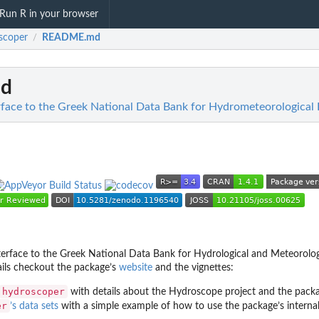
Run R in your browser
scoper
README.md
/
d
rface to the Greek National Data Bank for Hydrometeorological 
terface to the Greek National Data Bank for Hydrological and Meteorolog
ails checkout the package’s
website
and the vignettes:
hydroscoper
with details about the Hydroscope project and the packa
er
’s data sets
with a simple example of how to use the package’s internal