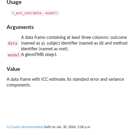
Usage
Arguments
A data frame containing at least three columns: outcome
data
(named as y), subject identifier (named as id) and method
identifier (named as met).
model
A glmmTMB obejct.
Value
A data frame with ICC estimate, its standard error and variance
components.
iccCounts documentation
built on Jan. 30, 2026, 5:06 p.m.