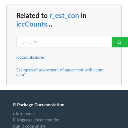
Related to
r_est_con
in
iccCounts
...
iccCounts index
Examples of assessment of agreement with count
data"
R Package Documentation
rdrr.io home
R language documentation
Run R code online