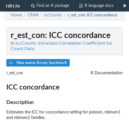
rdrr.io
Find an R package
R language docs
Home
CRAN
iccCounts
r_est_con
: ICC concordance
/
/
/
r_est_con
: ICC concordance
In
iccCounts: Intraclass Correlation Coefficient for
Count Data
View source: R/core_functions.R
r_est_con
R Documentation
ICC concordance
Description
Estimates the ICC for concordance setting for poisson, nbinom1
and nbinom2 families.