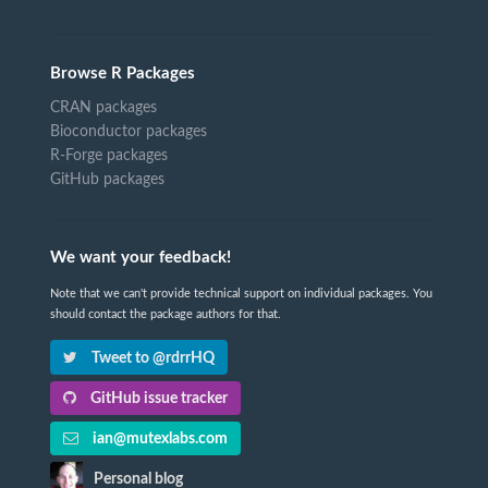
Browse R Packages
CRAN packages
Bioconductor packages
R-Forge packages
GitHub packages
We want your feedback!
Note that we can't provide technical support on individual packages. You
should contact the package authors for that.
Tweet to @rdrrHQ
GitHub issue tracker
ian@mutexlabs.com
Personal blog