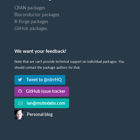
CRAN packages
Bioconductor packages
R-Forge packages
GitHub packages
We want your feedback!
Note that we can't provide technical support on individual packages. You
should contact the package authors for that.
Tweet to @rdrrHQ
GitHub issue tracker
ian@mutexlabs.com
Personal blog