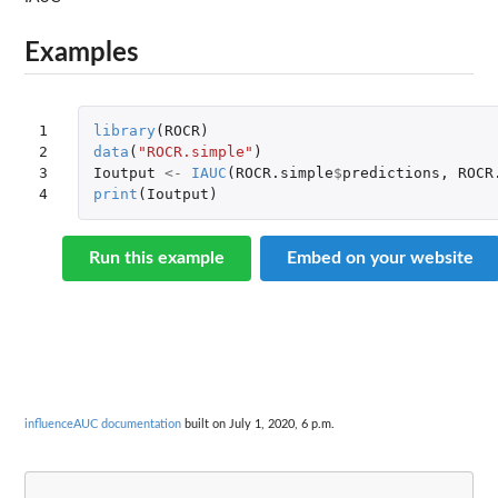
Examples
1

library
(
ROCR
)
2

data
(
"ROCR.simple"
)
3

Ioutput
<-
IAUC
(
ROCR.simple
$
predictions
,
ROCR
4
print
(
Ioutput
)
Run this example
Embed on your website
influenceAUC documentation
built on July 1, 2020, 6 p.m.