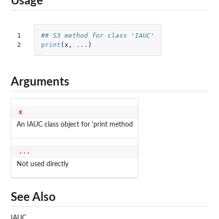
Usage
1

## S3 method for class 'IAUC'
2
print
(
x
,
...
)
Arguments
x
An IAUC class object for 'print method
...
Not used directly
See Also
IAUC