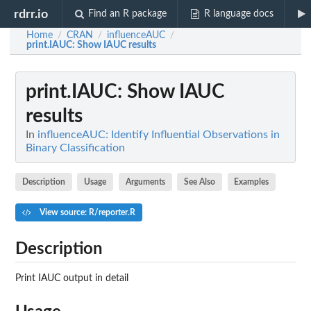
rdrr.io
Find an R package
R language docs
Home
CRAN
influenceAUC
/
/
/
print.IAUC
: Show IAUC results
print.IAUC
: Show IAUC
results
In
influenceAUC: Identify Influential Observations in
Binary Classification
Description
Usage
Arguments
See Also
Examples
View source: R/reporter.R
Description
Print IAUC output in detail