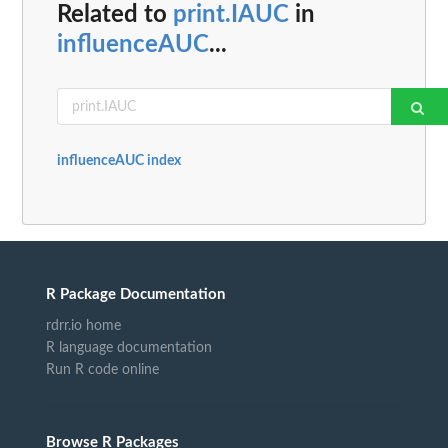
Related to
print.IAUC
in
influenceAUC
...
influenceAUC index
R Package Documentation
rdrr.io home
R language documentation
Run R code online
Browse R Packages