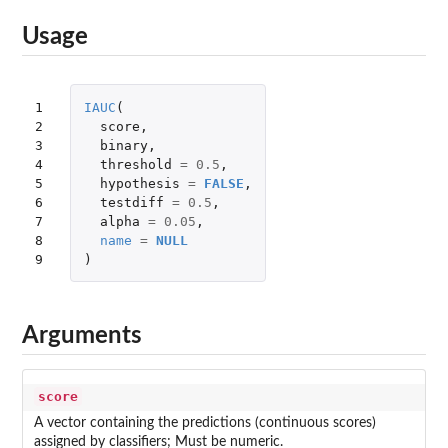
Usage
1

IAUC
(
2

score
,
3

binary
,
4

threshold
=
0.5
,
5

hypothesis
=
FALSE
,
6

testdiff
=
0.5
,
7

alpha
=
0.05
,
8

name
=
NULL
9
)
Arguments
score
A vector containing the predictions (continuous scores)
assigned by classifiers; Must be numeric.