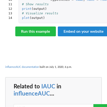
11

# Show results
12

print
(
output
)
13

# Visualize results
14
plot
(
output
)
Run this example
Embed on your website
influenceAUC documentation
built on July 1, 2020, 6 p.m.
Related to
IAUC
in
influenceAUC
...