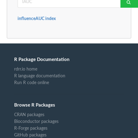
influenceAUC index
R Package Documentation
rdrr.io home
R language documentation
Run R code online
Browse R Packages
CRAN packages
Bioconductor packages
R-Forge packages
GitHub packages