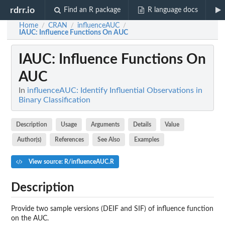
rdrr.io
Find an R package
R language docs
Home
CRAN
influenceAUC
/
/
/
IAUC
: Influence Functions On AUC
IAUC
: Influence Functions On
AUC
In
influenceAUC: Identify Influential Observations in
Binary Classification
Description
Usage
Arguments
Details
Value
Author(s)
References
See Also
Examples
View source: R/influenceAUC.R
Description
Provide two sample versions (DEIF and SIF) of influence function
on the AUC.