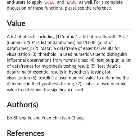
ICLC
LAUC
end-users to apply
and
as well. For a complete
discussion of these functions, please see the reference.
Value
A list of objects including (1) 'output': a list of results with 'AUC'
(numeric), 'SIF' (a list of dataframes) and 'DEIF' (a list of
dataframes)); (2) 'rdata': a dataframe of essential results for
visualization (3) 'threshold': a used numeric value to distinguish
influential observations from normal ones; (4) 'test_output': a list
of dataframes for hypothesis testing result; (5) 'test_data': a
dataframe of essential results in hypothesis testing for
visualization (6) 'testdiff': a used numeric value to determine the
difference in the hypothesis testing; (7) 'alpha': a used nuermic
value to determine the significance level.
Author(s)
Bo-Shiang Ke and Yuan-chin Ivan Chang
References