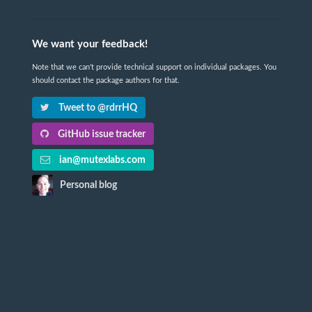
We want your feedback!
Note that we can't provide technical support on individual packages. You
should contact the package authors for that.
Tweet to @rdrrHQ
GitHub issue tracker
ian@mutexlabs.com
Personal blog