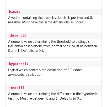
binary
A vector containing the true class labels 1: positive and 0:
negative. Must have the same dimensions as 'score.'
threshold
A numeric value determining the threshold to distinguish
influential observations from normal ones; Must lie between
0 and 1; Defaults to 0.5.
hypothesis
Logical which controls the evaluation of SIF under
asymptotic distribution.
testdiff
A numeric value determining the difference in the hypothesis
testing; Must lie between 0 and 1; Defaults to 0.5.