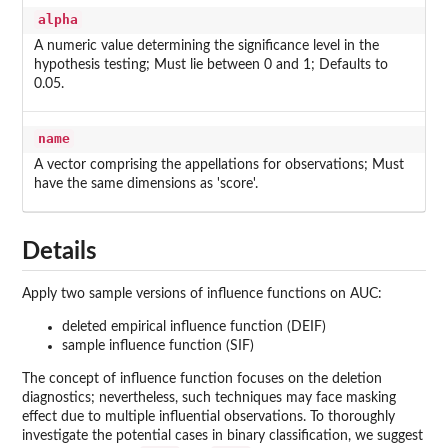
alpha
A numeric value determining the significance level in the
hypothesis testing; Must lie between 0 and 1; Defaults to
0.05.
name
A vector comprising the appellations for observations; Must
have the same dimensions as 'score'.
Details
Apply two sample versions of influence functions on AUC:
deleted empirical influence function (DEIF)
sample influence function (SIF)
The concept of influence function focuses on the deletion
diagnostics; nevertheless, such techniques may face masking
effect due to multiple influential observations. To thoroughly
investigate the potential cases in binary classification, we suggest