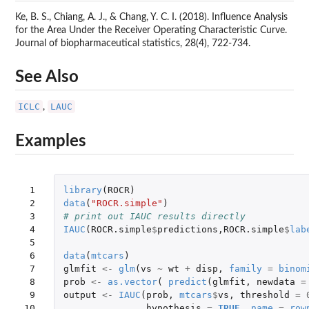
Ke, B. S., Chiang, A. J., & Chang, Y. C. I. (2018). Influence Analysis
for the Area Under the Receiver Operating Characteristic Curve.
Journal of biopharmaceutical statistics, 28(4), 722-734.
See Also
ICLC
LAUC
,
Examples
 1

library
(
ROCR
)
 2

data
(
"ROCR.simple"
)
 3

# print out IAUC results directly
 4

IAUC
(
ROCR.simple
$
predictions
,
ROCR.simple
$
lab
 5

 6

data
(
mtcars
)
 7

glmfit
<-
glm
(
vs
~
wt
+
disp
,
family
=
binom
 8

prob
<-
as.vector
(
predict
(
glmfit
,
newdata
=
 9

output
<-
IAUC
(
prob
,
mtcars
$
vs
,
threshold
=
10

hypothesis
=
TRUE
,
name
=
row