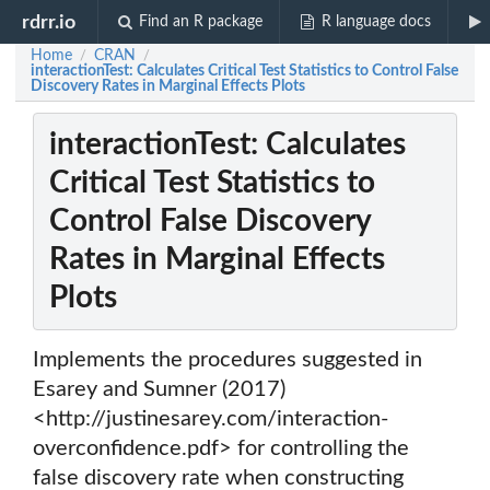
rdrr.io
Find an R package
R language docs
Home
CRAN
/
/
interactionTest: Calculates Critical Test Statistics to Control False
Discovery Rates in Marginal Effects Plots
interactionTest: Calculates
Critical Test Statistics to
Control False Discovery
Rates in Marginal Effects
Plots
Implements the procedures suggested in
Esarey and Sumner (2017)
<http://justinesarey.com/interaction-
overconfidence.pdf> for controlling the
false discovery rate when constructing