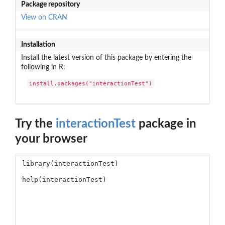
Package repository
View on CRAN
Installation
Install the latest version of this package by entering the
following in R:
install.packages("interactionTest")
Try the
interactionTest
package in
your browser