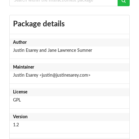
Package details
Author
Justin Esarey and Jane Lawrence Sumner
Maintainer
Justin Esarey <justin@justinesarey.com>
License
GPL
Version
1.2