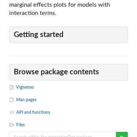
marginal effects plots for models with
interaction terms.
Getting started
Browse package contents
Vignettes
Man pages
API and functions
Files