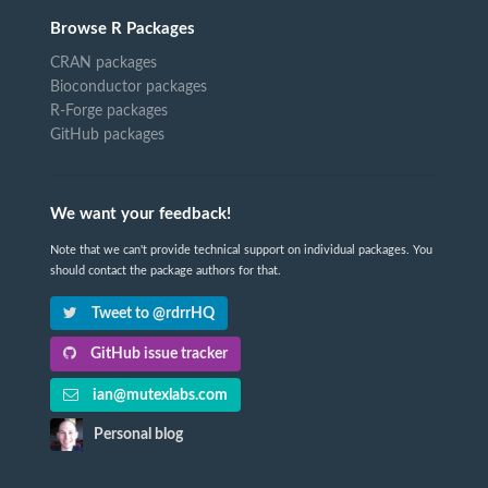
Browse R Packages
CRAN packages
Bioconductor packages
R-Forge packages
GitHub packages
We want your feedback!
Note that we can't provide technical support on individual packages. You
should contact the package authors for that.
Tweet to @rdrrHQ
GitHub issue tracker
ian@mutexlabs.com
Personal blog