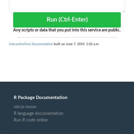
Run (Ctrl-Enter)
Any scripts or data that you put into this service are public.
interactionTest documentation
built on June 7, 2019, 1:02 a.m.
R Package Documentation
rdrr.io home
R language documentation
Run R code online